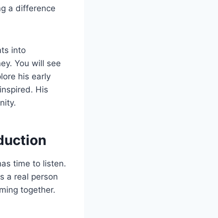
ng a difference
ts into
ey. You will see
lore his early
inspired. His
nity.
duction
as time to listen.
s a real person
ming together.