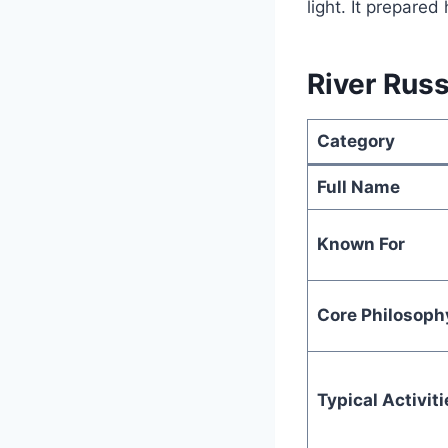
light. It prepared
River Russ
Category
Full Name
Known For
Core Philosoph
Typical Activiti