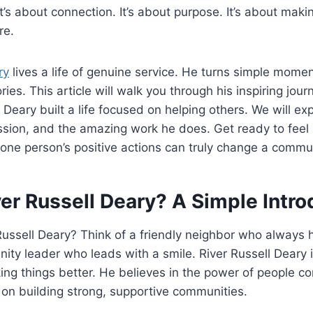
t’s about connection. It’s about purpose. It’s about maki
re.
ry
lives a life of genuine service. He turns simple momen
es. This article will walk you through his inspiring journ
Deary built a life focused on helping others. We will exp
ssion, and the amazing work he does. Get ready to feel 
 one person’s positive actions can truly change a commu
er Russell Deary? A Simple Intro
Russell Deary? Think of a friendly neighbor who always h
ty leader who leads with a smile. River Russell Deary i
ng things better. He believes in the power of people co
on building strong, supportive communities.