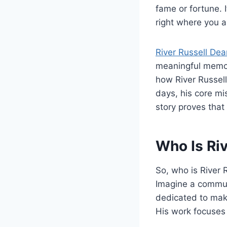
fame or fortune. I
right where you a
River Russell Dea
meaningful memori
how River Russell 
days, his core mi
story proves that
Who Is Riv
So, who is River 
Imagine a communi
dedicated to maki
His work focuses 