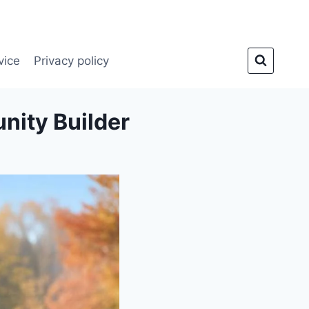
vice
Privacy policy
nity Builder