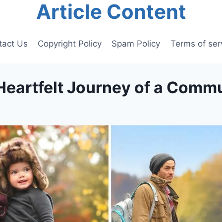
Article Content
tact Us
Copyright Policy
Spam Policy
Terms of ser
 Heartfelt Journey of a Commu