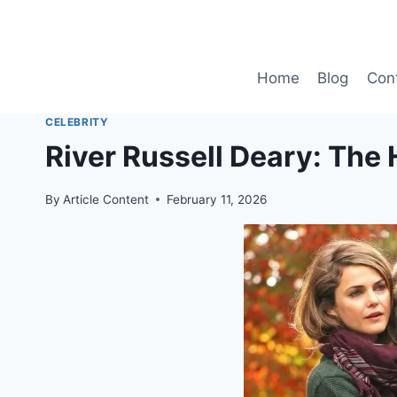
Skip
to
content
Home
Blog
Con
CELEBRITY
River Russell Deary: The
By
Article Content
February 11, 2026