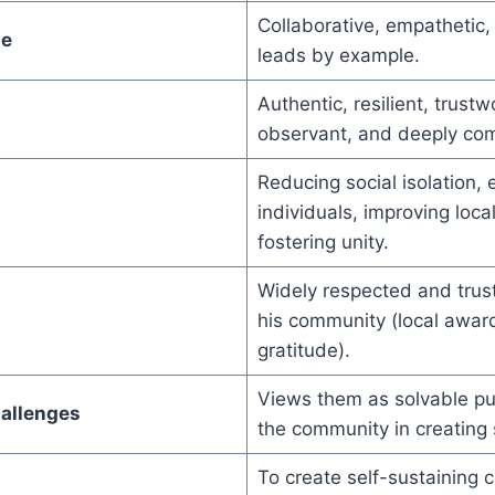
Collaborative, empathetic
le
leads by example.
Authentic, resilient, trustw
observant, and deeply co
Reducing social isolation
individuals, improving loca
fostering unity.
Widely respected and trust
his community (local award
gratitude).
Views them as solvable pu
allenges
the community in creating 
To create self-sustaining