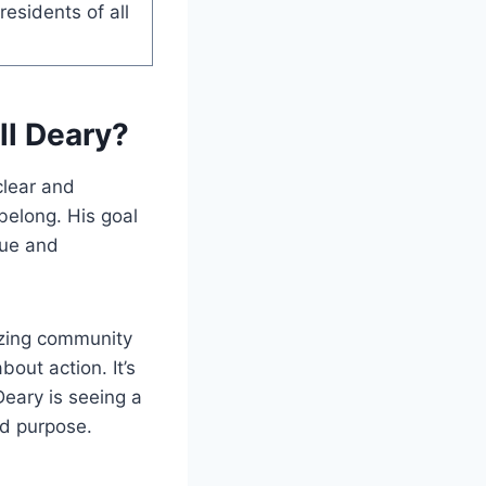
esidents of all
ll Deary?
 clear and
belong. His goal
lue and
izing community
bout action. It’s
Deary is seeing a
ed purpose.