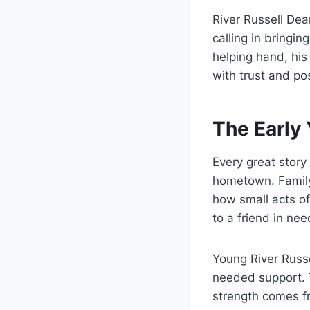
River Russell Dea
calling in bringi
helping hand, his
with trust and po
The Early 
Every great story
hometown. Family
how small acts of
to a friend in ne
Young River Russ
needed support. T
strength comes fr