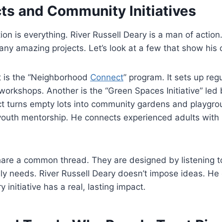
cts and Community Initiatives
tion is everything. River Russell Deary is a man of actio
ny amazing projects. Let’s look at a few that show his
t is the “Neighborhood
Connect
” program. It sets up reg
 workshops. Another is the “Green Spaces Initiative” led 
ct turns empty lots into community gardens and playgro
youth mentorship. He connects experienced adults with
hare a common thread. They are designed by listening t
y needs. River Russell Deary doesn’t impose ideas. He 
 initiative has a real, lasting impact.