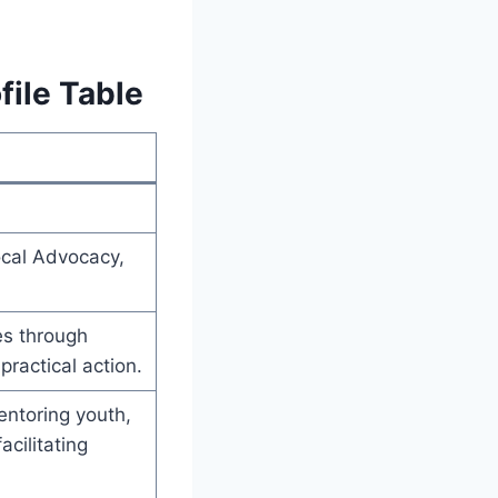
file Table
cal Advocacy,
es through
ractical action.
entoring youth,
cilitating