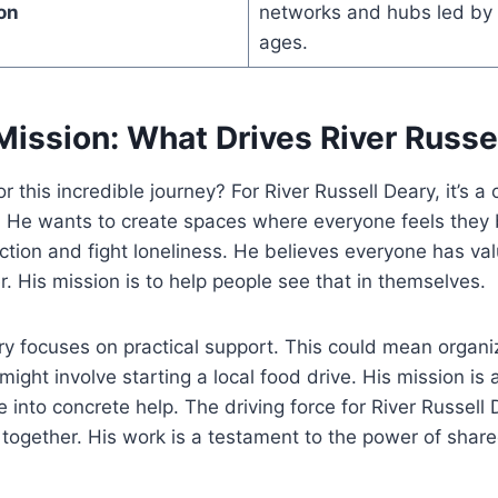
on
networks and hubs led by r
ages.
Mission: What Drives River Russe
or this incredible journey? For River Russell Deary, it’s a
. He wants to create spaces where everyone feels they 
ection and fight loneliness. He believes everyone has va
r. His mission is to help people see that in themselves.
ry focuses on practical support. This could mean organ
might involve starting a local food drive. His mission is a
 into concrete help. The driving force for River Russell 
together. His work is a testament to the power of shar