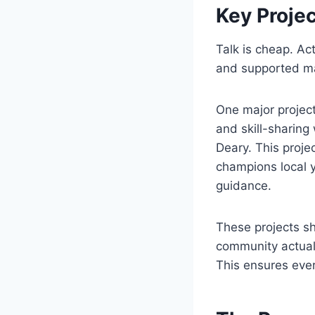
Key Proje
Talk is cheap. Ac
and supported ma
One major projec
and skill-sharing
Deary. This proje
champions local 
guidance.
These projects s
community actuall
This ensures every