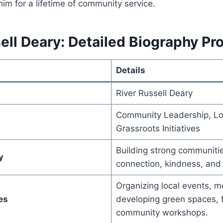
 him for a lifetime of community service.
ell Deary: Detailed Biography Pro
Details
River Russell Deary
Community Leadership, Lo
Grassroots Initiatives
Building strong communiti
y
connection, kindness, and p
Organizing local events, m
es
developing green spaces, fa
community workshops.