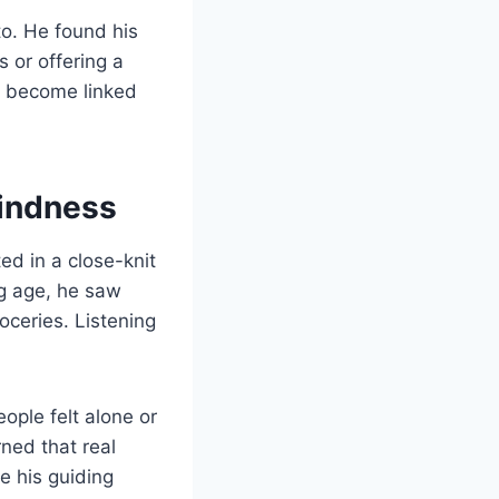
to. He found his
s or offering a
s become linked
Kindness
ed in a close-knit
g age, he saw
oceries. Listening
ple felt alone or
ned that real
e his guiding