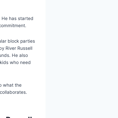
n. He has started
 commitment.
ular block parties
by River Russell
unds. He also
 kids who need
o what the
collaborates.