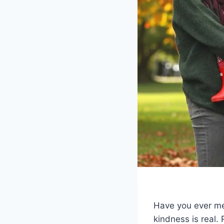
Have you ever me
kindness is real. 