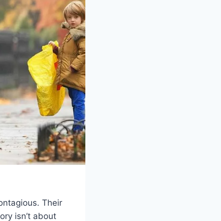
ontagious. Their
ory isn’t about