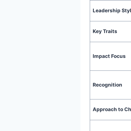
Leadership Sty
Key Traits
Impact Focus
Recognition
Approach to Ch