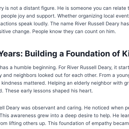
ry is not a distant figure. He is someone you can relate 
ng people joy and support. Whether organizing local event
 actions speak loudly. The name River Russell Deary ha
sitive change. People know they can count on him.
Years: Building a Foundation of 
 has a humble beginning. For River Russell Deary, it start
 and neighbors looked out for each other. From a youn
 kindness mattered. Helping an elderly neighbor with gr
ed. These early lessons shaped his heart.
ell Deary was observant and caring. He noticed when peo
his awareness grew into a deep desire to help. He lear
om lifting others up. This foundation of empathy becam