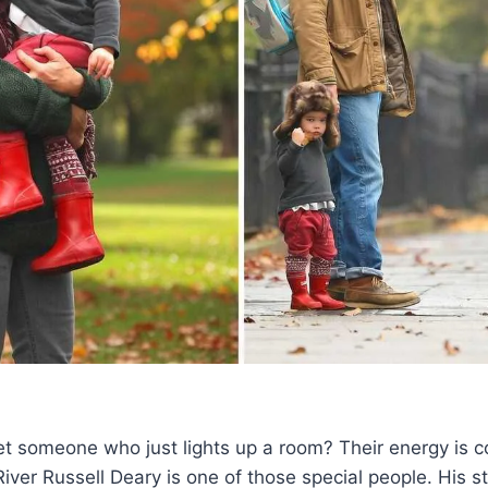
t someone who just lights up a room? Their energy is c
River Russell Deary is one of those special people. His st