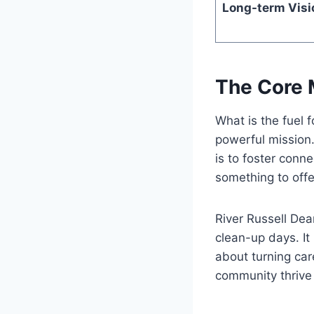
Long-term Visi
The Core 
What is the fuel f
powerful mission
is to foster conn
something to offe
River Russell Dea
clean-up days. It 
about turning care
community thrive 