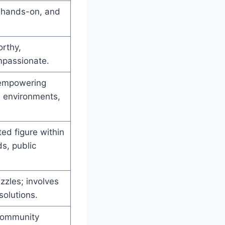
, hands-on, and
orthy,
mpassionate.
, empowering
l environments,
ed figure within
s, public
zzles; involves
solutions.
 community