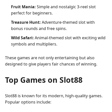
Fruit Mania:
Simple and nostalgic 3-reel slot
perfect for beginners.
Treasure Hunt:
Adventure-themed slot with
bonus rounds and free spins.
Wild Safari:
Animal-themed slot with exciting wild
symbols and multipliers.
These games are not only entertaining but also
designed to give players fair chances of winning.
Top Games on Slot88
Slot88 is known for its modern, high-quality games.
Popular options include: