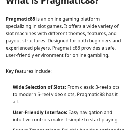
What is Pragmatic88?
Pragmatic88
is an online gaming platform
specializing in slot games. It offers a wide variety of
slot machines with different themes, features, and
payout structures. Designed for both beginners and
experienced players, Pragmatic88 provides a safe,
user-friendly environment for online gambling.
Key features include:
Wide Selection of Slots:
From classic 3-reel slots
to modern 5-reel video slots, Pragmatic88 has it
all.
User-Friendly Interface:
Easy navigation and
intuitive controls make it simple to start playing.