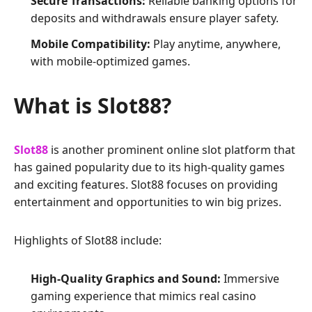
Secure Transactions:
Reliable banking options for
deposits and withdrawals ensure player safety.
Mobile Compatibility:
Play anytime, anywhere,
with mobile-optimized games.
What is Slot88?
Slot88
is another prominent online slot platform that
has gained popularity due to its high-quality games
and exciting features. Slot88 focuses on providing
entertainment and opportunities to win big prizes.
Highlights of Slot88 include:
High-Quality Graphics and Sound:
Immersive
gaming experience that mimics real casino