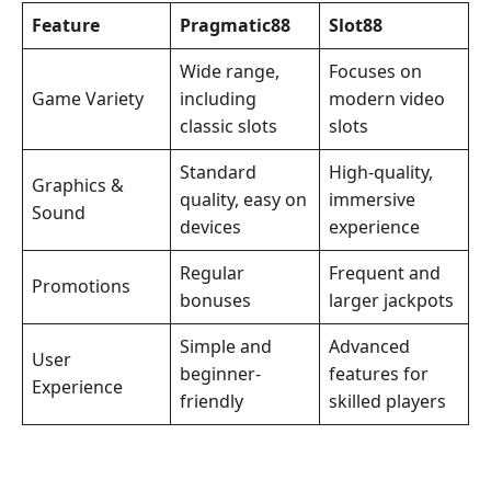
Feature
Pragmatic88
Slot88
Wide range,
Focuses on
Game Variety
including
modern video
classic slots
slots
Standard
High-quality,
Graphics &
quality, easy on
immersive
Sound
devices
experience
Regular
Frequent and
Promotions
bonuses
larger jackpots
Simple and
Advanced
User
beginner-
features for
Experience
friendly
skilled players