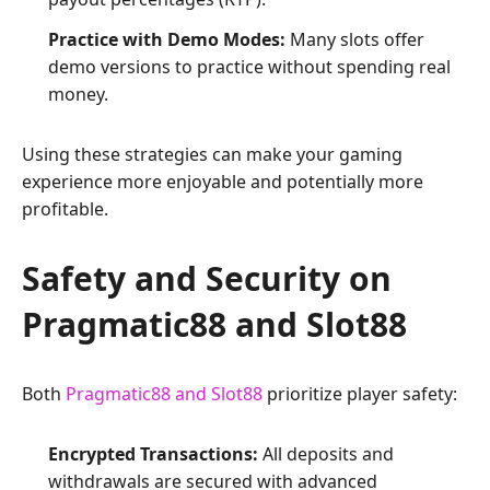
Practice with Demo Modes:
Many slots offer
demo versions to practice without spending real
money.
Using these strategies can make your gaming
experience more enjoyable and potentially more
profitable.
Safety and Security on
Pragmatic88 and Slot88
Both
Pragmatic88 and Slot88
prioritize player safety:
Encrypted Transactions:
All deposits and
withdrawals are secured with advanced