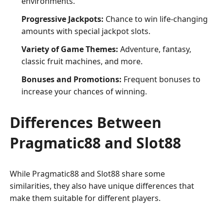
environments.
Progressive Jackpots:
Chance to win life-changing
amounts with special jackpot slots.
Variety of Game Themes:
Adventure, fantasy,
classic fruit machines, and more.
Bonuses and Promotions:
Frequent bonuses to
increase your chances of winning.
Differences Between
Pragmatic88 and Slot88
While Pragmatic88 and Slot88 share some
similarities, they also have unique differences that
make them suitable for different players.