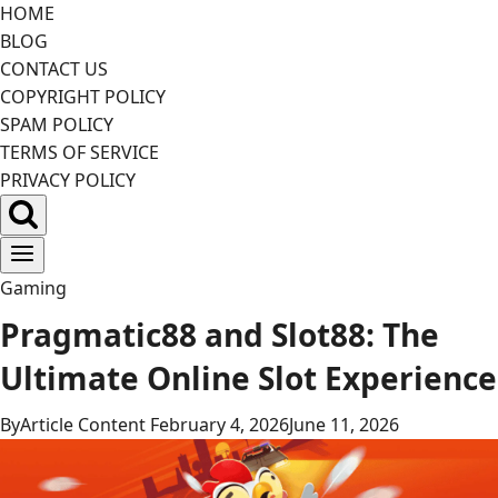
Skip
HOME
to
BLOG
content
CONTACT US
COPYRIGHT POLICY
SPAM POLICY
TERMS OF SERVICE
PRIVACY POLICY
Gaming
Pragmatic88 and Slot88: The
Ultimate Online Slot Experience
By
Article Content
February 4, 2026
June 11, 2026