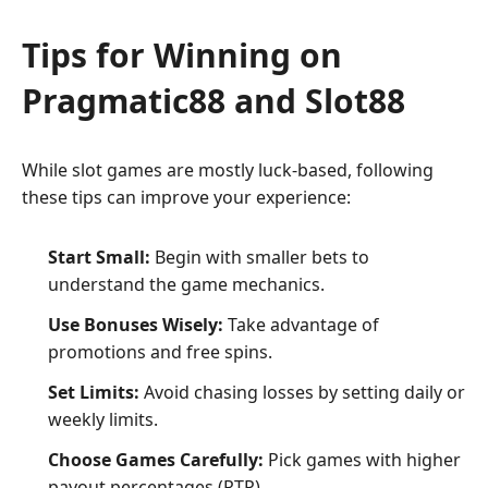
Tips for Winning on
Pragmatic88 and Slot88
While slot games are mostly luck-based, following
these tips can improve your experience:
Start Small:
Begin with smaller bets to
understand the game mechanics.
Use Bonuses Wisely:
Take advantage of
promotions and free spins.
Set Limits:
Avoid chasing losses by setting daily or
weekly limits.
Choose Games Carefully:
Pick games with higher
payout percentages (RTP).