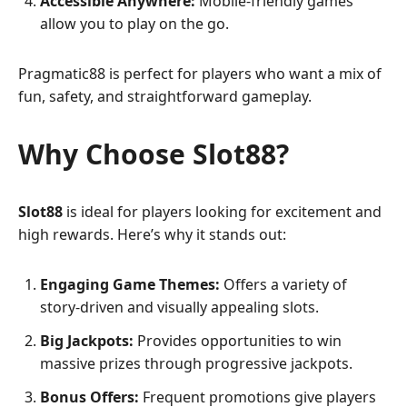
Accessible Anywhere:
Mobile-friendly games
allow you to play on the go.
Pragmatic88 is perfect for players who want a mix of
fun, safety, and straightforward gameplay.
Why Choose Slot88?
Slot88
is ideal for players looking for excitement and
high rewards. Here’s why it stands out:
Engaging Game Themes:
Offers a variety of
story-driven and visually appealing slots.
Big Jackpots:
Provides opportunities to win
massive prizes through progressive jackpots.
Bonus Offers:
Frequent promotions give players