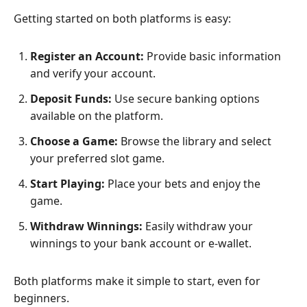
Getting started on both platforms is easy:
Register an Account:
Provide basic information
and verify your account.
Deposit Funds:
Use secure banking options
available on the platform.
Choose a Game:
Browse the library and select
your preferred slot game.
Start Playing:
Place your bets and enjoy the
game.
Withdraw Winnings:
Easily withdraw your
winnings to your bank account or e-wallet.
Both platforms make it simple to start, even for
beginners.