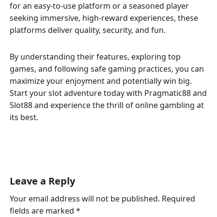
for an easy-to-use platform or a seasoned player
seeking immersive, high-reward experiences, these
platforms deliver quality, security, and fun.
By understanding their features, exploring top
games, and following safe gaming practices, you can
maximize your enjoyment and potentially win big.
Start your slot adventure today with Pragmatic88 and
Slot88 and experience the thrill of online gambling at
its best.
Leave a Reply
Your email address will not be published.
Required
fields are marked
*