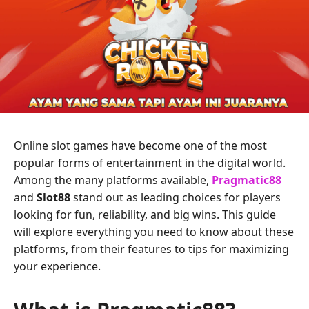
Online slot games have become one of the most
popular forms of entertainment in the digital world.
Among the many platforms available,
Pragmatic88
and
Slot88
stand out as leading choices for players
looking for fun, reliability, and big wins. This guide
will explore everything you need to know about these
platforms, from their features to tips for maximizing
your experience.