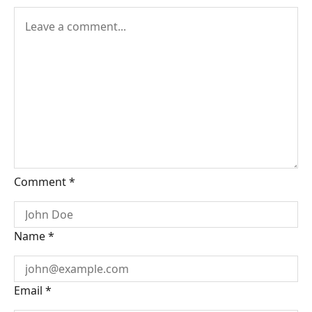
Comment
*
Name
*
Email
*