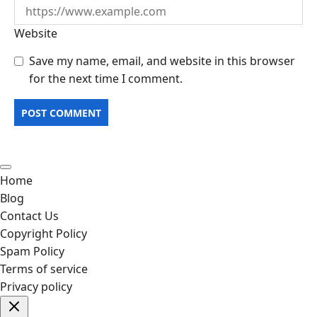
Website
Save my name, email, and website in this browser
for the next time I comment.
Home
Blog
Contact Us
Copyright Policy
Spam Policy
Terms of service
Privacy policy