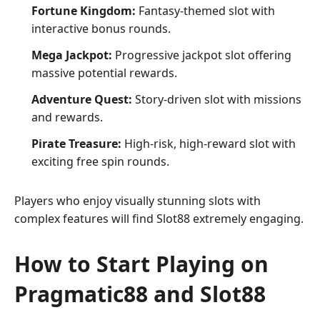
Fortune Kingdom:
Fantasy-themed slot with
interactive bonus rounds.
Mega Jackpot:
Progressive jackpot slot offering
massive potential rewards.
Adventure Quest:
Story-driven slot with missions
and rewards.
Pirate Treasure:
High-risk, high-reward slot with
exciting free spin rounds.
Players who enjoy visually stunning slots with
complex features will find Slot88 extremely engaging.
How to Start Playing on
Pragmatic88 and Slot88