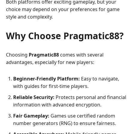
Both platforms offer exciting gameplay, but your
choice may depend on your preferences for game
style and complexity.
Why Choose Pragmatic88?
Choosing
Pragmatic88
comes with several
advantages, especially for new players:
Beginner-Friendly Platform:
Easy to navigate,
with guides for first-time players.
Reliable Security:
Protects personal and financial
information with advanced encryption.
Fair Gameplay:
Games use certified random
number generators (RNG) to ensure fairness.