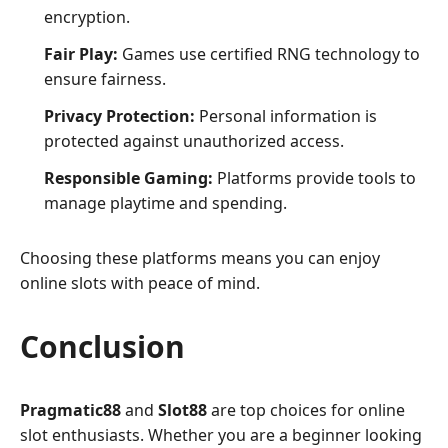
encryption.
Fair Play:
Games use certified RNG technology to
ensure fairness.
Privacy Protection:
Personal information is
protected against unauthorized access.
Responsible Gaming:
Platforms provide tools to
manage playtime and spending.
Choosing these platforms means you can enjoy
online slots with peace of mind.
Conclusion
Pragmatic88
and
Slot88
are top choices for online
slot enthusiasts. Whether you are a beginner looking