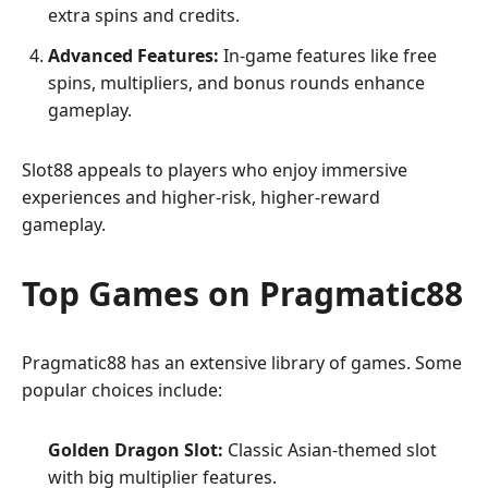
extra spins and credits.
Advanced Features:
In-game features like free
spins, multipliers, and bonus rounds enhance
gameplay.
Slot88 appeals to players who enjoy immersive
experiences and higher-risk, higher-reward
gameplay.
Top Games on Pragmatic88
Pragmatic88 has an extensive library of games. Some
popular choices include:
Golden Dragon Slot:
Classic Asian-themed slot
with big multiplier features.