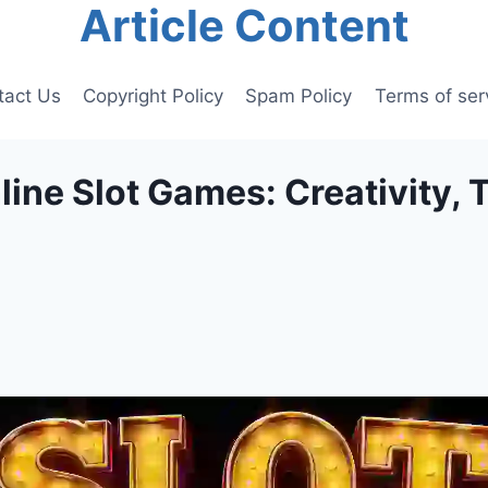
Article Content
tact Us
Copyright Policy
Spam Policy
Terms of ser
ine Slot Games: Creativity, 