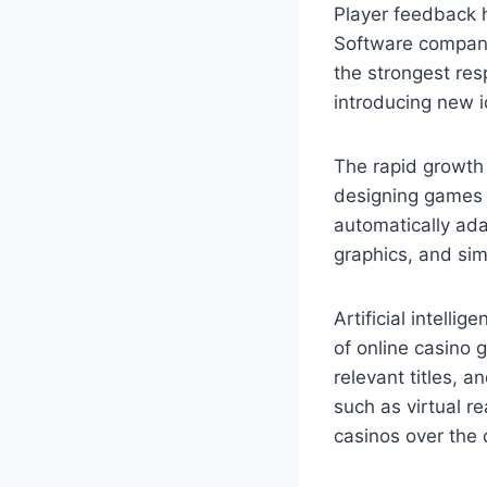
Player feedback h
Software compani
the strongest res
introducing new i
The rapid growth 
designing games e
automatically ad
graphics, and sim
Artificial intell
of online casino
relevant titles, 
such as virtual r
casinos over the