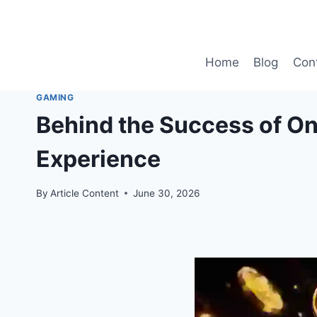
Skip
to
content
Home
Blog
Con
GAMING
Behind the Success of Onl
Experience
By
Article Content
June 30, 2026