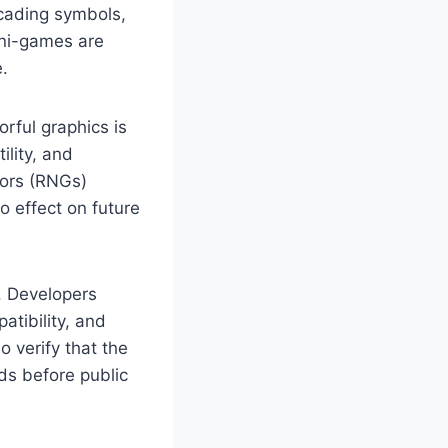
cading symbols,
ini-games are
.
rful graphics is
ility, and
tors (RNGs)
o effect on future
. Developers
tibility, and
o verify that the
ds before public