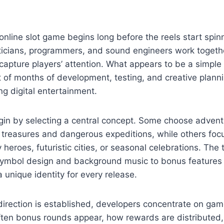
online slot game begins long before the reels start spin
ticians, programmers, and sound engineers work togethe
capture players’ attention. What appears to be a simple
lt of months of development, testing, and creative plann
ng digital entertainment.
in by selecting a central concept. Some choose advent
n treasures and dangerous expeditions, while others foc
 heroes, futuristic cities, or seasonal celebrations. The
symbol design and background music to bonus features 
a unique identity for every release.
c direction is established, developers concentrate on ga
ten bonus rounds appear, how rewards are distributed