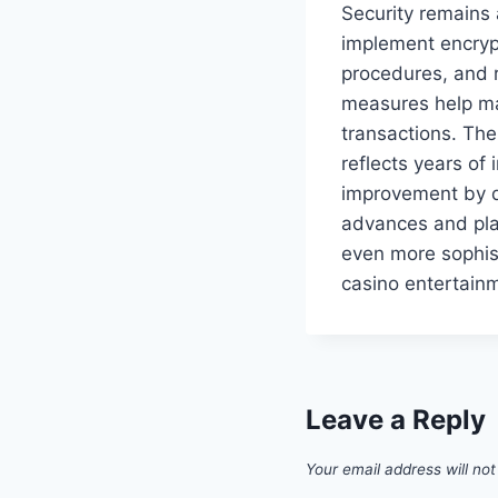
Security remains
implement encrypt
procedures, and 
measures help mai
transactions. The 
reflects years of
improvement by d
advances and play
even more sophisti
casino entertain
Leave a Reply
Your email address will not