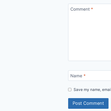
Comment
*
Name
*
Save my name, email,