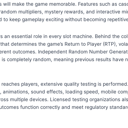
s will make the game memorable. Features such as cas
random multipliers, mystery rewards, and interactive m
d to keep gameplay exciting without becoming repetitive
 an essential role in every slot machine. Behind the colo
hat determines the game’s Return to Player (RTP), volat
ifferent outcomes. Independent Random Number Genera
 is completely random, meaning previous results have n
reaches players, extensive quality testing is performed
 animations, sound effects, loading speed, mobile compa
ross multiple devices. Licensed testing organizations als
tcomes function correctly and meet regulatory standar