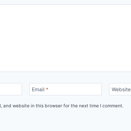
Email
*
Website
 and website in this browser for the next time I comment.