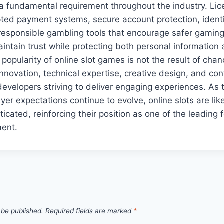
 a fundamental requirement throughout the industry. Li
ed payment systems, secure account protection, identit
responsible gambling tools that encourage safer gamin
ntain trust while protecting both personal information 
popularity of online slot games is not the result of chanc
 innovation, technical expertise, creative design, and co
evelopers striving to deliver engaging experiences. As
er expectations continue to evolve, online slots are li
cated, reinforcing their position as one of the leading f
ment.
 be published.
Required fields are marked
*