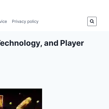
vice
Privacy policy
Technology, and Player