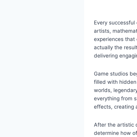
Every successful 
artists, mathema
experiences that 
actually the resu
delivering engagi
Game studios beg
filled with hidde
worlds, legendary
everything from 
effects, creating 
After the artisti
determine how of