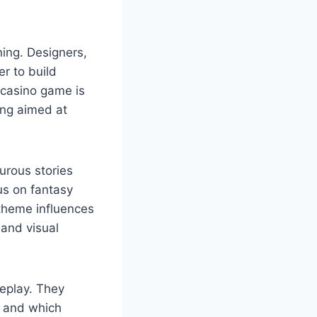
ning. Designers,
r to build
 casino game is
ing aimed at
urous stories
us on fantasy
 theme influences
and visual
meplay. They
, and which