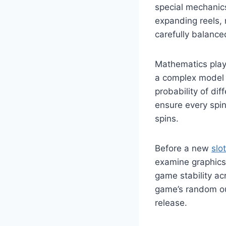
special mechanic
expanding reels, 
carefully balance
Mathematics plays
a complex model t
probability of d
ensure every spin
spins.
Before a new
slot
examine graphics,
game stability ac
game’s random ou
release.