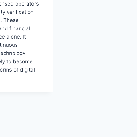
censed operators
y verification
g. These
and financial
e alone. It
ntinuous
 technology
kely to become
orms of digital