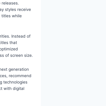
 releases.
y styles receive
titles while
ties. Instead of
tles that
 optimized
ss of screen size.
 next generation
ences, recommend
ng technologies
 with digital