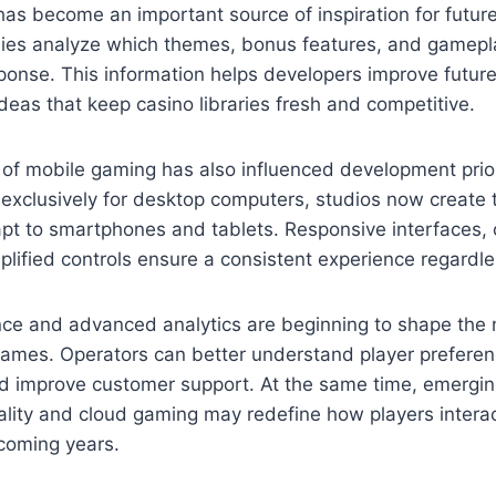
as become an important source of inspiration for future
es analyze which themes, bonus features, and gamepla
ponse. This information helps developers improve future 
deas that keep casino libraries fresh and competitive.
of mobile gaming has also influenced development priori
xclusively for desktop computers, studios now create ti
apt to smartphones and tablets. Responsive interfaces,
plified controls ensure a consistent experience regardle
igence and advanced analytics are beginning to shape the
 games. Operators can better understand player prefer
and improve customer support. At the same time, emergi
eality and cloud gaming may redefine how players interact
 coming years.