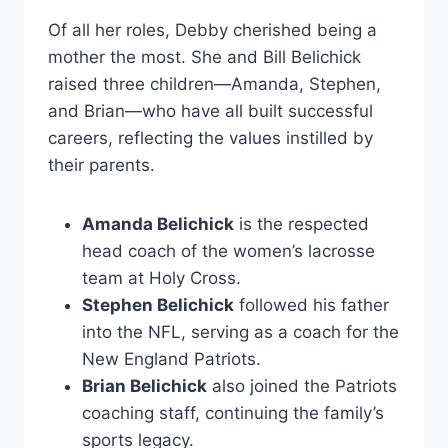
Of all her roles, Debby cherished being a
mother the most. She and Bill Belichick
raised three children—Amanda, Stephen,
and Brian—who have all built successful
careers, reflecting the values instilled by
their parents.
Amanda Belichick
is the respected
head coach of the women’s lacrosse
team at Holy Cross.
Stephen Belichick
followed his father
into the NFL, serving as a coach for the
New England Patriots.
Brian Belichick
also joined the Patriots
coaching staff, continuing the family’s
sports legacy.