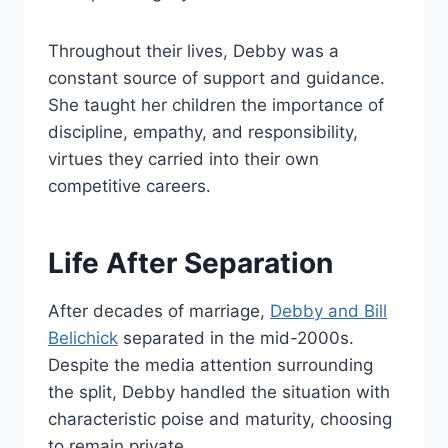
Throughout their lives, Debby was a
constant source of support and guidance.
She taught her children the importance of
discipline, empathy, and responsibility,
virtues they carried into their own
competitive careers.
Life After Separation
After decades of marriage,
Debby and Bill
Belichick
separated in the mid-2000s.
Despite the media attention surrounding
the split, Debby handled the situation with
characteristic poise and maturity, choosing
to remain private.