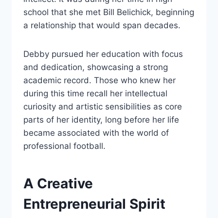
school that she met Bill Belichick, beginning
a relationship that would span decades.
Debby pursued her education with focus
and dedication, showcasing a strong
academic record. Those who knew her
during this time recall her intellectual
curiosity and artistic sensibilities as core
parts of her identity, long before her life
became associated with the world of
professional football.
A Creative
Entrepreneurial Spirit