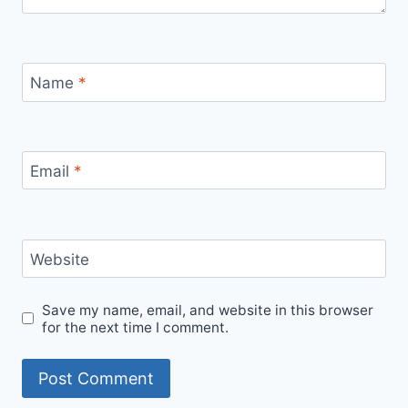
Name
*
Email
*
Website
Save my name, email, and website in this browser
for the next time I comment.