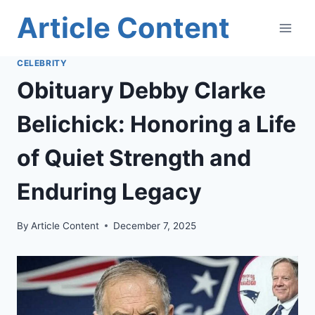
Skip
Article Content
to
content
CELEBRITY
Obituary Debby Clarke
Belichick: Honoring a Life
of Quiet Strength and
Enduring Legacy
By
Article Content
December 7, 2025