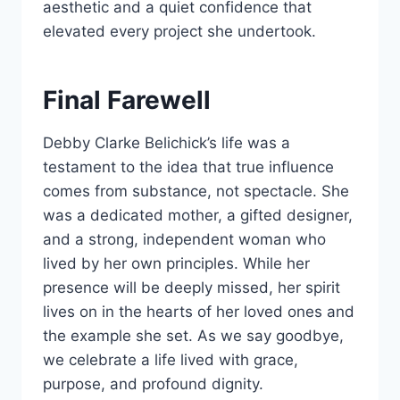
aesthetic and a quiet confidence that
elevated every project she undertook.
Final Farewell
Debby Clarke Belichick’s life was a
testament to the idea that true influence
comes from substance, not spectacle. She
was a dedicated mother, a gifted designer,
and a strong, independent woman who
lived by her own principles. While her
presence will be deeply missed, her spirit
lives on in the hearts of her loved ones and
the example she set. As we say goodbye,
we celebrate a life lived with grace,
purpose, and profound dignity.