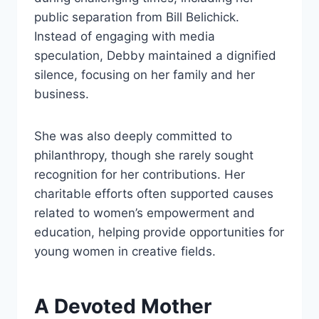
public separation from Bill Belichick.
Instead of engaging with media
speculation, Debby maintained a dignified
silence, focusing on her family and her
business.
She was also deeply committed to
philanthropy, though she rarely sought
recognition for her contributions. Her
charitable efforts often supported causes
related to women’s empowerment and
education, helping provide opportunities for
young women in creative fields.
A Devoted Mother