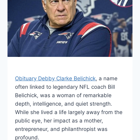
Obituary Debby Clarke Belichick
, a name
often linked to legendary NFL coach Bill
Belichick, was a woman of remarkable
depth, intelligence, and quiet strength.
While she lived a life largely away from the
public eye, her impact as a mother,
entrepreneur, and philanthropist was
profound.