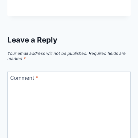
Leave a Reply
Your email address will not be published.
Required fields are
marked
*
Comment
*