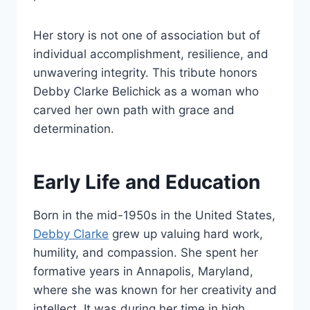
Her story is not one of association but of
individual accomplishment, resilience, and
unwavering integrity. This tribute honors
Debby Clarke Belichick as a woman who
carved her own path with grace and
determination.
Early Life and Education
Born in the mid-1950s in the United States,
Debby Clarke
grew up valuing hard work,
humility, and compassion. She spent her
formative years in Annapolis, Maryland,
where she was known for her creativity and
intellect. It was during her time in high