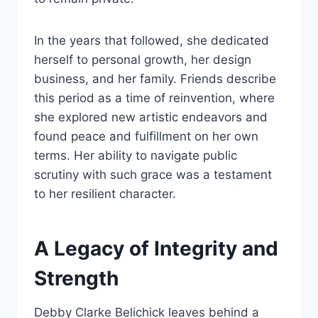
In the years that followed, she dedicated
herself to personal growth, her design
business, and her family. Friends describe
this period as a time of reinvention, where
she explored new artistic endeavors and
found peace and fulfillment on her own
terms. Her ability to navigate public
scrutiny with such grace was a testament
to her resilient character.
A Legacy of Integrity and
Strength
Debby Clarke Belichick leaves behind a