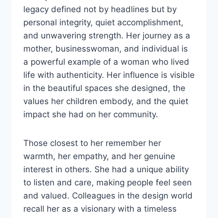
legacy defined not by headlines but by
personal integrity, quiet accomplishment,
and unwavering strength. Her journey as a
mother, businesswoman, and individual is
a powerful example of a woman who lived
life with authenticity. Her influence is visible
in the beautiful spaces she designed, the
values her children embody, and the quiet
impact she had on her community.
Those closest to her remember her
warmth, her empathy, and her genuine
interest in others. She had a unique ability
to listen and care, making people feel seen
and valued. Colleagues in the design world
recall her as a visionary with a timeless