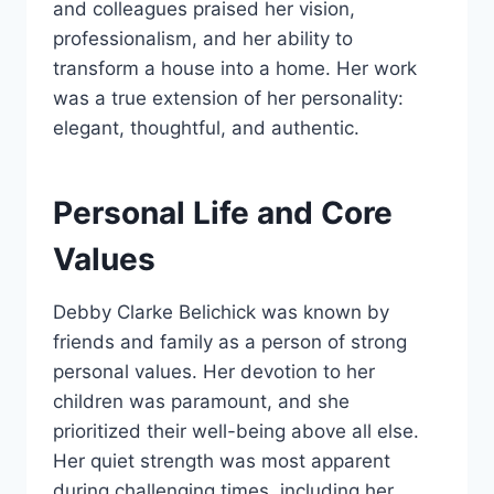
and colleagues praised her vision,
professionalism, and her ability to
transform a house into a home. Her work
was a true extension of her personality:
elegant, thoughtful, and authentic.
Personal Life and Core
Values
Debby Clarke Belichick was known by
friends and family as a person of strong
personal values. Her devotion to her
children was paramount, and she
prioritized their well-being above all else.
Her quiet strength was most apparent
during challenging times, including her