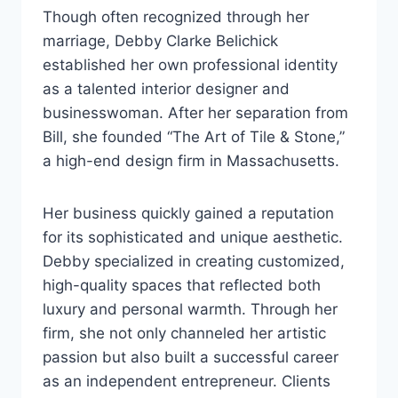
Though often recognized through her
marriage, Debby Clarke Belichick
established her own professional identity
as a talented interior designer and
businesswoman. After her separation from
Bill, she founded “The Art of Tile & Stone,”
a high-end design firm in Massachusetts.
Her business quickly gained a reputation
for its sophisticated and unique aesthetic.
Debby specialized in creating customized,
high-quality spaces that reflected both
luxury and personal warmth. Through her
firm, she not only channeled her artistic
passion but also built a successful career
as an independent entrepreneur. Clients