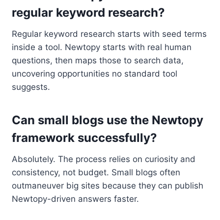
regular keyword research?
Regular keyword research starts with seed terms
inside a tool. Newtopy starts with real human
questions, then maps those to search data,
uncovering opportunities no standard tool
suggests.
Can small blogs use the Newtopy
framework successfully?
Absolutely. The process relies on curiosity and
consistency, not budget. Small blogs often
outmaneuver big sites because they can publish
Newtopy-driven answers faster.