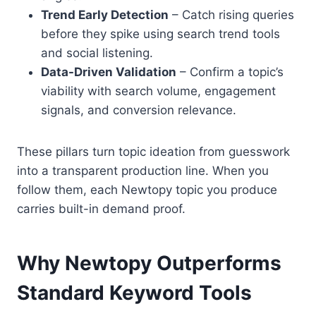
Trend Early Detection
– Catch rising queries
before they spike using search trend tools
and social listening.
Data-Driven Validation
– Confirm a topic’s
viability with search volume, engagement
signals, and conversion relevance.
These pillars turn topic ideation from guesswork
into a transparent production line. When you
follow them, each Newtopy topic you produce
carries built-in demand proof.
Why Newtopy Outperforms
Standard Keyword Tools