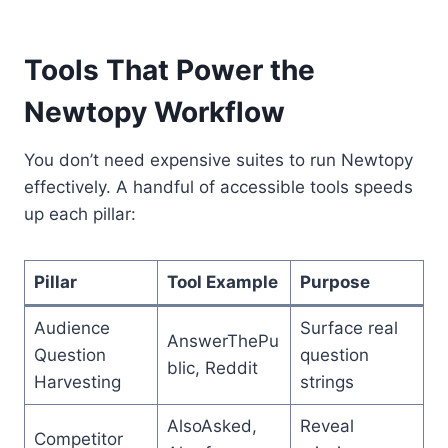
Tools That Power the
Newtopy Workflow
You don’t need expensive suites to run Newtopy
effectively. A handful of accessible tools speeds
up each pillar:
Pillar
Tool Example
Purpose
Audience
Surface real
AnswerThePu
Question
question
blic, Reddit
Harvesting
strings
AlsoAsked,
Reveal
Competitor