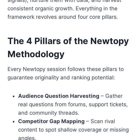
signals), nurture them with data, and harvest
consistent organic growth. Everything in the
framework revolves around four core pillars.
The 4 Pillars of the Newtopy
Methodology
Every Newtopy session follows these pillars to
guarantee originality and ranking potential:
Audience Question Harvesting
– Gather
real questions from forums, support tickets,
and community threads.
Competitor Gap Mapping
– Scan rival
content to spot shallow coverage or missing
angles.