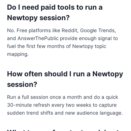
Do I need paid tools to run a
Newtopy session?
No. Free platforms like Reddit, Google Trends,
and AnswerThePublic provide enough signal to
fuel the first few months of Newtopy topic
mapping.
How often should I run a Newtopy
session?
Run a full session once a month and do a quick
30-minute refresh every two weeks to capture
sudden trend shifts and new audience language.