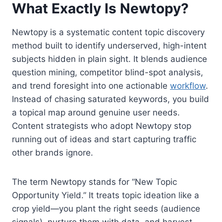
What Exactly Is Newtopy?
Newtopy is a systematic content topic discovery
method built to identify underserved, high-intent
subjects hidden in plain sight. It blends audience
question mining, competitor blind-spot analysis,
and trend foresight into one actionable
workflow
.
Instead of chasing saturated keywords, you build
a topical map around genuine user needs.
Content strategists who adopt Newtopy stop
running out of ideas and start capturing traffic
other brands ignore.
The term Newtopy stands for “New Topic
Opportunity Yield.” It treats topic ideation like a
crop yield—you plant the right seeds (audience