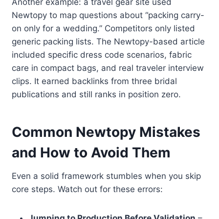
Another example: a travel gear site used
Newtopy to map questions about “packing carry-
on only for a wedding.” Competitors only listed
generic packing lists. The Newtopy-based article
included specific dress code scenarios, fabric
care in compact bags, and real traveler interview
clips. It earned backlinks from three bridal
publications and still ranks in position zero.
Common Newtopy Mistakes
and How to Avoid Them
Even a solid framework stumbles when you skip
core steps. Watch out for these errors:
Jumping to Production Before Validation
–