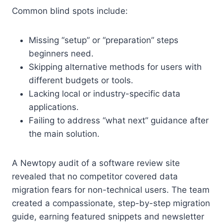
Common blind spots include:
Missing “setup” or “preparation” steps
beginners need.
Skipping alternative methods for users with
different budgets or tools.
Lacking local or industry-specific data
applications.
Failing to address “what next” guidance after
the main solution.
A Newtopy audit of a software review site
revealed that no competitor covered data
migration fears for non-technical users. The team
created a compassionate, step-by-step migration
guide, earning featured snippets and newsletter