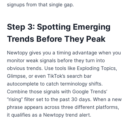
signups from that single gap.
Step 3: Spotting Emerging
Trends Before They Peak
Newtopy gives you a timing advantage when you
monitor weak signals before they turn into
obvious trends. Use tools like Exploding Topics,
Glimpse, or even TikTok’s search bar
autocomplete to catch terminology shifts.
Combine those signals with Google Trends’
“rising” filter set to the past 30 days. When a new
phrase appears across three different platforms,
it qualifies as a Newtopy trend alert.