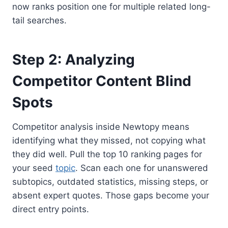
now ranks position one for multiple related long-
tail searches.
Step 2: Analyzing
Competitor Content Blind
Spots
Competitor analysis inside Newtopy means
identifying what they missed, not copying what
they did well. Pull the top 10 ranking pages for
your seed
topic
. Scan each one for unanswered
subtopics, outdated statistics, missing steps, or
absent expert quotes. Those gaps become your
direct entry points.