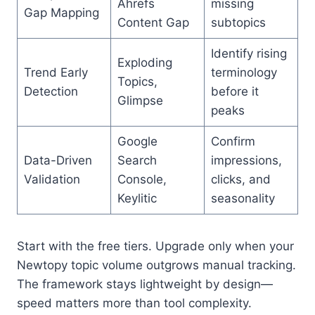
Ahrefs
missing
Gap Mapping
Content Gap
subtopics
Identify rising
Exploding
Trend Early
terminology
Topics,
Detection
before it
Glimpse
peaks
Google
Confirm
Data-Driven
Search
impressions,
Validation
Console,
clicks, and
Keylitic
seasonality
Start with the free tiers. Upgrade only when your
Newtopy topic volume outgrows manual tracking.
The framework stays lightweight by design—
speed matters more than tool complexity.