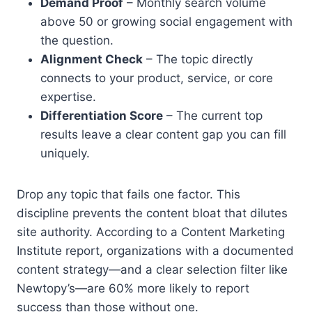
Demand Proof
– Monthly search volume
above 50 or growing social engagement with
the question.
Alignment Check
– The topic directly
connects to your product, service, or core
expertise.
Differentiation Score
– The current top
results leave a clear content gap you can fill
uniquely.
Drop any topic that fails one factor. This
discipline prevents the content bloat that dilutes
site authority. According to a Content Marketing
Institute report, organizations with a documented
content strategy—and a clear selection filter like
Newtopy’s—are 60% more likely to report
success than those without one.