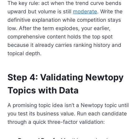
The key rule: act when the trend curve bends
upward but volume is still
moderate
. Write the
definitive explanation while competition stays
low. After the term explodes, your earlier,
comprehensive content holds the top spot
because it already carries ranking history and
topical depth.
Step 4: Validating Newtopy
Topics with Data
A promising topic idea isn’t a Newtopy topic until
you test its business value. Run each candidate
through a quick three-factor validation: