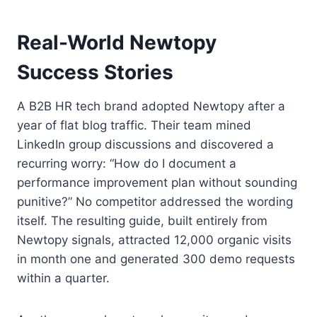
Real-World Newtopy
Success Stories
A B2B HR tech brand adopted Newtopy after a
year of flat blog traffic. Their team mined
LinkedIn group discussions and discovered a
recurring worry: “How do I document a
performance improvement plan without sounding
punitive?” No competitor addressed the wording
itself. The resulting guide, built entirely from
Newtopy signals, attracted 12,000 organic visits
in month one and generated 300 demo requests
within a quarter.