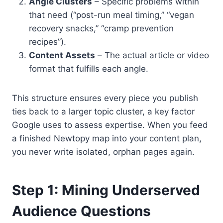
Angle Clusters
– Specific problems within
that need (“post-run meal timing,” “vegan
recovery snacks,” “cramp prevention
recipes”).
Content Assets
– The actual article or video
format that fulfills each angle.
This structure ensures every piece you publish
ties back to a larger topic cluster, a key factor
Google uses to assess expertise. When you feed
a finished Newtopy map into your content plan,
you never write isolated, orphan pages again.
Step 1: Mining Underserved
Audience Questions