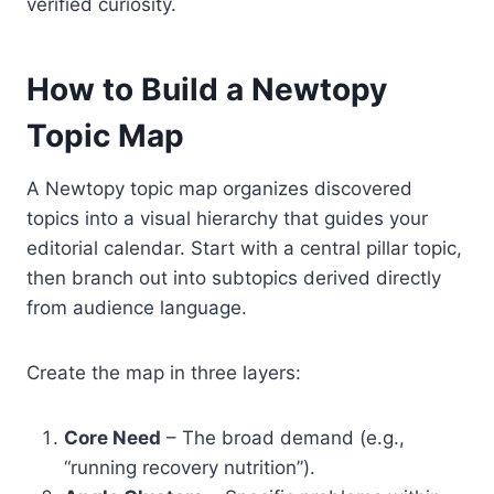
verified curiosity.
How to Build a Newtopy
Topic Map
A Newtopy topic map organizes discovered
topics into a visual hierarchy that guides your
editorial calendar. Start with a central pillar topic,
then branch out into subtopics derived directly
from audience language.
Create the map in three layers:
Core Need
– The broad demand (e.g.,
“running recovery nutrition”).