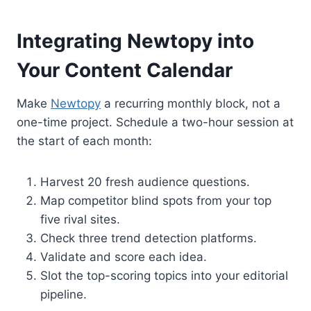
Integrating Newtopy into
Your Content Calendar
Make
Newtopy
a recurring monthly block, not a
one-time project. Schedule a two-hour session at
the start of each month:
Harvest 20 fresh audience questions.
Map competitor blind spots from your top
five rival sites.
Check three trend detection platforms.
Validate and score each idea.
Slot the top-scoring topics into your editorial
pipeline.