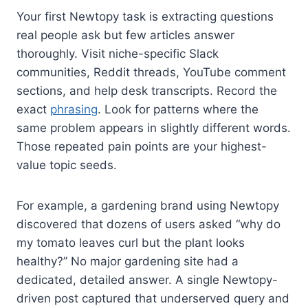
Your first Newtopy task is extracting questions
real people ask but few articles answer
thoroughly. Visit niche-specific Slack
communities, Reddit threads, YouTube comment
sections, and help desk transcripts. Record the
exact
phrasing
. Look for patterns where the
same problem appears in slightly different words.
Those repeated pain points are your highest-
value topic seeds.
For example, a gardening brand using Newtopy
discovered that dozens of users asked “why do
my tomato leaves curl but the plant looks
healthy?” No major gardening site had a
dedicated, detailed answer. A single Newtopy-
driven post captured that underserved query and