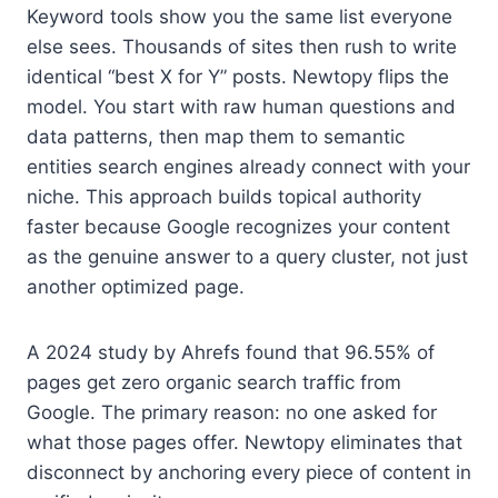
Keyword tools show you the same list everyone
else sees. Thousands of sites then rush to write
identical “best X for Y” posts. Newtopy flips the
model. You start with raw human questions and
data patterns, then map them to semantic
entities search engines already connect with your
niche. This approach builds topical authority
faster because Google recognizes your content
as the genuine answer to a query cluster, not just
another optimized page.
A 2024 study by Ahrefs found that 96.55% of
pages get zero organic search traffic from
Google. The primary reason: no one asked for
what those pages offer. Newtopy eliminates that
disconnect by anchoring every piece of content in