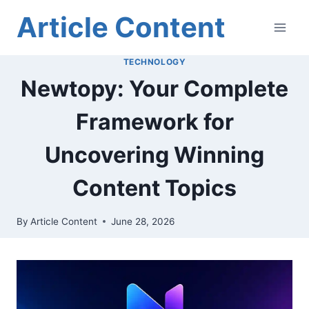
Skip
Article Content
to
content
TECHNOLOGY
Newtopy: Your Complete
Framework for
Uncovering Winning
Content Topics
By
Article Content
June 28, 2026