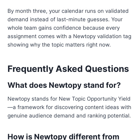
By month three, your calendar runs on validated
demand instead of last-minute guesses. Your
whole team gains confidence because every
assignment comes with a Newtopy validation tag
showing why the topic matters right now.
Frequently Asked Questions
What does Newtopy stand for?
Newtopy stands for New Topic Opportunity Yield
—a framework for discovering content ideas with
genuine audience demand and ranking potential.
How is Newtopy different from