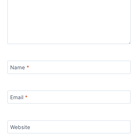
Name
*
Email
*
Website