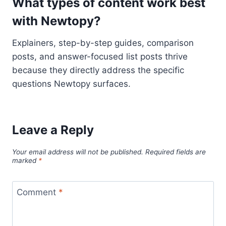
What types of content work best
with Newtopy?
Explainers, step-by-step guides, comparison
posts, and answer-focused list posts thrive
because they directly address the specific
questions Newtopy surfaces.
Leave a Reply
Your email address will not be published.
Required fields are
marked
*
Comment
*