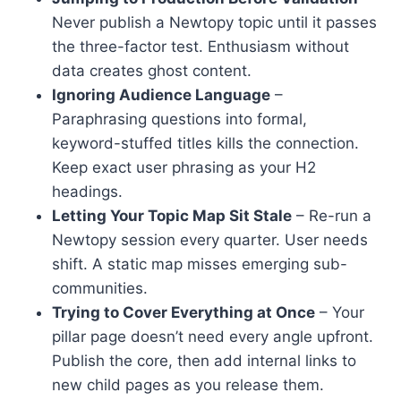
Never publish a Newtopy topic until it passes
the three-factor test. Enthusiasm without
data creates ghost content.
Ignoring Audience Language
–
Paraphrasing questions into formal,
keyword-stuffed titles kills the connection.
Keep exact user phrasing as your H2
headings.
Letting Your Topic Map Sit Stale
– Re-run a
Newtopy session every quarter. User needs
shift. A static map misses emerging sub-
communities.
Trying to Cover Everything at Once
– Your
pillar page doesn’t need every angle upfront.
Publish the core, then add internal links to
new child pages as you release them.