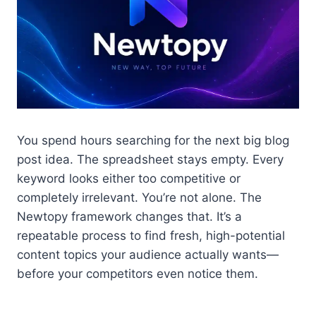
You spend hours searching for the next big blog
post idea. The spreadsheet stays empty. Every
keyword looks either too competitive or
completely irrelevant. You’re not alone. The
Newtopy framework changes that. It’s a
repeatable process to find fresh, high-potential
content topics your audience actually wants—
before your competitors even notice them.