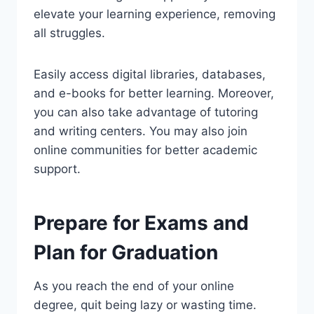
elevate your learning experience, removing
all struggles.
Easily access digital libraries, databases,
and e-books for better learning. Moreover,
you can also take advantage of tutoring
and writing centers. You may also join
online communities for better academic
support.
Prepare for Exams and
Plan for Graduation
As you reach the end of your online
degree, quit being lazy or wasting time.