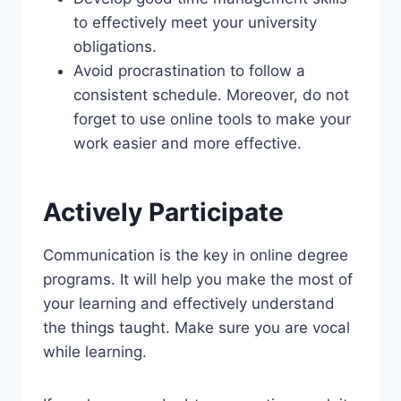
to effectively meet your university
obligations.
Avoid procrastination to follow a
consistent schedule. Moreover, do not
forget to use online tools to make your
work easier and more effective.
Actively Participate
Communication is the key in online degree
programs. It will help you make the most of
your learning and effectively understand
the things taught. Make sure you are vocal
while learning.