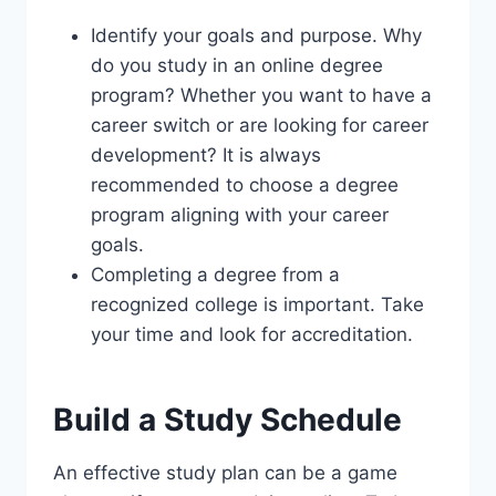
Identify your goals and purpose. Why
do you study in an online degree
program? Whether you want to have a
career switch or are looking for career
development? It is always
recommended to choose a degree
program aligning with your career
goals.
Completing a degree from a
recognized college is important. Take
your time and look for accreditation.
Build a Study Schedule
An effective study plan can be a game