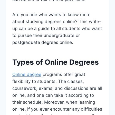
Are you one who wants to know more
about studying degrees online? This write-
up can be a guide to all students who want
to pursue their undergraduate or
postgraduate degrees online.
Types of Online Degrees
Online degree
programs offer great
flexibility to students. The classes,
coursework, exams, and discussions are all
online, and one can take it according to
their schedule. Moreover, when learning
online, if you ever encounter any difficulties