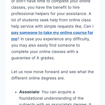
or don’t have time to complete your online
classes, you have the benefit to hire
professional helpers for your assistance. A
lot of students seek help from online class
help service with simple requests like, Can I
pay someone to take my online course for
me
? In case you experience any difficulty,
you may also easily find someone to
complete your online classes with a
guarantee of A grades.
Let us now move forward and see what the
different online degrees are.
Associate
: You can acquire a
foundational understanding of the
subjects with an associate’s degree. It