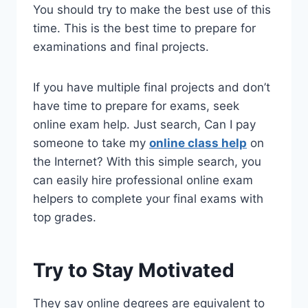
You should try to make the best use of this
time. This is the best time to prepare for
examinations and final projects.
If you have multiple final projects and don’t
have time to prepare for exams, seek
online exam help. Just search, Can I pay
someone to take my
online class help
on
the Internet? With this simple search, you
can easily hire professional online exam
helpers to complete your final exams with
top grades.
Try to Stay Motivated
They say online degrees are equivalent to