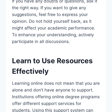
If you have any doubts or questions, ask it
the right way. If you want to give any
suggestions, feel free to express your
opinion. Do not hold yourself back, as it
might affect your academic performance.
To enhance your understanding, actively
participate in all discussions.
Learn to Use Resources
Effectively
Learning online does not mean that you are
alone and don’t have anyone to support.
Institutions offering online degree programs
offer different support services for
students. Using this support system can