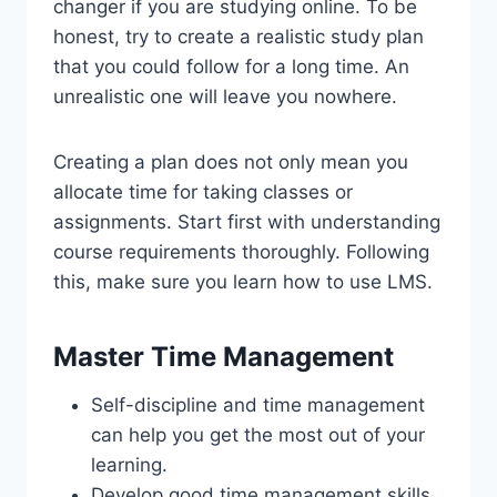
changer if you are studying online. To be
honest, try to create a realistic study plan
that you could follow for a long time. An
unrealistic one will leave you nowhere.
Creating a plan does not only mean you
allocate time for taking classes or
assignments. Start first with understanding
course requirements thoroughly. Following
this, make sure you learn how to use LMS.
Master Time Management
Self-discipline and time management
can help you get the most out of your
learning.
Develop good time management skills