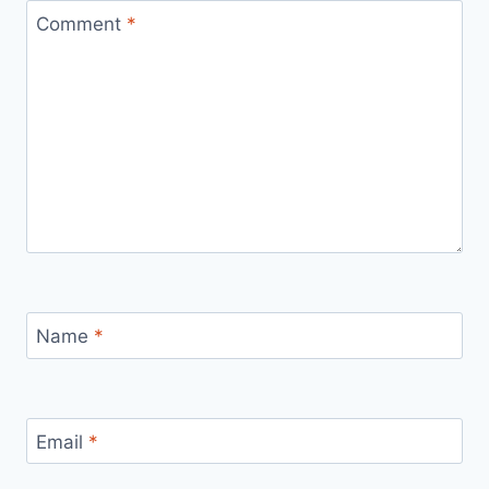
Comment
*
Name
*
Email
*