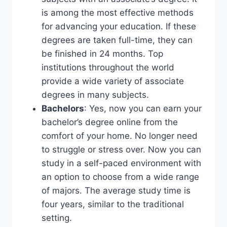
is among the most effective methods
for advancing your education. If these
degrees are taken full-time, they can
be finished in 24 months. Top
institutions throughout the world
provide a wide variety of associate
degrees in many subjects.
Bachelors
: Yes, now you can earn your
bachelor’s degree online from the
comfort of your home. No longer need
to struggle or stress over. Now you can
study in a self-paced environment with
an option to choose from a wide range
of majors. The average study time is
four years, similar to the traditional
setting.