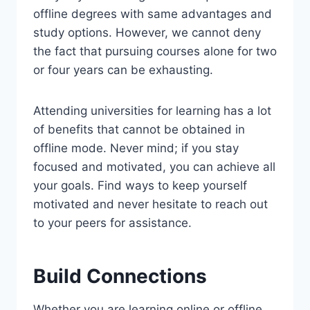
offline degrees with same advantages and
study options. However, we cannot deny
the fact that pursuing courses alone for two
or four years can be exhausting.
Attending universities for learning has a lot
of benefits that cannot be obtained in
offline mode. Never mind; if you stay
focused and motivated, you can achieve all
your goals. Find ways to keep yourself
motivated and never hesitate to reach out
to your peers for assistance.
Build Connections
Whether you are learning online or offline,