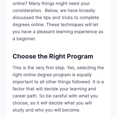
online? Many things might need your
consideration. Below, we have broadly
discussed the tips and tricks to complete
degrees online. These techniques will let
you have a pleasant learning experience as
a beginner.
Choose the Right Program
This is the very first step. Yes, selecting the
right online degree program is equally
important to all other things followed. It is a
factor that will decide your learning and
career path. So be careful with what you
choose, as it will decide what you will
study and who you will become.