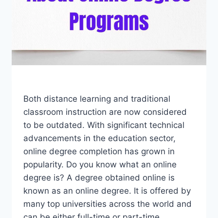
Both distance learning and traditional
classroom instruction are now considered
to be outdated. With significant technical
advancements in the education sector,
online degree completion has grown in
popularity. Do you know what an online
degree is? A degree obtained online is
known as an online degree. It is offered by
many top universities across the world and
can be either full-time or part-time.