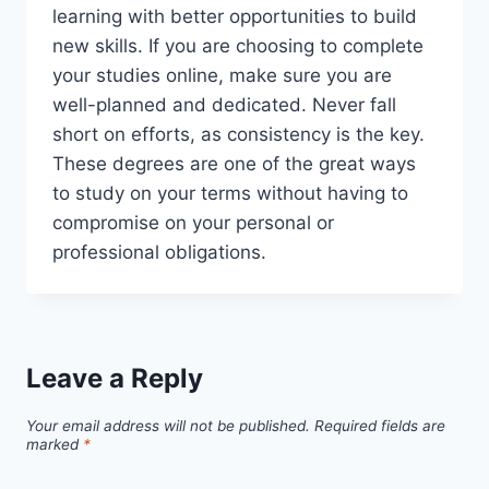
learning with better opportunities to build
new skills. If you are choosing to complete
your studies online, make sure you are
well-planned and dedicated. Never fall
short on efforts, as consistency is the key.
These degrees are one of the great ways
to study on your terms without having to
compromise on your personal or
professional obligations.
Leave a Reply
Your email address will not be published.
Required fields are
marked
*