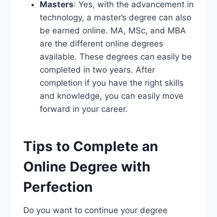
Masters
: Yes, with the advancement in
technology, a master’s degree can also
be earned online. MA, MSc, and MBA
are the different online degrees
available. These degrees can easily be
completed in two years. After
completion if you have the right skills
and knowledge, you can easily move
forward in your career.
Tips to Complete an
Online Degree with
Perfection
Do you want to continue your degree