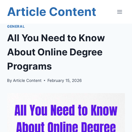
Skip
Article Content
to
content
GENERAL
All You Need to Know
About Online Degree
Programs
By
Article Content
February 15, 2026