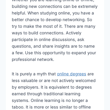
building new connections can be extremely
helpful. When studying online, you have a
better chance to develop networking. So
try to make the most of it. There are many
ways to build connections. Actively
participate in online discussions, ask
questions, and share insights are to name
a few. Use this opportunity to expand your
professional network.
It is purely a myth that
online degrees
are
less valuable or are not actively welcomed
by employers. It is equivalent to degrees
earned through traditional learning
systems. Online learning is no longer a
taboo. It is more or less similar to offline