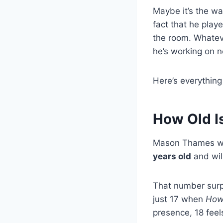
Maybe it’s the wa
fact that he play
the room. Whatev
he’s working on 
Here’s everything
How Old 
Mason Thames w
years old
and will
That number sur
just 17 when
How 
presence, 18 feel