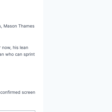
es, Mason Thames
r now, his lean
man who can sprint
y confirmed screen