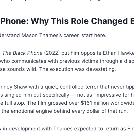
 Phone: Why This Role Changed 
derstand Mason Thames’s career, start here.
s
The Black Phone
(2022) put him opposite Ethan Hawke 
who communicates with previous victims through a disc
se sounds wild. The execution was devastating.
ney Shaw with a quiet, controlled terror that never tip
s singled him out specifically — not as “impressive for h
ve full stop. The film grossed over $161 million worldwid
he emotional engine behind every dollar of that run.
w in development with Thames expected to return as Fin