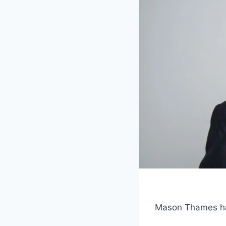
Mason Thames has