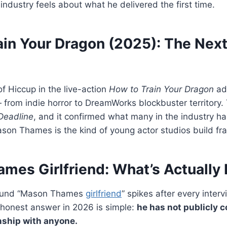
 industry feels about what he delivered the first time.
ain Your Dragon (2025): The Next
of Hiccup in the live-action
How to Train Your Dragon
ad
 — from indie horror to DreamWorks blockbuster territory
Deadline
, and it confirmed what many in the industry h
ason Thames is the kind of young actor studios build fr
mes Girlfriend: What’s Actually
around “Mason Thames
girlfriend
” spikes after every inter
honest answer in 2026 is simple:
he has not publicly 
nship with anyone.