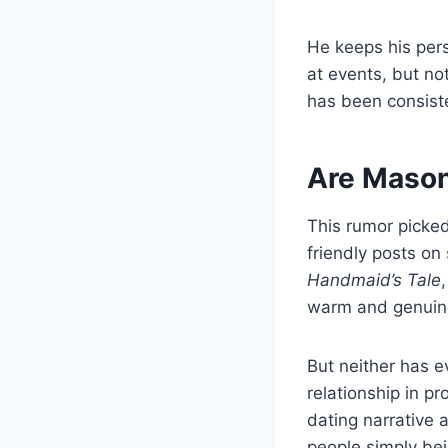
He keeps his pers
at events, but no
has been consiste
Are Mason
This rumor picke
friendly posts o
Handmaid’s Tale
warm and genuin
But neither has e
relationship in pr
dating narrative
people simply bei