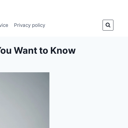
vice
Privacy policy
You Want to Know