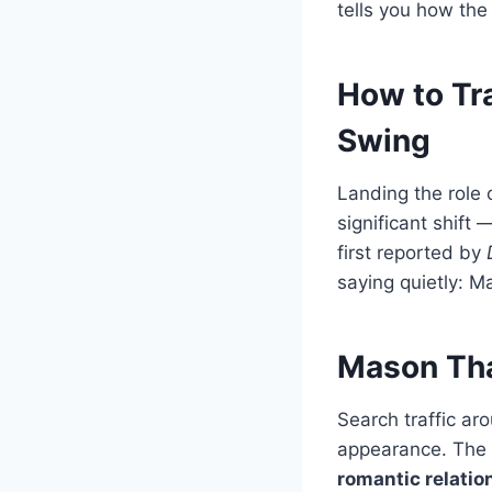
tells you how the
How to Tr
Swing
Landing the role 
significant shift
first reported by
saying quietly: M
Mason Tha
Search traffic 
appearance. The 
romantic relatio