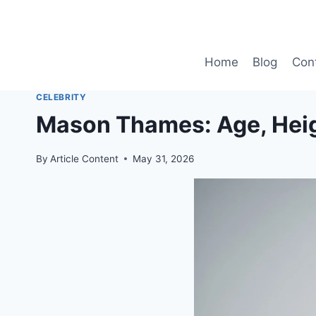
Skip
to
content
Home
Blog
Con
CELEBRITY
Mason Thames: Age, Heig
By
Article Content
May 31, 2026