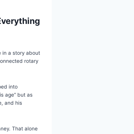
Everything
in a story about
onnected rotary
ped into
is age” but as
e, and his
ney. That alone