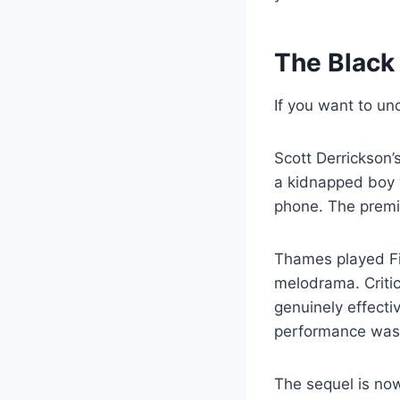
The Black
If you want to un
Scott Derrickson’
a kidnapped boy 
phone. The premi
Thames played Fin
melodrama. Critic
genuinely effecti
performance was t
The sequel is no