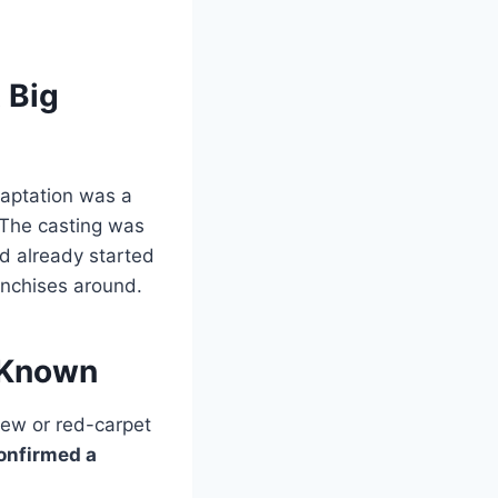
 Big
aptation was a
. The casting was
ad already started
anchises around.
 Known
view or red-carpet
confirmed a