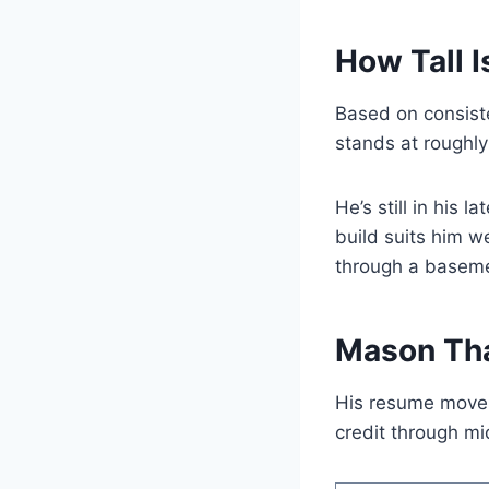
How Tall 
Based on consist
stands at roughl
He’s still in his 
build suits him we
through a baseme
Mason Tha
His resume moves
credit through m