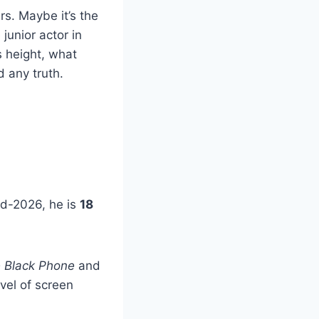
rs. Maybe it’s the
junior actor in
 height, what
 any truth.
mid-2026, he is
18
 Black Phone
and
vel of screen