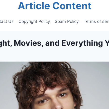
Article Content
tact Us
Copyright Policy
Spam Policy
Terms of ser
ht, Movies, and Everything 