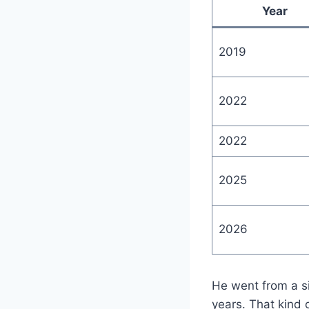
Year
2019
2022
2022
2025
2026
He went from a si
years. That kind o