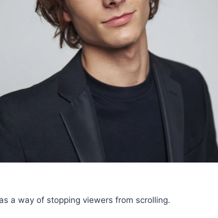
 a way of stopping viewers from scrolling.