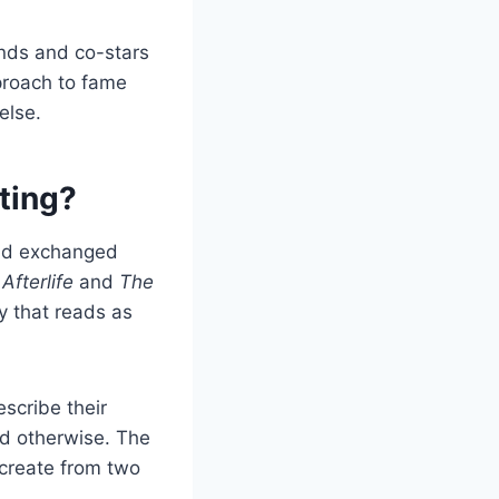
ends and co-stars
pproach to fame
else.
ting?
and exchanged
Afterlife
and
The
 that reads as
scribe their
ted otherwise. The
create from two