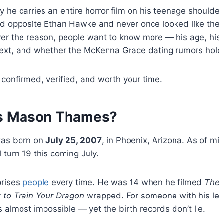
y he carries an entire horror film on his teenage shoulde
ed opposite Ethan Hawke and never once looked like the 
er the reason, people want to know more — his age, his
next, and whether the McKenna Grace dating rumors hold
 confirmed, verified, and worth your time.
Is Mason Thames?
as born on
July 25, 2007
, in Phoenix, Arizona. As of 
 turn 19 this coming July.
prises
people
every time. He was 14 when he filmed
The
to Train Your Dragon
wrapped. For someone with his le
s almost impossible — yet the birth records don’t lie.