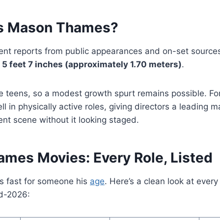
Is Mason Thames?
ent reports from public appearances and on-set sourc
y
5 feet 7 inches (approximately 1.70 meters)
.
late teens, so a modest growth spurt remains possible. Fo
ll in physically active roles, giving directors a leading 
nt scene without it looking staged.
mes Movies: Every Role, Listed
 fast for someone his
age
. Here’s a clean look at ever
id-2026: