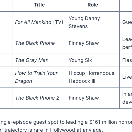
Title
Role
Young Danny
For All Mankind
(TV)
Gue
Stevens
Lead
The Black Phone
Finney Shaw
per
The Gray Man
Young Six
Fla
How to Train Your
Hiccup Horrendous
Live
Dragon
Haddock III
In a
The Black Phone 2
Finney Shaw
dev
ngle-episode guest spot to leading a $161 million horror 
f trajectory is rare in Hollywood at any age.