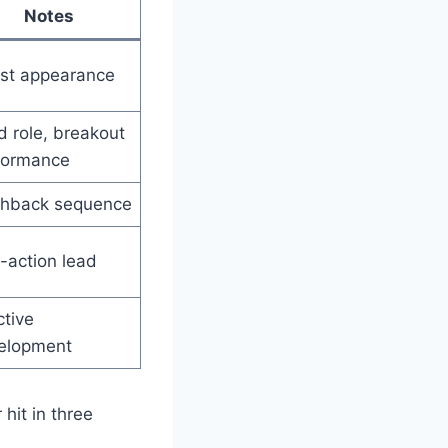
Notes
st appearance
 role, breakout
formance
shback sequence
-action lead
ctive
elopment
hit in three