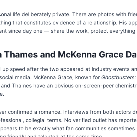
onal life deliberately private. There are photos with fri
thing that constitutes evidence of a relationship. His a
nt since day one — share the work, protect everything 
 Thames and McKenna Grace Da
d up speed after the two appeared at industry events 
n social media. McKenna Grace, known for
Ghostbusters: 
, and Thames have an obvious on-screen-peer chemistry
e.
ver confirmed a romance. Interviews from both actors de
ofessional, collegial terms. No verified outlet has repor
 appears to be exactly what fan communities sometimes 
ng friendly and talented at the same time.