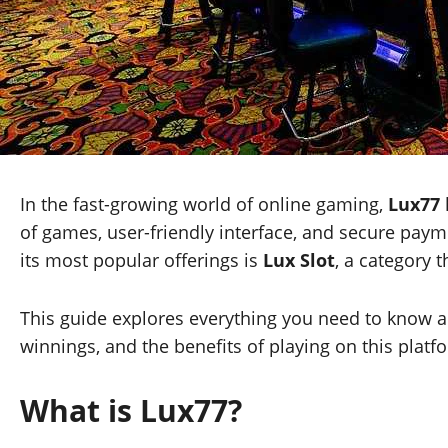
In the fast-growing world of online gaming,
Lux77
of games, user-friendly interface, and secure pay
its most popular offerings is
Lux Slot
, a category 
This guide explores everything you need to know ab
winnings, and the benefits of playing on this platf
What is Lux77?