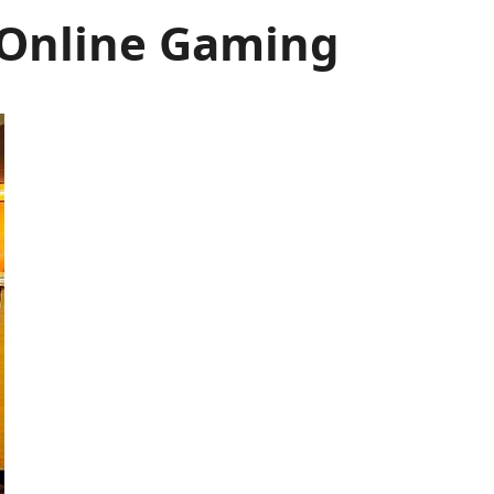
o Online Gaming