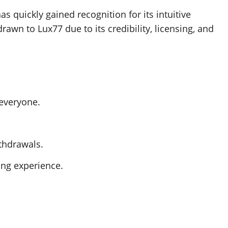
s quickly gained recognition for its intuitive
awn to Lux77 due to its credibility, licensing, and
 everyone.
thdrawals.
ng experience.