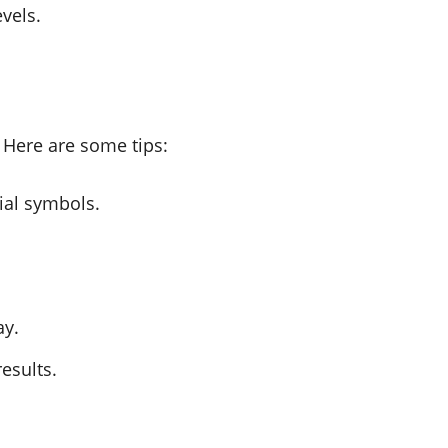
vels.
 Here are some tips:
ial symbols.
ay.
esults.