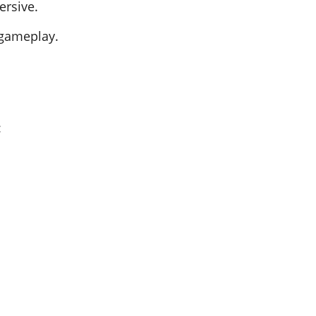
ersive.
 gameplay.
: