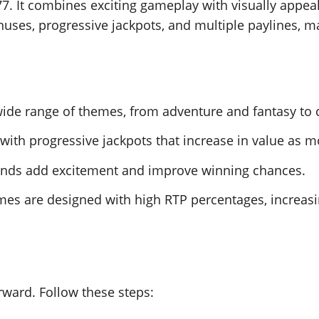
7. It combines exciting gameplay with visually appeal
bonuses, progressive jackpots, and multiple paylines,
de range of themes, from adventure and fantasy to cla
ith progressive jackpots that increase in value as mo
unds add excitement and improve winning chances.
es are designed with high RTP percentages, increasin
rward. Follow these steps: