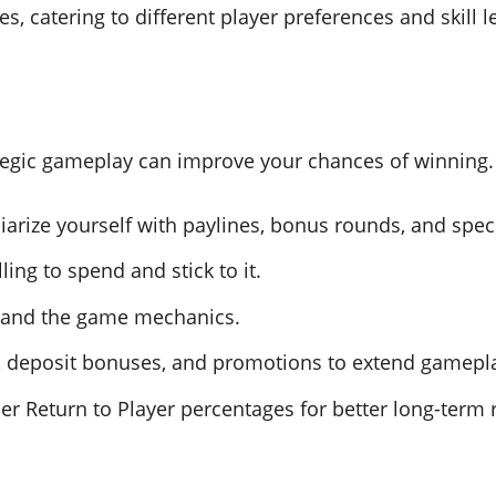
catering to different player preferences and skill le
ategic gameplay can improve your chances of winning.
liarize yourself with paylines, bonus rounds, and spec
ng to spend and stick to it.
stand the game mechanics.
s, deposit bonuses, and promotions to extend gamepl
 Return to Player percentages for better long-term r