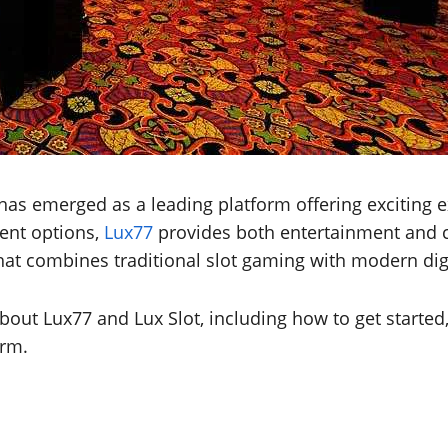
has emerged as a leading platform offering exciting e
ment options,
Lux77
provides both entertainment and 
that combines traditional slot gaming with modern digi
out Lux77 and Lux Slot, including how to get started,
orm.