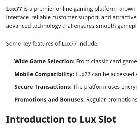
Lux77
is a premier online gaming platform known for
interface, reliable customer support, and attractiv
advanced technology that ensures smooth gamepl
Some key features of Lux77 include:
Wide Game Selection:
From classic card games
Mobile Compatibility:
Lux77 can be accessed vi
Secure Transactions:
The platform uses encryp
Promotions and Bonuses:
Regular promotions
Introduction to Lux Slot