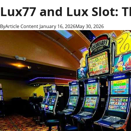
Lux77 and Lux Slot: 
By
Article Content
January 16, 2026
May 30, 2026