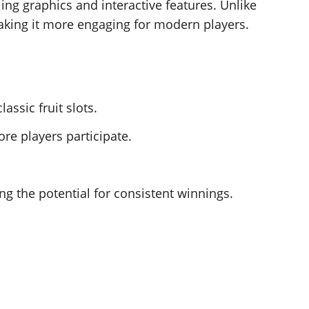
ing graphics and interactive features. Unlike
 making it more engaging for modern players.
ssic fruit slots.
re players participate.
g the potential for consistent winnings.