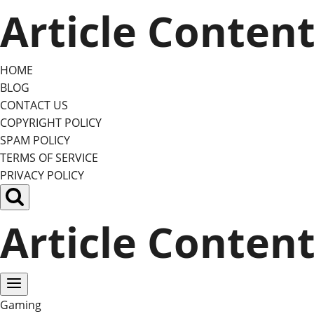
Skip
Article Conten
to
content
HOME
BLOG
CONTACT US
COPYRIGHT POLICY
SPAM POLICY
TERMS OF SERVICE
PRIVACY POLICY
Article Conten
Gaming