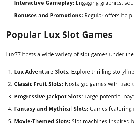
Interactive Gameplay:
Engaging graphics, sou
Bonuses and Promotions:
Regular offers help
Popular Lux Slot Games
Lux77 hosts a wide variety of slot games under the
Lux Adventure Slots:
Explore thrilling storyli
Classic Fruit Slots:
Nostalgic games with tradit
Progressive Jackpot Slots:
Large potential pay
Fantasy and Mythical Slots:
Games featuring m
Movie-Themed Slots:
Slot machines inspired b