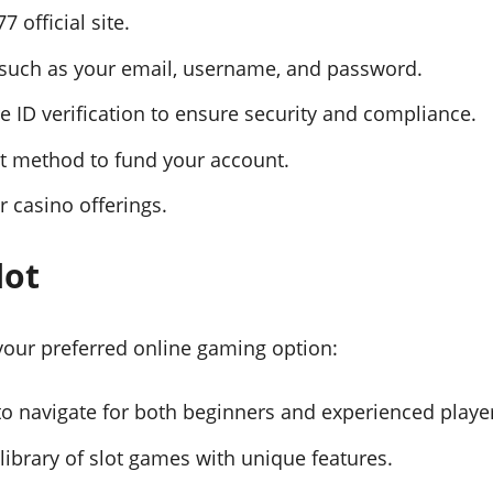
77
official site.
 such as your email, username, and password.
ID verification to ensure security and compliance.
 method to fund your account.
 casino offerings.
lot
 your preferred online gaming option:
to navigate for both beginners and experienced playe
 library of slot games with unique features.