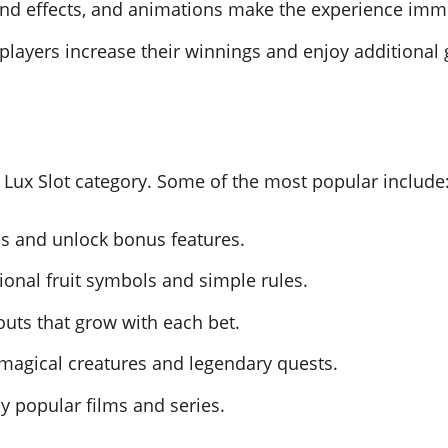
nd effects, and animations make the experience imm
 players increase their winnings and enjoy additional
 Lux Slot category. Some of the most popular include
nes and unlock bonus features.
ional fruit symbols and simple rules.
outs that grow with each bet.
agical creatures and legendary quests.
y popular films and series.