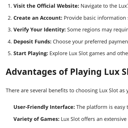
Visit the Official Website:
Navigate to the
Lux
Create an Account:
Provide basic information
Verify Your Identity:
Some regions may require 
Deposit Funds:
Choose your preferred payment
Start Playing:
Explore Lux Slot games and other
Advantages of Playing Lux S
There are several benefits to choosing Lux Slot as
User-Friendly Interface:
The platform is easy 
Variety of Games:
Lux Slot offers an extensive