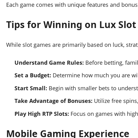
Each game comes with unique features and bonuses, 
Tips for Winning on Lux Slot
While slot games are primarily based on luck, str
Understand Game Rules:
Before betting, fami
Set a Budget:
Determine how much you are willi
Start Small:
Begin with smaller bets to under
Take Advantage of Bonuses:
Utilize free spin
Play High RTP Slots:
Focus on games with higher
Mobile Gaming Experience