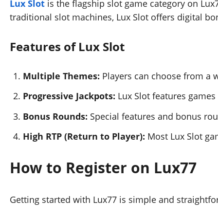
Lux Slot
is the flagship slot game category on Lux7
traditional slot machines, Lux Slot offers digital 
Features of Lux Slot
Multiple Themes:
Players can choose from a wi
Progressive Jackpots:
Lux Slot features games w
Bonus Rounds:
Special features and bonus ro
High RTP (Return to Player):
Most Lux Slot gam
How to Register on Lux77
Getting started with Lux77 is simple and straightfo