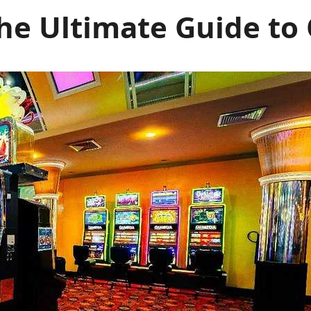
The Ultimate Guide t