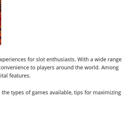
xperiences for slot enthusiasts. With a wide range
convenience to players around the world. Among
tal features.
 the types of games available, tips for maximizing