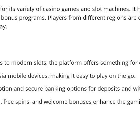
 its variety of casino games and slot machines. It ha
e bonus programs. Players from different regions are dr
ay.
 to modern slots, the platform offers something for
a mobile devices, making it easy to play on the go.
tion and secure banking options for deposits and wi
, free spins, and welcome bonuses enhance the gami