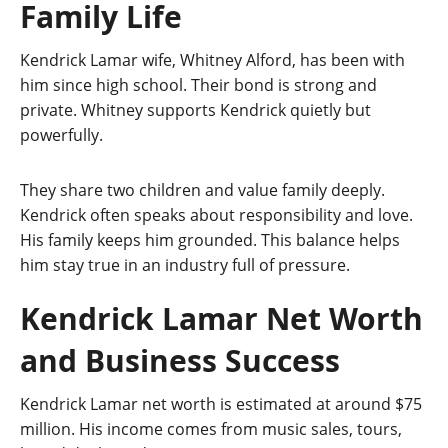
Family Life
Kendrick Lamar wife, Whitney Alford, has been with
him since high school. Their bond is strong and
private. Whitney supports Kendrick quietly but
powerfully.
They share two children and value family deeply.
Kendrick often speaks about responsibility and love.
His family keeps him grounded. This balance helps
him stay true in an industry full of pressure.
Kendrick Lamar Net Worth
and Business Success
Kendrick Lamar net worth is estimated at around $75
million. His income comes from music sales, tours,