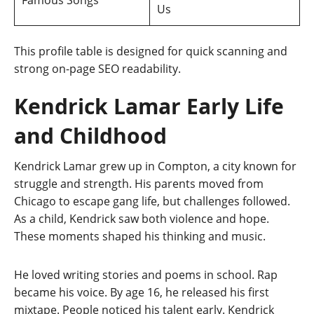
Us
This profile table is designed for quick scanning and
strong on-page SEO readability.
Kendrick Lamar Early Life
and Childhood
Kendrick Lamar grew up in Compton, a city known for
struggle and strength. His parents moved from
Chicago to escape gang life, but challenges followed.
As a child, Kendrick saw both violence and hope.
These moments shaped his thinking and music.
He loved writing stories and poems in school. Rap
became his voice. By age 16, he released his first
mixtape. People noticed his talent early. Kendrick