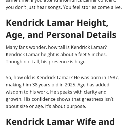
you don’t just hear songs. You feel stories come alive.
Kendrick Lamar Height,
Age, and Personal Details
Many fans wonder, how tall is Kendrick Lamar?
Kendrick Lamar height is about 5 feet 5 inches.
Though not tall, his presence is huge.
So, how old is Kendrick Lamar? He was born in 1987,
making him 38 years old in 2025. Age has added
wisdom to his work. He speaks with clarity and
growth. His confidence shows that greatness isn’t
about size or age. It’s about purpose.
Kendrick Lamar Wife and