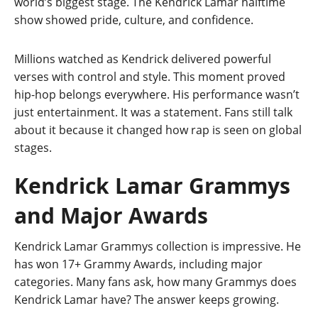
world’s biggest stage. The Kendrick Lamar halftime
show showed pride, culture, and confidence.
Millions watched as Kendrick delivered powerful
verses with control and style. This moment proved
hip-hop belongs everywhere. His performance wasn’t
just entertainment. It was a statement. Fans still talk
about it because it changed how rap is seen on global
stages.
Kendrick Lamar Grammys
and Major Awards
Kendrick Lamar Grammys collection is impressive. He
has won 17+ Grammy Awards, including major
categories. Many fans ask, how many Grammys does
Kendrick Lamar have? The answer keeps growing.