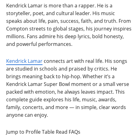
Kendrick Lamar is more than a rapper. He is a
storyteller, poet, and cultural leader. His music
speaks about life, pain, success, faith, and truth. From
Compton streets to global stages, his journey inspires
millions. Fans admire his deep lyrics, bold honesty,
and powerful performances.
Kendrick Lamar
connects art with real life. His songs
are studied in schools and praised by critics. He
brings meaning back to hip-hop. Whether it’s a
Kendrick Lamar Super Bowl moment or a small verse
packed with emotion, he always leaves impact. This
complete guide explores his life, music, awards,
family, concerts, and more — in simple, clear words
anyone can enjoy.
Jump to Profile Table
Read FAQs