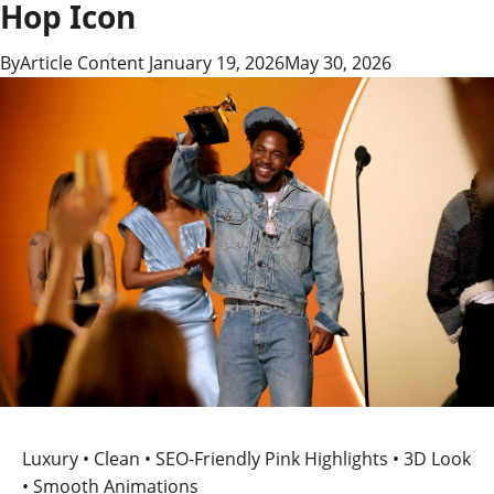
Hop Icon
By
Article Content
January 19, 2026
May 30, 2026
Luxury • Clean • SEO-Friendly
Pink Highlights • 3D Look
• Smooth Animations