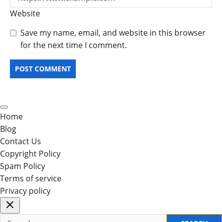
Website
Save my name, email, and website in this browser
for the next time I comment.
Home
Blog
Contact Us
Copyright Policy
Spam Policy
Terms of service
Privacy policy
Search