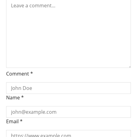
Comment
*
Name
*
Email
*