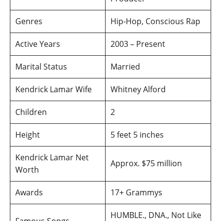
Genres
Hip-Hop, Conscious Rap
Active Years
2003 – Present
Marital Status
Married
Kendrick Lamar Wife
Whitney Alford
Children
2
Height
5 feet 5 inches
Kendrick Lamar Net
Approx. $75 million
Worth
Awards
17+ Grammys
HUMBLE., DNA., Not Like
Famous Songs