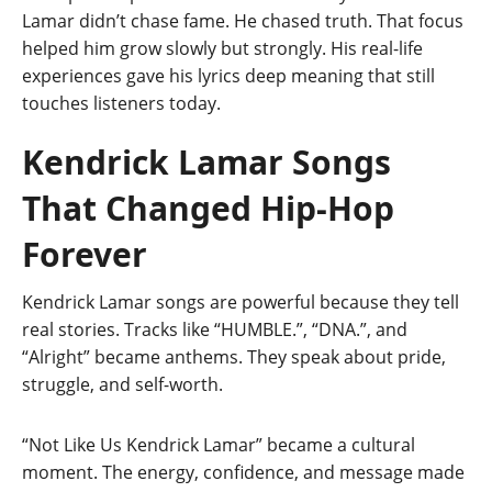
Lamar didn’t chase fame. He chased truth. That focus
helped him grow slowly but strongly. His real-life
experiences gave his lyrics deep meaning that still
touches listeners today.
Kendrick Lamar Songs
That Changed Hip-Hop
Forever
Kendrick Lamar songs are powerful because they tell
real stories. Tracks like “HUMBLE.”, “DNA.”, and
“Alright” became anthems. They speak about pride,
struggle, and self-worth.
“Not Like Us Kendrick Lamar” became a cultural
moment. The energy, confidence, and message made