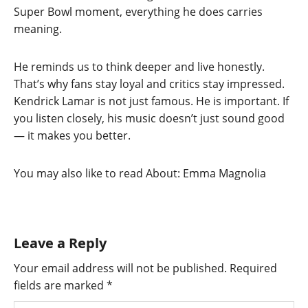
Super Bowl moment, everything he does carries
meaning.
He reminds us to think deeper and live honestly.
That’s why fans stay loyal and critics stay impressed.
Kendrick Lamar is not just famous. He is important. If
you listen closely, his music doesn’t just sound good
— it makes you better.
You may also like to read About: Emma Magnolia
Leave a Reply
Your email address will not be published.
Required
fields are marked
*