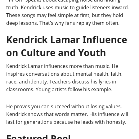
truth. Kendrick uses music to guide listeners inward.
These songs may feel simple at first, but they hold
deep lessons. That’s why fans replay them often.
Kendrick Lamar Influence
on Culture and Youth
Kendrick Lamar influences more than music. He
inspires conversations about mental health, faith,
race, and identity. Teachers discuss his lyrics in
classrooms. Young artists follow his example.
He proves you can succeed without losing values.
Kendrick shows that words matter. His influence will
last for generations because he leads with honesty.
Featured Reel