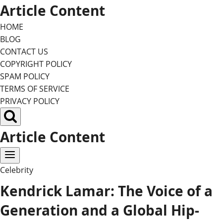
Skip
Article Content
to
HOME
content
BLOG
CONTACT US
COPYRIGHT POLICY
SPAM POLICY
TERMS OF SERVICE
PRIVACY POLICY
Article Content
Celebrity
Kendrick Lamar: The Voice of a
Generation and a Global Hip-