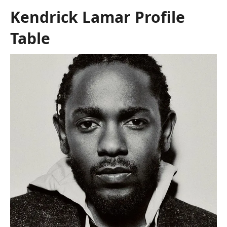
Kendrick Lamar Profile
Table