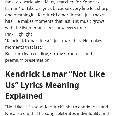
fans talk worldwide. Many searched for Kendrick
Lamar Not Like Us lyrics because every line felt sharp
and meaningful. Kendrick Lamar doesn’t just make
hits. He makes moments that last. His music grows
with the listener and feels new every time.
Pink Highlight
“Kendrick Lamar doesn’t just make hits. He makes
moments that last.”
Built for clean reading, strong structure, and
premium presentation.
Kendrick Lamar “Not Like
Us” Lyrics Meaning
Explained
“Not Like Us” shows Kendrick’s sharp confidence and
lyrical strength. The song celebrates individuality and