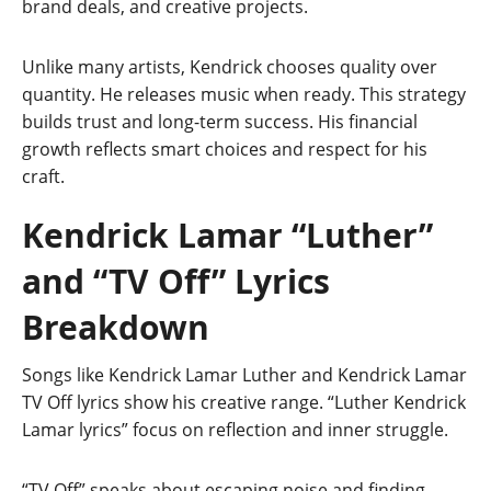
brand deals, and creative projects.
Unlike many artists, Kendrick chooses quality over
quantity. He releases music when ready. This strategy
builds trust and long-term success. His financial
growth reflects smart choices and respect for his
craft.
Kendrick Lamar “Luther”
and “TV Off” Lyrics
Breakdown
Songs like Kendrick Lamar Luther and Kendrick Lamar
TV Off lyrics show his creative range. “Luther Kendrick
Lamar lyrics” focus on reflection and inner struggle.
“TV Off” speaks about escaping noise and finding