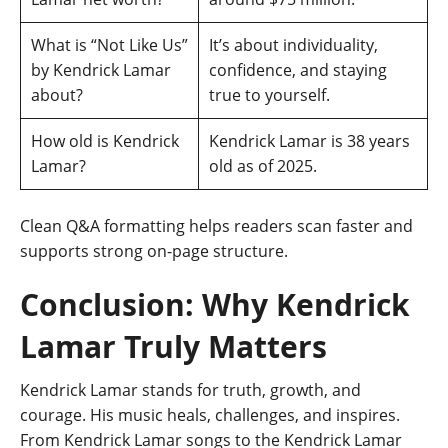
What is “Not Like Us”
It’s about individuality,
by Kendrick Lamar
confidence, and staying
about?
true to yourself.
How old is Kendrick
Kendrick Lamar is 38 years
Lamar?
old as of 2025.
Clean Q&A formatting helps readers scan faster and
supports strong on-page structure.
Conclusion: Why Kendrick
Lamar Truly Matters
Kendrick Lamar stands for truth, growth, and
courage. His music heals, challenges, and inspires.
From Kendrick Lamar songs to the Kendrick Lamar