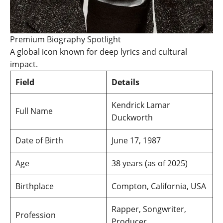
Premium Biography Spotlight
A global icon known for deep lyrics and cultural
impact.
Field
Details
Kendrick Lamar
Full Name
Duckworth
Date of Birth
June 17, 1987
Age
38 years (as of 2025)
Birthplace
Compton, California, USA
Rapper, Songwriter,
Profession
Producer