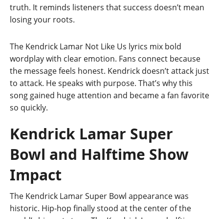
truth. It reminds listeners that success doesn’t mean
losing your roots.
The Kendrick Lamar Not Like Us lyrics mix bold
wordplay with clear emotion. Fans connect because
the message feels honest. Kendrick doesn’t attack just
to attack. He speaks with purpose. That’s why this
song gained huge attention and became a fan favorite
so quickly.
Kendrick Lamar Super
Bowl and Halftime Show
Impact
The Kendrick Lamar Super Bowl appearance was
historic. Hip-hop finally stood at the center of the