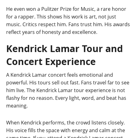
He even won a Pulitzer Prize for Music, a rare honor
for a rapper. This shows his work is art, not just
music. Critics respect him. Fans trust him. His awards
reflect years of honesty and excellence.
Kendrick Lamar Tour and
Concert Experience
A Kendrick Lamar concert feels emotional and
powerful. His tours sell out fast. Fans travel far to see
him live. The Kendrick Lamar tour experience is not
flashy for no reason. Every light, word, and beat has
meaning.
When Kendrick performs, the crowd listens closely.
His voice fills the space with energy and calm at the
same time. If you attend a Kendrick Lamar concert,