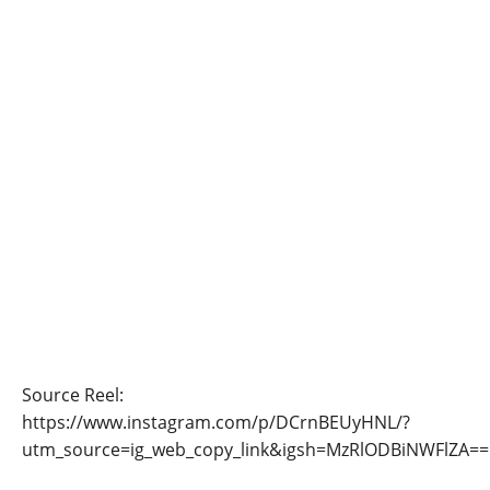
Source Reel:
https://www.instagram.com/p/DCrnBEUyHNL/?
utm_source=ig_web_copy_link&igsh=MzRlODBiNWFlZA==