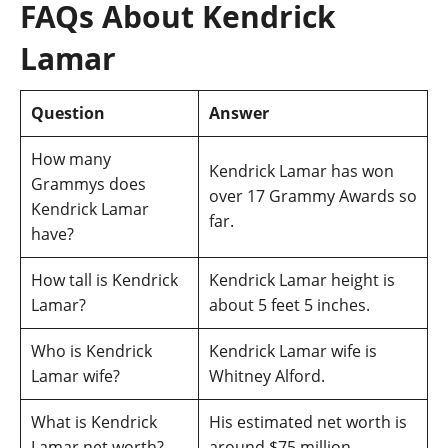
FAQs About Kendrick
Lamar
Question
Answer
How many
Kendrick Lamar has won
Grammys does
over 17 Grammy Awards so
Kendrick Lamar
far.
have?
How tall is Kendrick
Kendrick Lamar height is
Lamar?
about 5 feet 5 inches.
Who is Kendrick
Kendrick Lamar wife is
Lamar wife?
Whitney Alford.
What is Kendrick
His estimated net worth is
Lamar net worth?
around $75 million.