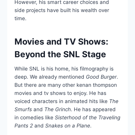
However, his smart career choices and
side projects have built his wealth over
time.
Movies and TV Shows:
Beyond the SNL Stage
While SNL is his home, his filmography is
deep. We already mentioned
Good Burger
.
But there are many other kenan thompson
movies and tv shows to enjoy. He has
voiced characters in animated hits like
The
Smurfs
and
The Grinch
. He has appeared
in comedies like
Sisterhood of the Traveling
Pants 2
and
Snakes on a Plane
.