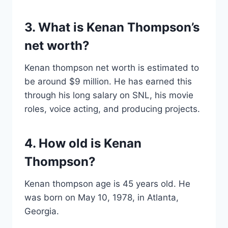
3. What is Kenan Thompson’s
net worth?
Kenan thompson net worth is estimated to
be around $9 million. He has earned this
through his long salary on SNL, his movie
roles, voice acting, and producing projects.
4. How old is Kenan
Thompson?
Kenan thompson age is 45 years old. He
was born on May 10, 1978, in Atlanta,
Georgia.