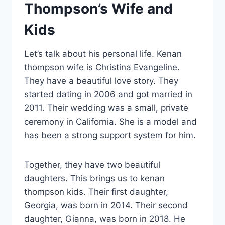
Thompson’s Wife and
Kids
Let’s talk about his personal life. Kenan
thompson wife is Christina Evangeline.
They have a beautiful love story. They
started dating in 2006 and got married in
2011. Their wedding was a small, private
ceremony in California. She is a model and
has been a strong support system for him.
Together, they have two beautiful
daughters. This brings us to kenan
thompson kids. Their first daughter,
Georgia, was born in 2014. Their second
daughter, Gianna, was born in 2018. He