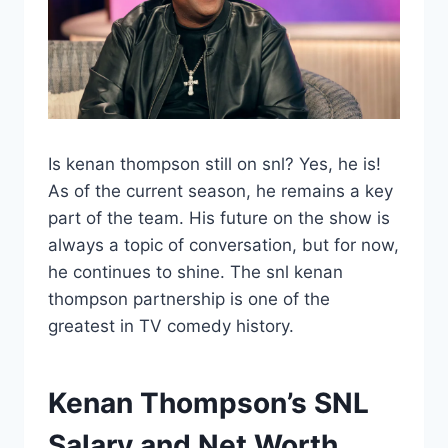
Is kenan thompson still on snl? Yes, he is!
As of the current season, he remains a key
part of the team. His future on the show is
always a topic of conversation, but for now,
he continues to shine. The snl kenan
thompson partnership is one of the
greatest in TV comedy history.
Kenan Thompson’s SNL
Salary and Net Worth