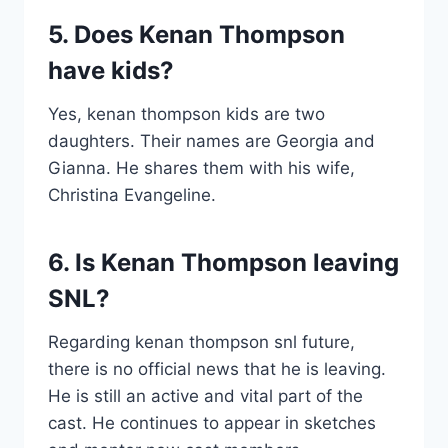
5. Does Kenan Thompson
have kids?
Yes, kenan thompson kids are two
daughters. Their names are Georgia and
Gianna. He shares them with his wife,
Christina Evangeline.
6. Is Kenan Thompson leaving
SNL?
Regarding kenan thompson snl future,
there is no official news that he is leaving.
He is still an active and vital part of the
cast. He continues to appear in sketches