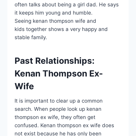
often talks about being a girl dad. He says
it keeps him young and humble.
Seeing kenan thompson wife and
kids together shows a very happy and
stable family.
Past Relationships:
Kenan Thompson Ex-
Wife
It is important to clear up a common
search. When people look up kenan
thompson ex wife, they often get
confused. Kenan thompson ex wife does
not exist because he has only been