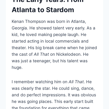
Atlanta to Stardom
Kenan Thompson was born in Atlanta,
Georgia. He showed talent very early. As a
kid, he loved making people laugh. He
started acting in local commercials and
theater. His big break came when he joined
the cast of
All That
on Nickelodeon. He
was just a teenager, but his talent was
huge.
I remember watching him on
All That
. He
was clearly the star. He could sing, dance,
and do perfect impressions. It was obvious
he was going places. This early start built
the foundation for everything that came