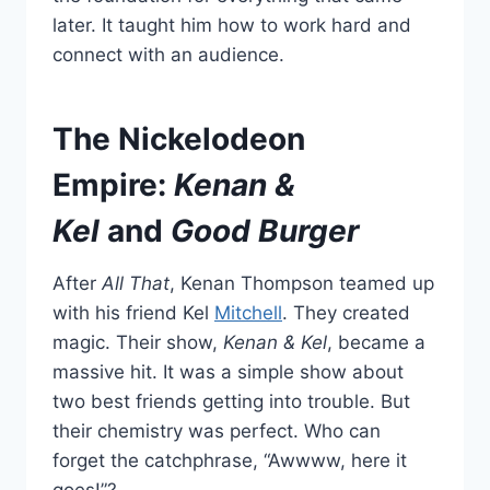
later. It taught him how to work hard and
connect with an audience.
The Nickelodeon
Empire:
Kenan &
Kel
and
Good Burger
After
All That
, Kenan Thompson teamed up
with his friend Kel
Mitchell
. They created
magic. Their show,
Kenan & Kel
, became a
massive hit. It was a simple show about
two best friends getting into trouble. But
their chemistry was perfect. Who can
forget the catchphrase, “Awwww, here it