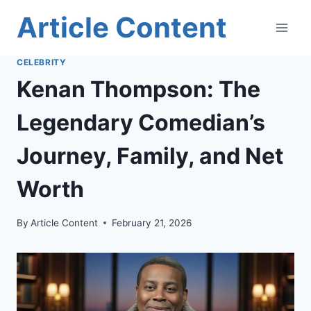
Skip
Article Content
to
content
CELEBRITY
Kenan Thompson: The
Legendary Comedian’s
Journey, Family, and Net
Worth
By
Article Content
February 21, 2026