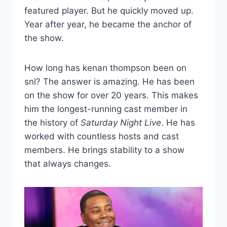
featured player. But he quickly moved up.
Year after year, he became the anchor of
the show.
How long has kenan thompson been on
snl? The answer is amazing. He has been
on the show for over 20 years. This makes
him the longest-running cast member in
the history of
Saturday Night Live
. He has
worked with countless hosts and cast
members. He brings stability to a show
that always changes.