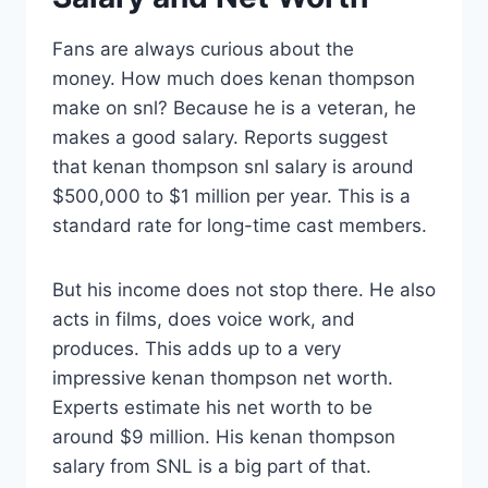
Fans are always curious about the
money. How much does kenan thompson
make on snl? Because he is a veteran, he
makes a good salary. Reports suggest
that kenan thompson snl salary is around
$500,000 to $1 million per year. This is a
standard rate for long-time cast members.
But his income does not stop there. He also
acts in films, does voice work, and
produces. This adds up to a very
impressive kenan thompson net worth.
Experts estimate his net worth to be
around $9 million. His kenan thompson
salary from SNL is a big part of that.