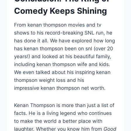
Comedy Keeps Shining
From kenan thompson movies and tv
shows to his record-breaking SNL run, he
has done it all. We have explored how long
has kenan thompson been on snl (over 20
years!) and looked at his beautiful family,
including kenan thompson wife and kids.
We even talked about his inspiring kenan
thompson weight loss and his
impressive kenan thompson net worth.
Kenan Thompson is more than just a list of
facts. He is a living legend who continues
to make the world a better place with
laughter. Whether you know him from
Good