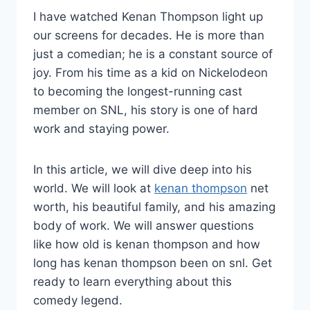
I have watched Kenan Thompson light up
our screens for decades. He is more than
just a comedian; he is a constant source of
joy. From his time as a kid on Nickelodeon
to becoming the longest-running cast
member on SNL, his story is one of hard
work and staying power.
In this article, we will dive deep into his
world. We will look at
kenan thompson
net
worth, his beautiful family, and his amazing
body of work. We will answer questions
like how old is kenan thompson and how
long has kenan thompson been on snl. Get
ready to learn everything about this
comedy legend.