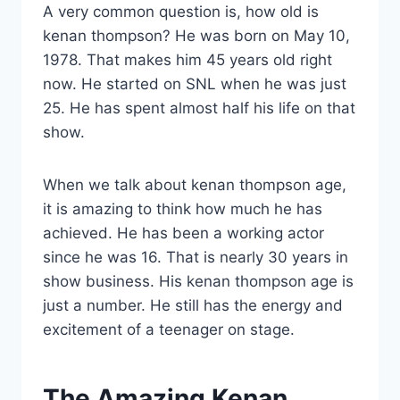
A very common question is, how old is
kenan thompson? He was born on May 10,
1978. That makes him 45 years old right
now. He started on SNL when he was just
25. He has spent almost half his life on that
show.
When we talk about kenan thompson age,
it is amazing to think how much he has
achieved. He has been a working actor
since he was 16. That is nearly 30 years in
show business. His kenan thompson age is
just a number. He still has the energy and
excitement of a teenager on stage.
The Amazing Kenan