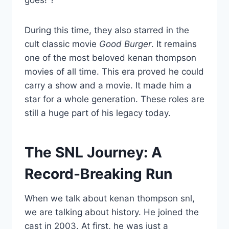
goes!”?
During this time, they also starred in the
cult classic movie
Good Burger
. It remains
one of the most beloved kenan thompson
movies of all time. This era proved he could
carry a show and a movie. It made him a
star for a whole generation. These roles are
still a huge part of his legacy today.
The SNL Journey: A
Record-Breaking Run
When we talk about kenan thompson snl,
we are talking about history. He joined the
cast in 2003. At first, he was just a