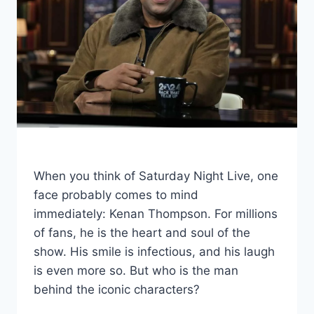
When you think of Saturday Night Live, one
face probably comes to mind
immediately: Kenan Thompson. For millions
of fans, he is the heart and soul of the
show. His smile is infectious, and his laugh
is even more so. But who is the man
behind the iconic characters?