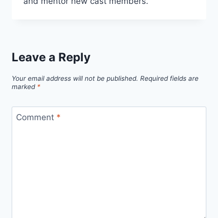
and mentor new cast members.
Leave a Reply
Your email address will not be published.
Required fields are
marked
*
Comment
*