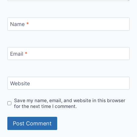
Name
*
Email
*
Website
Save my name, email, and website in this browser
for the next time I comment.