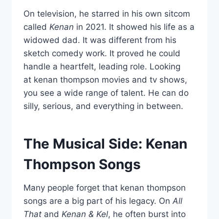
On television, he starred in his own sitcom
called
Kenan
in 2021. It showed his life as a
widowed dad. It was different from his
sketch comedy work. It proved he could
handle a heartfelt, leading role. Looking
at kenan thompson movies and tv shows,
you see a wide range of talent. He can do
silly, serious, and everything in between.
The Musical Side: Kenan
Thompson Songs
Many people forget that kenan thompson
songs are a big part of his legacy. On
All
That
and
Kenan & Kel
, he often burst into