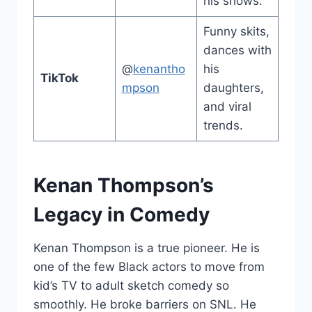
his shows.
Funny skits,
dances with
@
kenantho
his
TikTok
mpson
daughters,
and viral
trends.
Kenan Thompson’s
Legacy in Comedy
Kenan Thompson is a true pioneer. He is
one of the few Black actors to move from
kid’s TV to adult sketch comedy so
smoothly. He broke barriers on SNL. He