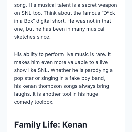
song. His musical talent is a secret weapon
on SNL too. Think about the famous “D*ck
in a Box” digital short. He was not in that
one, but he has been in many musical
sketches since.
His ability to perform live music is rare. It
makes him even more valuable to a live
show like SNL. Whether he is parodying a
pop star or singing in a fake boy band,
his kenan thompson songs always bring
laughs. It is another tool in his huge
comedy toolbox.
Family Life: Kenan