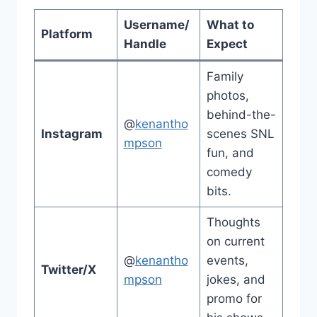
Username/
What to
Platform
Handle
Expect
Family
photos,
behind-the-
@
kenantho
Instagram
scenes SNL
mpson
fun, and
comedy
bits.
Thoughts
on current
@
kenantho
events,
Twitter/X
mpson
jokes, and
promo for