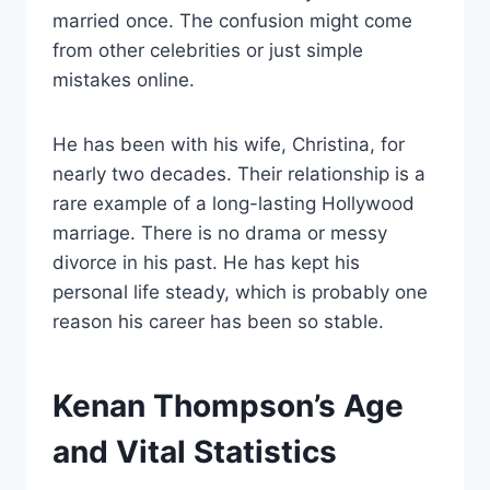
married once. The confusion might come
from other celebrities or just simple
mistakes online.
He has been with his wife, Christina, for
nearly two decades. Their relationship is a
rare example of a long-lasting Hollywood
marriage. There is no drama or messy
divorce in his past. He has kept his
personal life steady, which is probably one
reason his career has been so stable.
Kenan Thompson’s Age
and Vital Statistics