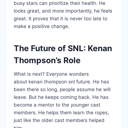
busy stars can prioritize their health. He
looks great, and more importantly, he feels
great. It proves that it is never too late to
make a positive change.
The Future of SNL: Kenan
Thompson’s Role
What is next? Everyone wonders
about kenan thompson snl future. He has
been there so long, people assume he will
leave. But he keeps coming back. He has
become a mentor to the younger cast
members. He helps them learn the ropes,
just like the older cast members helped