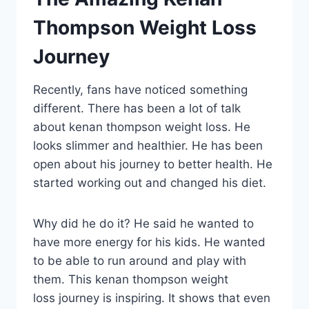
Thompson Weight Loss
Journey
Recently, fans have noticed something
different. There has been a lot of talk
about kenan thompson weight loss. He
looks slimmer and healthier. He has been
open about his journey to better health. He
started working out and changed his diet.
Why did he do it? He said he wanted to
have more energy for his kids. He wanted
to be able to run around and play with
them. This kenan thompson weight
loss journey is inspiring. It shows that even