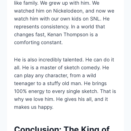
like family. We grew up with him. We
watched him on Nickelodeon, and now we
watch him with our own kids on SNL. He
represents consistency. In a world that
changes fast, Kenan Thompson is a
comforting constant.
He is also incredibly talented. He can do it
all. He is a master of sketch comedy. He
can play any character, from a wild
teenager to a stuffy old man. He brings
100% energy to every single sketch. That is
why we love him. He gives his all, and it
makes us happy.
Conclusion: The King of