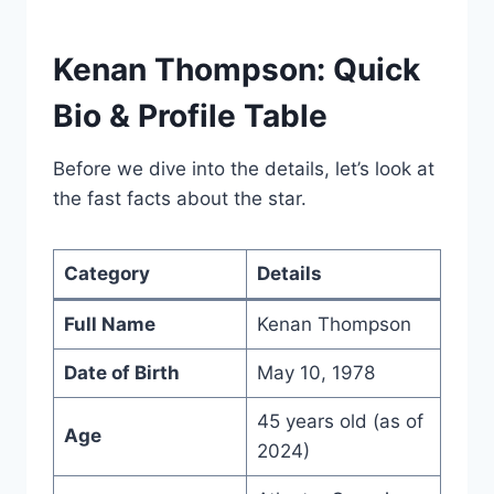
Kenan Thompson: Quick
Bio & Profile Table
Before we dive into the details, let’s look at
the fast facts about the star.
Category
Details
Full Name
Kenan Thompson
Date of Birth
May 10, 1978
45 years old (as of
Age
2024)