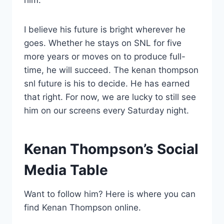
him.
I believe his future is bright wherever he
goes. Whether he stays on SNL for five
more years or moves on to produce full-
time, he will succeed. The kenan thompson
snl future is his to decide. He has earned
that right. For now, we are lucky to still see
him on our screens every Saturday night.
Kenan Thompson’s Social
Media Table
Want to follow him? Here is where you can
find Kenan Thompson online.