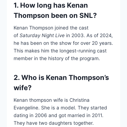
1. How long has Kenan
Thompson been on SNL?
Kenan Thompson joined the cast
of
Saturday Night Live
in 2003. As of 2024,
he has been on the show for over 20 years.
This makes him the longest-running cast
member in the history of the program.
2. Who is Kenan Thompson’s
wife?
Kenan thompson wife is Christina
Evangeline. She is a model. They started
dating in 2006 and got married in 2011.
They have two daughters together.