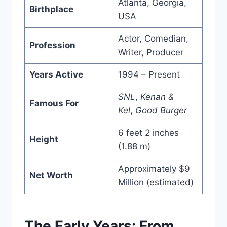
Atlanta, Georgia,
Birthplace
USA
Actor, Comedian,
Profession
Writer, Producer
Years Active
1994 – Present
SNL
,
Kenan &
Famous For
Kel
,
Good Burger
6 feet 2 inches
Height
(1.88 m)
Approximately $9
Net Worth
Million (estimated)
The Early Years: From