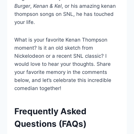
Burger
,
Kenan & Kel
, or his amazing kenan
thompson songs on SNL, he has touched
your life.
What is your favorite Kenan Thompson
moment? Is it an old sketch from
Nickelodeon or a recent SNL classic? I
would love to hear your thoughts. Share
your favorite memory in the comments
below, and let’s celebrate this incredible
comedian together!
Frequently Asked
Questions (FAQs)