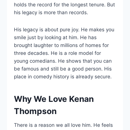
holds the record for the longest tenure. But
his legacy is more than records.
His legacy is about pure joy. He makes you
smile just by looking at him. He has
brought laughter to millions of homes for
three decades. He is a role model for
young comedians. He shows that you can
be famous and still be a good person. His
place in comedy history is already secure.
Why We Love Kenan
Thompson
There is a reason we all love him. He feels