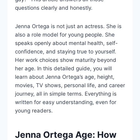
questions clearly and honestly.
Jenna Ortega is not just an actress. She is
also a role model for young people. She
speaks openly about mental health, self-
confidence, and staying true to yourself.
Her work choices show maturity beyond
her age. In this detailed guide, you will
learn about Jenna Ortega’s age, height,
movies, TV shows, personal life, and career
journey, all in simple terms. Everything is
written for easy understanding, even for
young readers.
Jenna Ortega Age: How