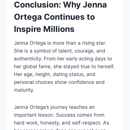
Conclusion: Why Jenna
Ortega Continues to
Inspire Millions
Jenna Ortega is more than a rising star.
She is a symbol of talent, courage, and
authenticity. From her early acting days to
her global fame, she stayed true to herself.
Her age, height, dating status, and
personal choices show confidence and
maturity.
Jenna Ortega’s journey teaches an
important lesson. Success comes from
hard work, honesty, and self-respect. As