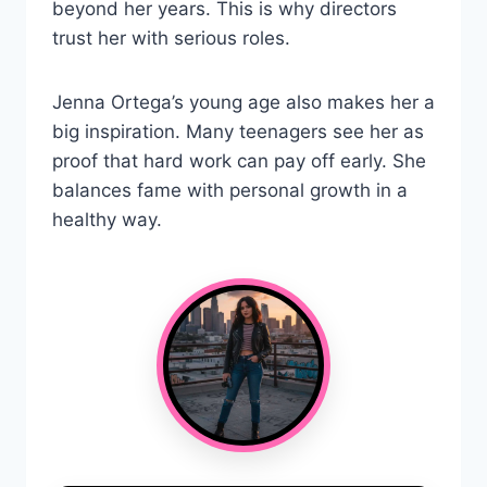
beyond her years. This is why directors
trust her with serious roles.
Jenna Ortega’s young age also makes her a
big inspiration. Many teenagers see her as
proof that hard work can pay off early. She
balances fame with personal growth in a
healthy way.