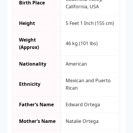
Birth Place
California, USA
Height
5 Feet 1 Inch (155 cm)
Weight
46 kg (101 lbs)
(Approx)
Nationality
American
Mexican and Puerto
Ethnicity
Rican
Father’s Name
Edward Ortega
Mother’s Name
Natalie Ortega