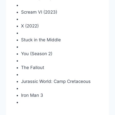
Scream VI (2023)
X (2022)
Stuck in the Middle
You (Season 2)
The Fallout
Jurassic World: Camp Cretaceous
Iron Man 3