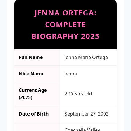
JENNA ORTEGA:
COMPLETE
BIOGRAPHY 2025
Full Name
Jenna Marie Ortega
Nick Name
Jenna
Current Age
22 Years Old
(2025)
Date of Birth
September 27, 2002
Coachella Valley,