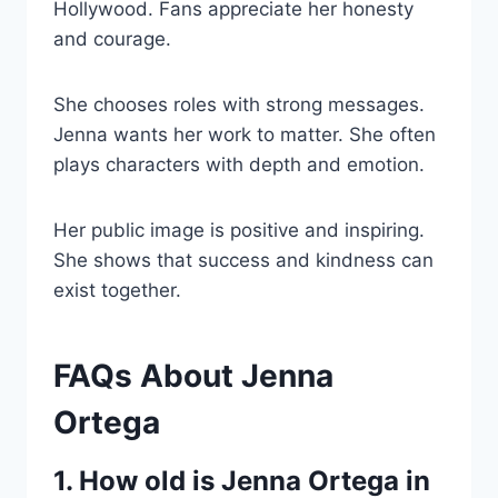
Hollywood. Fans appreciate her honesty
and courage.
She chooses roles with strong messages.
Jenna wants her work to matter. She often
plays characters with depth and emotion.
Her public image is positive and inspiring.
She shows that success and kindness can
exist together.
FAQs About Jenna
Ortega
1. How old is Jenna Ortega in