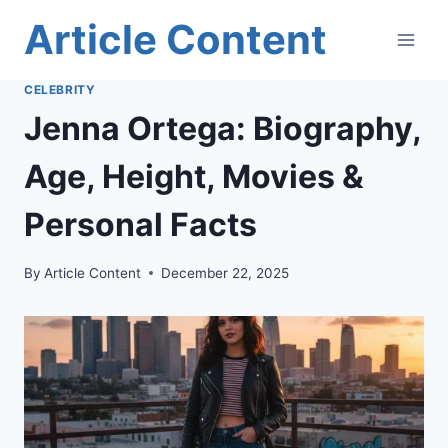
Skip
Article Content
to
content
CELEBRITY
Jenna Ortega: Biography,
Age, Height, Movies &
Personal Facts
By
Article Content
December 22, 2025