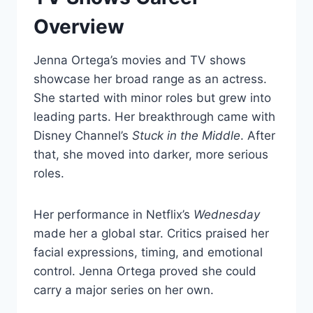
Overview
Jenna Ortega’s movies and TV shows
showcase her broad range as an actress.
She started with minor roles but grew into
leading parts. Her breakthrough came with
Disney Channel’s
Stuck in the Middle
. After
that, she moved into darker, more serious
roles.
Her performance in Netflix’s
Wednesday
made her a global star. Critics praised her
facial expressions, timing, and emotional
control. Jenna Ortega proved she could
carry a major series on her own.