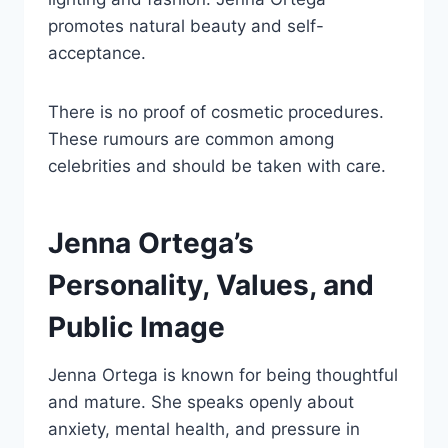
promotes natural beauty and self-
acceptance.
There is no proof of cosmetic procedures.
These rumours are common among
celebrities and should be taken with care.
Jenna Ortega’s
Personality, Values, and
Public Image
Jenna Ortega is known for being thoughtful
and mature. She speaks openly about
anxiety, mental health, and pressure in