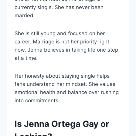
currently single. She has never been
married.
She is still young and focused on her
career. Marriage is not her priority right
now. Jenna believes in taking life one step
at a time.
Her honesty about staying single helps
fans understand her mindset. She values
emotional health and balance over rushing
into commitments.
Is Jenna Ortega Gay or