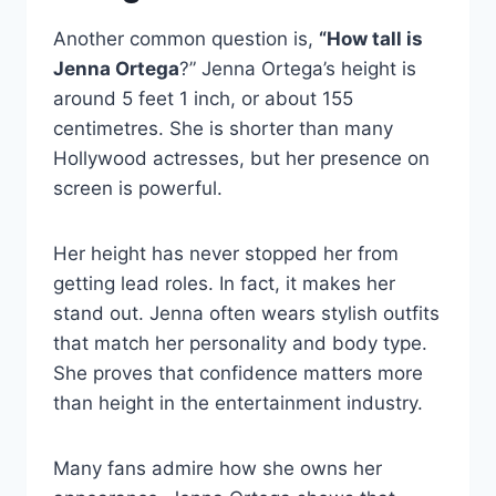
Another common question is,
“How tall is
Jenna Ortega
?” Jenna Ortega’s height is
around 5 feet 1 inch, or about 155
centimetres. She is shorter than many
Hollywood actresses, but her presence on
screen is powerful.
Her height has never stopped her from
getting lead roles. In fact, it makes her
stand out. Jenna often wears stylish outfits
that match her personality and body type.
She proves that confidence matters more
than height in the entertainment industry.
Many fans admire how she owns her