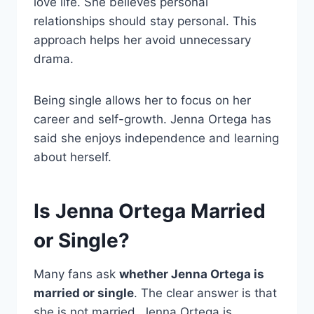
love life. She believes personal
relationships should stay personal. This
approach helps her avoid unnecessary
drama.
Being single allows her to focus on her
career and self-growth. Jenna Ortega has
said she enjoys independence and learning
about herself.
Is Jenna Ortega Married
or Single?
Many fans ask
whether Jenna Ortega is
married or single
. The clear answer is that
she is not married. Jenna Ortega is