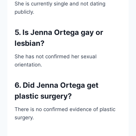
She is currently single and not dating
publicly.
5. Is Jenna Ortega gay or
lesbian?
She has not confirmed her sexual
orientation.
6. Did Jenna Ortega get
plastic surgery?
There is no confirmed evidence of plastic
surgery.