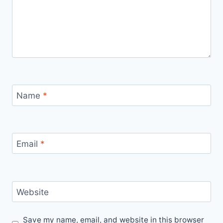
Name
*
Email
*
Website
Save my name, email, and website in this browser