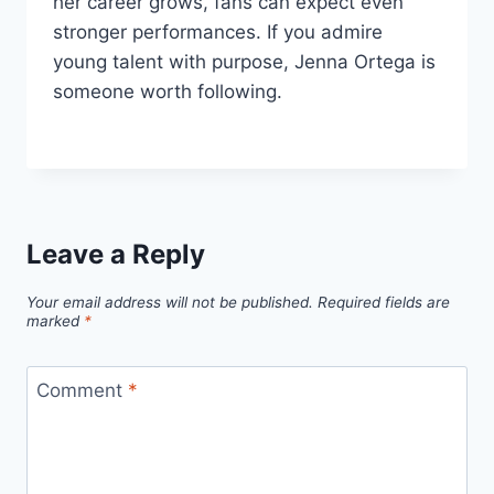
her career grows, fans can expect even
stronger performances. If you admire
young talent with purpose, Jenna Ortega is
someone worth following.
Leave a Reply
Your email address will not be published.
Required fields are
marked
*
Comment
*