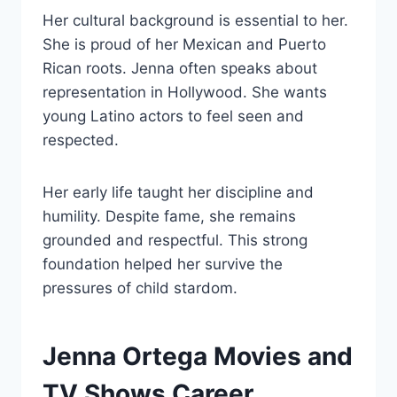
Her cultural background is essential to her.
She is proud of her Mexican and Puerto
Rican roots. Jenna often speaks about
representation in Hollywood. She wants
young Latino actors to feel seen and
respected.
Her early life taught her discipline and
humility. Despite fame, she remains
grounded and respectful. This strong
foundation helped her survive the
pressures of child stardom.
Jenna Ortega Movies and
TV Shows Career