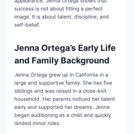
appearance. Jenna Ortega shows that
success is not about fitting a perfect
image. It is about talent, discipline, and
self-belief.
Jenna Ortega’s Early Life
and Family Background
Jenna Ortega grew up in California in a
large and supportive family. She has five
siblings and was raised in a close-knit
household. Her parents noticed her talent
early and supported her dreams. Jenna
began auditioning as a child and quickly
landed minor roles.