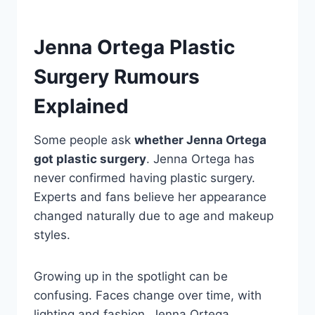
Jenna Ortega Plastic
Surgery Rumours
Explained
Some people ask
whether Jenna Ortega
got plastic surgery
. Jenna Ortega has
never confirmed having plastic surgery.
Experts and fans believe her appearance
changed naturally due to age and makeup
styles.
Growing up in the spotlight can be
confusing. Faces change over time, with
lighting and fashion. Jenna Ortega