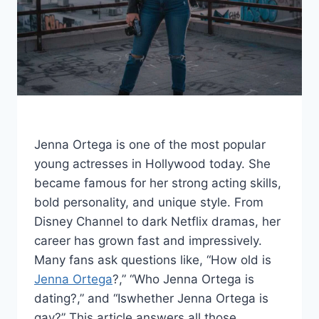
Jenna Ortega is one of the most popular
young actresses in Hollywood today. She
became famous for her strong acting skills,
bold personality, and unique style. From
Disney Channel to dark Netflix dramas, her
career has grown fast and impressively.
Many fans ask questions like, “How old is
Jenna Ortega
?,” “Who Jenna Ortega is
dating?,” and “Iswhether Jenna Ortega is
gay?” This article answers all those