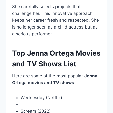
She carefully selects projects that
challenge her. This innovative approach
keeps her career fresh and respected. She
is no longer seen as a child actress but as
a serious performer.
Top Jenna Ortega Movies
and TV Shows List
Here are some of the most popular
Jenna
Ortega movies and TV shows
:
Wednesday (Netflix)
Scream (2022)