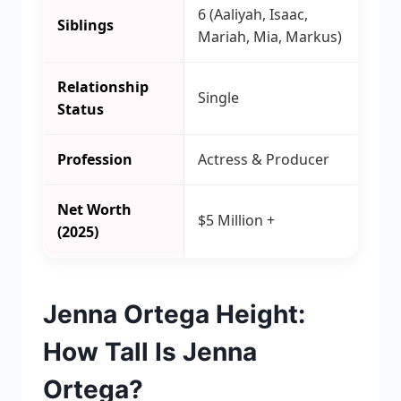
6 (Aaliyah, Isaac,
Siblings
Mariah, Mia, Markus)
Relationship
Single
Status
Profession
Actress & Producer
Net Worth
$5 Million +
(2025)
Jenna Ortega Height:
How Tall Is Jenna
Ortega?