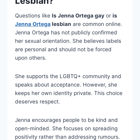
Lesbian?
Questions like
Is Jenna Ortega gay
or
is
Jenna Ortega
lesbian
are common online.
Jenna Ortega has not publicly confirmed
her sexual orientation. She believes labels
are personal and should not be forced
upon others.
She supports the LGBTQ+ community and
speaks about acceptance. However, she
keeps her own identity private. This choice
deserves respect.
Jenna encourages people to be kind and
open-minded. She focuses on spreading
positivity rather than addressing rumours.