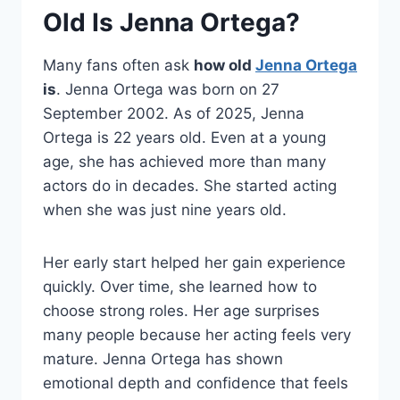
Old Is Jenna Ortega?
Many fans often ask
how old
Jenna Ortega
is
. Jenna Ortega was born on 27
September 2002. As of 2025, Jenna
Ortega is 22 years old. Even at a young
age, she has achieved more than many
actors do in decades. She started acting
when she was just nine years old.
Her early start helped her gain experience
quickly. Over time, she learned how to
choose strong roles. Her age surprises
many people because her acting feels very
mature. Jenna Ortega has shown
emotional depth and confidence that feels