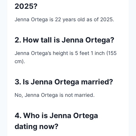
2025?
Jenna Ortega is 22 years old as of 2025.
2. How tall is Jenna Ortega?
Jenna Ortega’s height is 5 feet 1 inch (155
cm).
3. Is Jenna Ortega married?
No, Jenna Ortega is not married.
4. Who is Jenna Ortega
dating now?