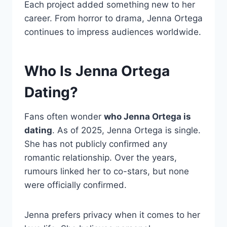
Each project added something new to her
career. From horror to drama, Jenna Ortega
continues to impress audiences worldwide.
Who Is Jenna Ortega
Dating?
Fans often wonder
who Jenna Ortega is
dating
. As of 2025, Jenna Ortega is single.
She has not publicly confirmed any
romantic relationship. Over the years,
rumours linked her to co-stars, but none
were officially confirmed.
Jenna prefers privacy when it comes to her