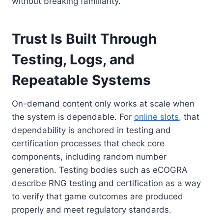
without breaking familiarity.
Trust Is Built Through
Testing, Logs, and
Repeatable Systems
On-demand content only works at scale when
the system is dependable. For
online slots
, that
dependability is anchored in testing and
certification processes that check core
components, including random number
generation. Testing bodies such as eCOGRA
describe RNG testing and certification as a way
to verify that game outcomes are produced
properly and meet regulatory standards.