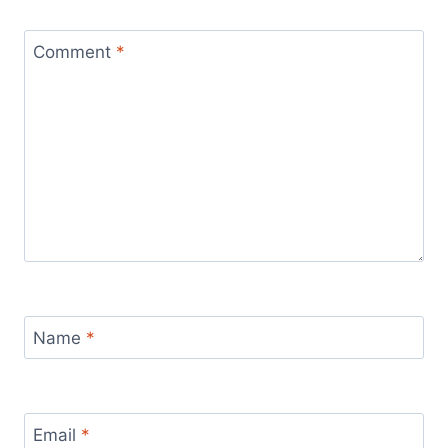
Comment
*
Name
*
Email
*