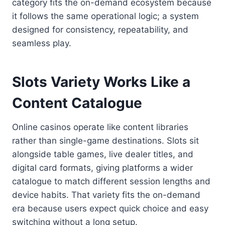
category fits the on-demand ecosystem because
it follows the same operational logic; a system
designed for consistency, repeatability, and
seamless play.
Slots Variety Works Like a
Content Catalogue
Online casinos operate like content libraries
rather than single-game destinations. Slots sit
alongside table games, live dealer titles, and
digital card formats, giving platforms a wider
catalogue to match different session lengths and
device habits. That variety fits the on-demand
era because users expect quick choice and easy
switching without a long setup.