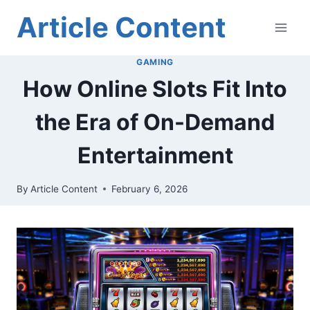
Skip
Article Content
to
content
GAMING
How Online Slots Fit Into
the Era of On-Demand
Entertainment
By
Article Content
February 6, 2026