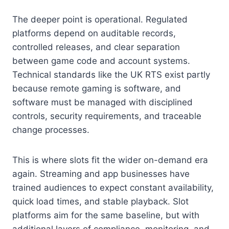
The deeper point is operational. Regulated
platforms depend on auditable records,
controlled releases, and clear separation
between game code and account systems.
Technical standards like the UK RTS exist partly
because remote gaming is software, and
software must be managed with disciplined
controls, security requirements, and traceable
change processes.
This is where slots fit the wider on-demand era
again. Streaming and app businesses have
trained audiences to expect constant availability,
quick load times, and stable playback. Slot
platforms aim for the same baseline, but with