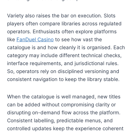
Variety also raises the bar on execution. Slots
players often compare libraries across regulated
operators. Enthusiasts often explore platforms
like
FanDuel Casino
to see how vast the
catalogue is and how cleanly it is organised. Each
category may include different technical checks,
interface requirements, and jurisdictional rules.
So, operators rely on disciplined versioning and
consistent navigation to keep the library stable.
When the catalogue is well managed, new titles
can be added without compromising clarity or
disrupting on-demand flow across the platform.
Consistent labelling, predictable menus, and
controlled updates keep the experience coherent