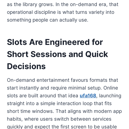
as the library grows. In the on-demand era, that
operational discipline is what turns variety into
something people can actually use.
Slots Are Engineered for
Short Sessions and Quick
Decisions
On-demand entertainment favours formats that
start instantly and require minimal setup. Online
slots are built around that idea
ufa168
, launching
straight into a simple interaction loop that fits
short time windows. That aligns with modern app
habits, where users switch between services
quickly and expect the first screen to be usable