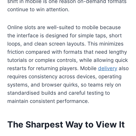
shift in mobile is one reason on-demand formats
continue to win attention.
Online slots are well-suited to mobile because
the interface is designed for simple taps, short
loops, and clean screen layouts. This minimizes
friction compared with formats that need lengthy
tutorials or complex controls, while allowing quick
restarts for returning players. Mobile
delivery
also
requires consistency across devices, operating
systems, and browser quirks, so teams rely on
standardised builds and careful testing to
maintain consistent performance.
The Sharpest Way to View It