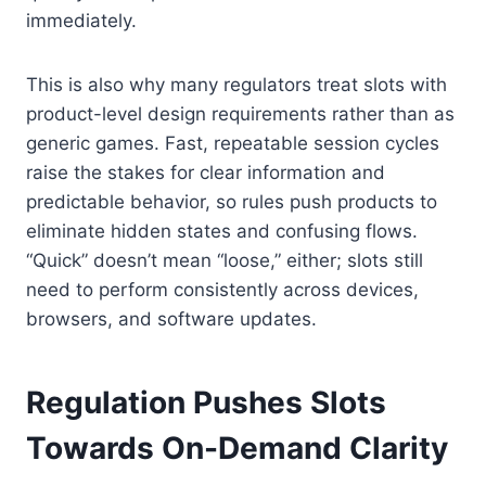
immediately.
This is also why many regulators treat slots with
product-level design requirements rather than as
generic games. Fast, repeatable session cycles
raise the stakes for clear information and
predictable behavior, so rules push products to
eliminate hidden states and confusing flows.
“Quick” doesn’t mean “loose,” either; slots still
need to perform consistently across devices,
browsers, and software updates.
Regulation Pushes Slots
Towards On-Demand Clarity