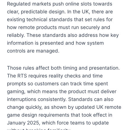
Regulated markets push online slots towards
clear, predictable design. In the UK, there are
existing technical standards that set rules for
how remote products must run securely and
reliably. These standards also address how key
information is presented and how system
controls are managed.
Those rules affect both timing and presentation.
The RTS requires reality checks and time
prompts so customers can track time spent
gaming, which means the product must deliver
interruptions consistently. Standards can also
change quickly, as shown by updated UK remote
game design requirements that took effect in
January 2025, which force teams to update