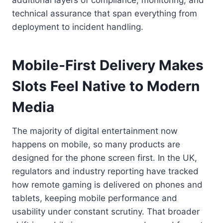
additional layers of compliance, monitoring, and
technical assurance that span everything from
deployment to incident handling.
Mobile-First Delivery Makes
Slots Feel Native to Modern
Media
The majority of digital entertainment now
happens on mobile, so many products are
designed for the phone screen first. In the UK,
regulators and industry reporting have tracked
how remote gaming is delivered on phones and
tablets, keeping mobile performance and
usability under constant scrutiny. That broader