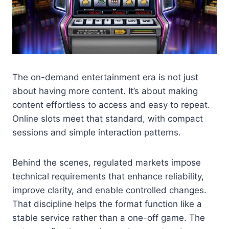
The on-demand entertainment era is not just
about having more content. It’s about making
content effortless to access and easy to repeat.
Online slots meet that standard, with compact
sessions and simple interaction patterns.
Behind the scenes, regulated markets impose
technical requirements that enhance reliability,
improve clarity, and enable controlled changes.
That discipline helps the format function like a
stable service rather than a one-off game. The