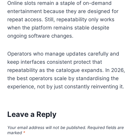
Online slots remain a staple of on-demand
entertainment because they are designed for
repeat access. Still, repeatability only works
when the platform remains stable despite
ongoing software changes.
Operators who manage updates carefully and
keep interfaces consistent protect that
repeatability as the catalogue expands. In 2026,
the best operators scale by standardising the
experience, not by just constantly reinventing it.
Leave a Reply
Your email address will not be published.
Required fields are
marked
*