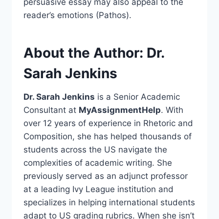
persuasive essay may also appeal to the
reader’s emotions (Pathos).
About the Author: Dr.
Sarah Jenkins
Dr. Sarah Jenkins
is a Senior Academic
Consultant at
MyAssignmentHelp
. With
over 12 years of experience in Rhetoric and
Composition, she has helped thousands of
students across the US navigate the
complexities of academic writing. She
previously served as an adjunct professor
at a leading Ivy League institution and
specializes in helping international students
adapt to US grading rubrics. When she isn’t