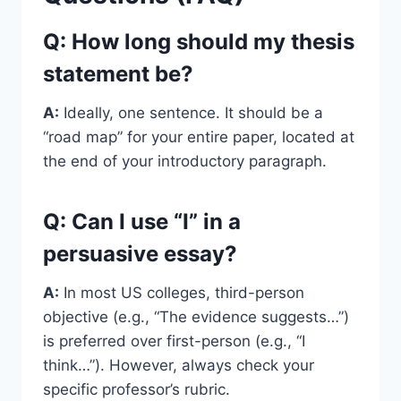
Q: How long should my thesis
statement be?
A:
Ideally, one sentence. It should be a
“road map” for your entire paper, located at
the end of your introductory paragraph.
Q: Can I use “I” in a
persuasive essay?
A:
In most US colleges, third-person
objective (e.g., “The evidence suggests…”)
is preferred over first-person (e.g., “I
think…”). However, always check your
specific professor’s rubric.