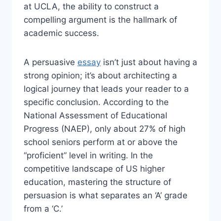
at UCLA, the ability to construct a
compelling argument is the hallmark of
academic success.
A persuasive
essay
isn’t just about having a
strong opinion; it’s about architecting a
logical journey that leads your reader to a
specific conclusion. According to the
National Assessment of Educational
Progress (NAEP), only about 27% of high
school seniors perform at or above the
“proficient” level in writing. In the
competitive landscape of US higher
education, mastering the structure of
persuasion is what separates an ‘A’ grade
from a ‘C.’