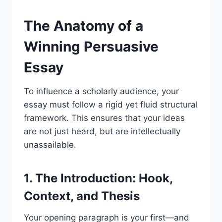
The Anatomy of a
Winning Persuasive
Essay
To influence a scholarly audience, your
essay must follow a rigid yet fluid structural
framework. This ensures that your ideas
are not just heard, but are intellectually
unassailable.
1. The Introduction: Hook,
Context, and Thesis
Your opening paragraph is your first—and