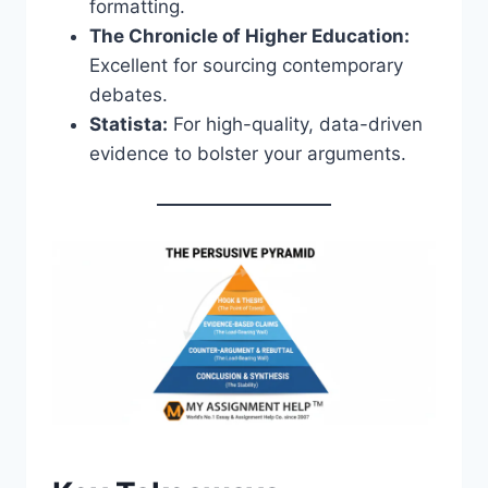
formatting.
The Chronicle of Higher Education:
Excellent for sourcing contemporary
debates.
Statista:
For high-quality, data-driven
evidence to bolster your arguments.