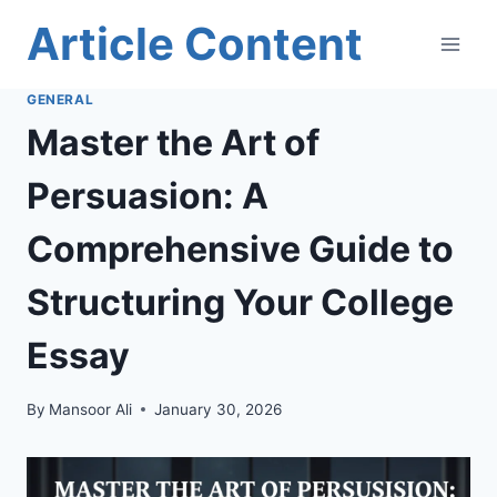
Skip
Article Content
to
content
GENERAL
Master the Art of
Persuasion: A
Comprehensive Guide to
Structuring Your College
Essay
By
Mansoor Ali
January 30, 2026