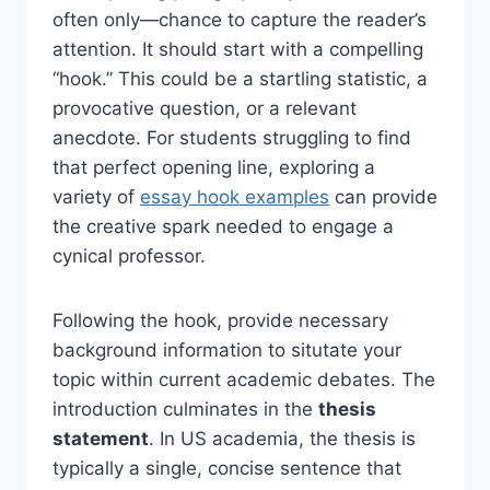
often only—chance to capture the reader’s
attention. It should start with a compelling
“hook.” This could be a startling statistic, a
provocative question, or a relevant
anecdote. For students struggling to find
that perfect opening line, exploring a
variety of
essay hook examples
can provide
the creative spark needed to engage a
cynical professor.
Following the hook, provide necessary
background information to situtate your
topic within current academic debates. The
introduction culminates in the
thesis
statement
. In US academia, the thesis is
typically a single, concise sentence that