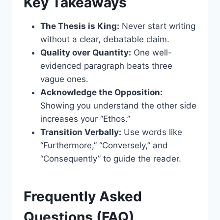
Key Takeaways
The Thesis is King:
Never start writing
without a clear, debatable claim.
Quality over Quantity:
One well-
evidenced paragraph beats three
vague ones.
Acknowledge the Opposition:
Showing you understand the other side
increases your “Ethos.”
Transition Verbally:
Use words like
“Furthermore,” “Conversely,” and
“Consequently” to guide the reader.
Frequently Asked
Questions (FAQ)