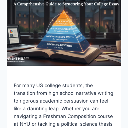
For many US college students, the
transition from high school narrative writing
to rigorous academic persuasion can feel
like a daunting leap. Whether you are
navigating a Freshman Composition course
at NYU or tackling a political science thesis