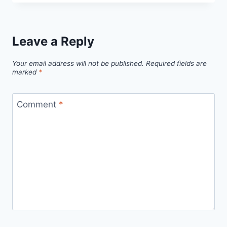
Leave a Reply
Your email address will not be published.
Required fields are
marked
*
Comment
*