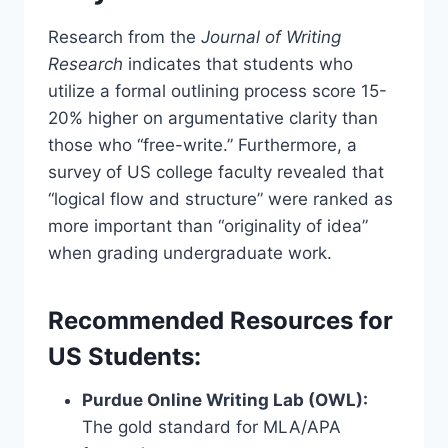
Research from the
Journal of Writing
Research
indicates that students who
utilize a formal outlining process score 15-
20% higher on argumentative clarity than
those who “free-write.” Furthermore, a
survey of US college faculty revealed that
“logical flow and structure” were ranked as
more important than “originality of idea”
when grading undergraduate work.
Recommended Resources for
US Students:
Purdue Online Writing Lab (OWL):
The gold standard for MLA/APA