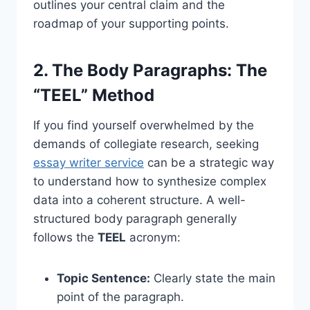
outlines your central claim and the
roadmap of your supporting points.
2. The Body Paragraphs: The
“TEEL” Method
If you find yourself overwhelmed by the
demands of collegiate research, seeking
essay writer service
can be a strategic way
to understand how to synthesize complex
data into a coherent structure. A well-
structured body paragraph generally
follows the
TEEL
acronym:
Topic Sentence:
Clearly state the main
point of the paragraph.