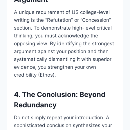
A unique requirement of US college-level
writing is the “Refutation” or “Concession”
section. To demonstrate high-level critical
thinking, you must acknowledge the
opposing view. By identifying the strongest
argument against your position and then
systematically dismantling it with superior
evidence, you strengthen your own
credibility (Ethos).
4. The Conclusion: Beyond
Redundancy
Do not simply repeat your introduction. A
sophisticated conclusion synthesizes your