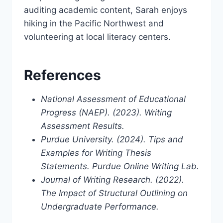
auditing academic content, Sarah enjoys
hiking in the Pacific Northwest and
volunteering at local literacy centers.
References
National Assessment of Educational
Progress (NAEP). (2023). Writing
Assessment Results.
Purdue University. (2024). Tips and
Examples for Writing Thesis
Statements. Purdue Online Writing Lab.
Journal of Writing Research. (2022).
The Impact of Structural Outlining on
Undergraduate Performance.