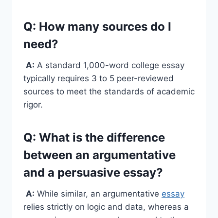
Q: How many sources do I
need?
A:
A standard 1,000-word college essay
typically requires 3 to 5 peer-reviewed
sources to meet the standards of academic
rigor.
Q: What is the difference
between an argumentative
and a persuasive essay?
A:
While similar, an argumentative
essay
relies strictly on logic and data, whereas a