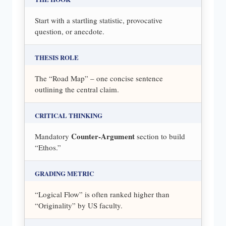
Start with a startling statistic, provocative
question, or anecdote.
THESIS ROLE
The “Road Map” – one concise sentence
outlining the central claim.
CRITICAL THINKING
Counter-Argument
Mandatory
section to build
“Ethos.”
GRADING METRIC
“Logical Flow” is often ranked higher than
“Originality” by US faculty.