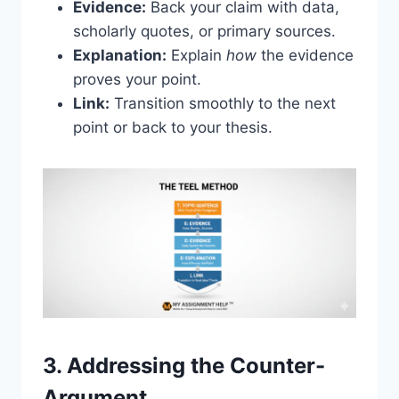
Evidence:
Back your claim with data,
scholarly quotes, or primary sources.
Explanation:
Explain
how
the evidence
proves your point.
Link:
Transition smoothly to the next
point or back to your thesis.
3. Addressing the Counter-
Argument