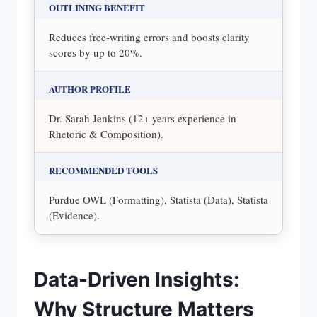
OUTLINING BENEFIT
Reduces free-writing errors and boosts clarity
scores by up to 20%.
AUTHOR PROFILE
Dr. Sarah Jenkins (12+ years experience in
Rhetoric & Composition).
RECOMMENDED TOOLS
Purdue OWL (Formatting), Statista (Data), Statista
(Evidence).
Data-Driven Insights:
Why Structure Matters