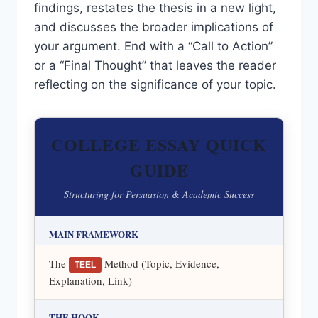
findings, restates the thesis in a new light,
and discusses the broader implications of
your argument. End with a “Call to Action”
or a “Final Thought” that leaves the reader
reflecting on the significance of your topic.
COLLEGE ESSAY QUICK
GUIDE
Structuring for Persuasion & Academic Success
MAIN FRAMEWORK
The
Method (Topic, Evidence,
TEEL
Explanation, Link)
THE HOOK