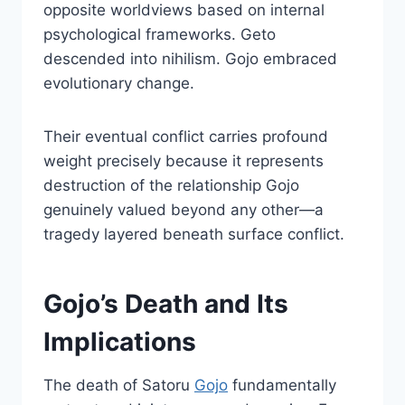
opposite worldviews based on internal
psychological frameworks. Geto
descended into nihilism. Gojo embraced
evolutionary change.
Their eventual conflict carries profound
weight precisely because it represents
destruction of the relationship Gojo
genuinely valued beyond any other—a
tragedy layered beneath surface conflict.
Gojo’s Death and Its
Implications
The death of Satoru
Gojo
fundamentally