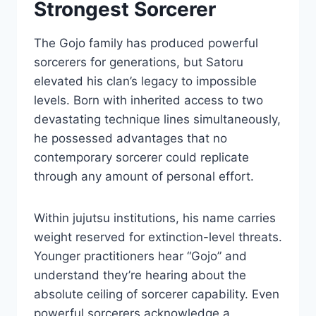
Strongest Sorcerer
The Gojo family has produced powerful
sorcerers for generations, but Satoru
elevated his clan’s legacy to impossible
levels. Born with inherited access to two
devastating technique lines simultaneously,
he possessed advantages that no
contemporary sorcerer could replicate
through any amount of personal effort.
Within jujutsu institutions, his name carries
weight reserved for extinction-level threats.
Younger practitioners hear “Gojo” and
understand they’re hearing about the
absolute ceiling of sorcerer capability. Even
powerful sorcerers acknowledge a