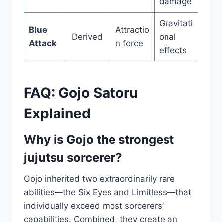
damage
Gravitati
Blue
Attractio
Derived
onal
Attack
n force
effects
FAQ: Gojo Satoru
Explained
Why is Gojo the strongest
jujutsu sorcerer?
Gojo inherited two extraordinarily rare
abilities—the Six Eyes and Limitless—that
individually exceed most sorcerers’
capabilities. Combined, they create an