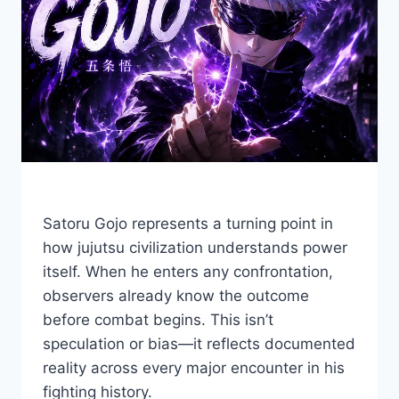
Satoru Gojo represents a turning point in
how jujutsu civilization understands power
itself. When he enters any confrontation,
observers already know the outcome
before combat begins. This isn’t
speculation or bias—it reflects documented
reality across every major encounter in his
fighting history.