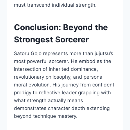
must transcend individual strength.
Conclusion: Beyond the
Strongest Sorcerer
Satoru Gojo represents more than jujutsu’s
most powerful sorcerer. He embodies the
intersection of inherited dominance,
revolutionary philosophy, and personal
moral evolution. His journey from confident
prodigy to reflective leader grappling with
what strength actually means
demonstrates character depth extending
beyond technique mastery.