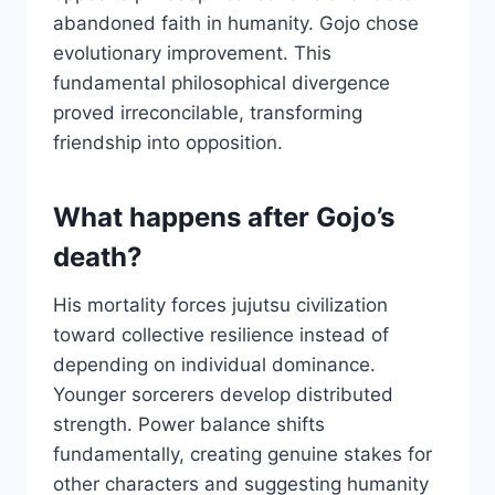
abandoned faith in humanity. Gojo chose
evolutionary improvement. This
fundamental philosophical divergence
proved irreconcilable, transforming
friendship into opposition.
What happens after Gojo’s
death?
His mortality forces jujutsu civilization
toward collective resilience instead of
depending on individual dominance.
Younger sorcerers develop distributed
strength. Power balance shifts
fundamentally, creating genuine stakes for
other characters and suggesting humanity