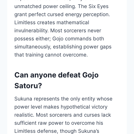
unmatched power ceiling. The Six Eyes
grant perfect cursed energy perception.
Limitless creates mathematical
invulnerability. Most sorcerers never
possess either; Gojo commands both
simultaneously, establishing power gaps
that training cannot overcome.
Can anyone defeat Gojo
Satoru?
Sukuna represents the only entity whose
power level makes hypothetical victory
realistic. Most sorcerers and curses lack
sufficient raw power to overcome his
Limitless defense, though Sukuna’s