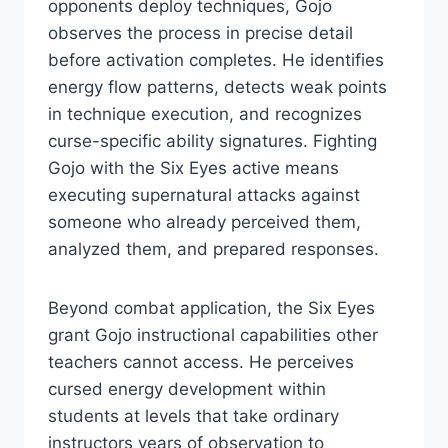
opponents deploy techniques, Gojo
observes the process in precise detail
before activation completes. He identifies
energy flow patterns, detects weak points
in technique execution, and recognizes
curse-specific ability signatures. Fighting
Gojo with the Six Eyes active means
executing supernatural attacks against
someone who already perceived them,
analyzed them, and prepared responses.
Beyond combat application, the Six Eyes
grant Gojo instructional capabilities other
teachers cannot access. He perceives
cursed energy development within
students at levels that take ordinary
instructors years of observation to