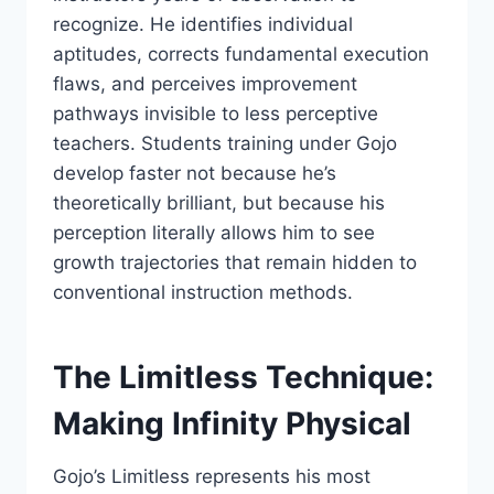
recognize. He identifies individual
aptitudes, corrects fundamental execution
flaws, and perceives improvement
pathways invisible to less perceptive
teachers. Students training under Gojo
develop faster not because he’s
theoretically brilliant, but because his
perception literally allows him to see
growth trajectories that remain hidden to
conventional instruction methods.
The Limitless Technique:
Making Infinity Physical
Gojo’s Limitless represents his most