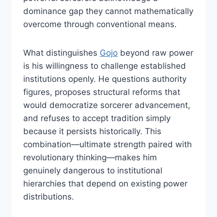
dominance gap they cannot mathematically
overcome through conventional means.
What distinguishes
Gojo
beyond raw power
is his willingness to challenge established
institutions openly. He questions authority
figures, proposes structural reforms that
would democratize sorcerer advancement,
and refuses to accept tradition simply
because it persists historically. This
combination—ultimate strength paired with
revolutionary thinking—makes him
genuinely dangerous to institutional
hierarchies that depend on existing power
distributions.