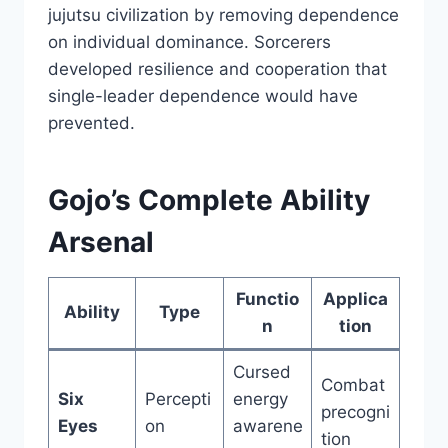
jujutsu civilization by removing dependence
on individual dominance. Sorcerers
developed resilience and cooperation that
single-leader dependence would have
prevented.
Gojo’s Complete Ability
Arsenal
Functio
Applica
Ability
Type
n
tion
Cursed
Combat
Six
Percepti
energy
precogni
Eyes
on
awarene
tion