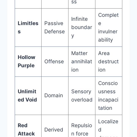
ss
Complet
Infinite
Limitles
Passive
e
boundar
s
Defense
invulner
y
ability
Matter
Area
Hollow
Offense
annihilat
destruct
Purple
ion
ion
Conscio
Unlimit
Sensory
usness
Domain
ed Void
overload
incapaci
tation
Localize
Red
Repulsio
Derived
d
Attack
n force