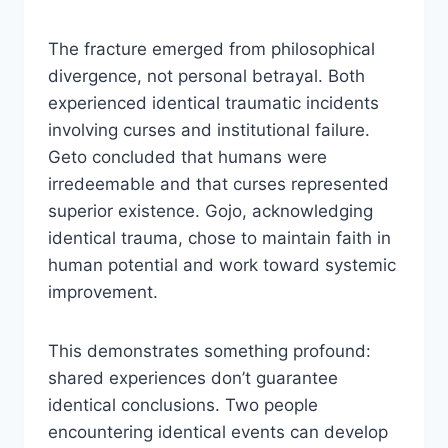
The fracture emerged from philosophical
divergence, not personal betrayal. Both
experienced identical traumatic incidents
involving curses and institutional failure.
Geto concluded that humans were
irredeemable and that curses represented
superior existence. Gojo, acknowledging
identical trauma, chose to maintain faith in
human potential and work toward systemic
improvement.
This demonstrates something profound:
shared experiences don’t guarantee
identical conclusions. Two people
encountering identical events can develop