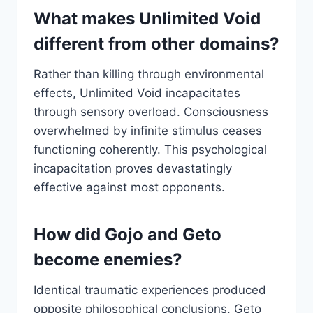
What makes Unlimited Void
different from other domains?
Rather than killing through environmental
effects, Unlimited Void incapacitates
through sensory overload. Consciousness
overwhelmed by infinite stimulus ceases
functioning coherently. This psychological
incapacitation proves devastatingly
effective against most opponents.
How did Gojo and Geto
become enemies?
Identical traumatic experiences produced
opposite philosophical conclusions. Geto