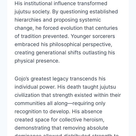
His institutional influence transformed
jujutsu society. By questioning established
hierarchies and proposing systemic
change, he forced evolution that centuries
of tradition prevented. Younger sorcerers
embraced his philosophical perspective,
creating generational shifts outlasting his
physical presence.
Gojo’s greatest legacy transcends his
individual power. His death taught jujutsu
civilization that strength existed within their
communities all along—requiring only
recognition to develop. His absence
created space for collective heroism,
demonstrating that removing absolute