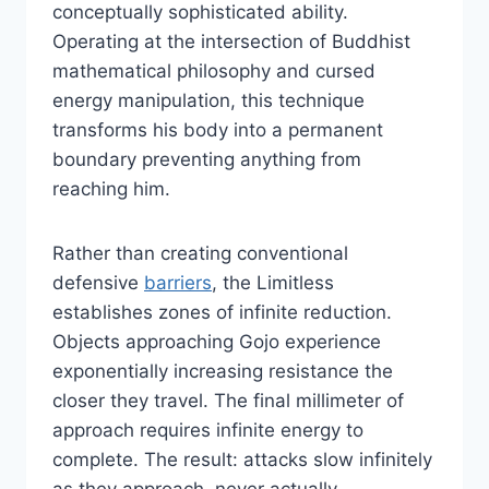
conceptually sophisticated ability.
Operating at the intersection of Buddhist
mathematical philosophy and cursed
energy manipulation, this technique
transforms his body into a permanent
boundary preventing anything from
reaching him.
Rather than creating conventional
defensive
barriers
, the Limitless
establishes zones of infinite reduction.
Objects approaching Gojo experience
exponentially increasing resistance the
closer they travel. The final millimeter of
approach requires infinite energy to
complete. The result: attacks slow infinitely