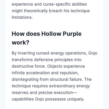
experience and curse-specific abilities
might theoretically breach his technique
limitations.
How does Hollow Purple
work?
By inverting cursed energy operations, Gojo
transforms defensive principles into
destructive force. Objects experience
infinite acceleration and repulsion,
disintegrating from structural failure. The
technique requires extraordinary energy
reserves and precise execution—
capabilities Gojo possesses uniquely.