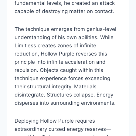
fundamental levels, he created an attack
capable of destroying matter on contact.
The technique emerges from genius-level
understanding of his own abilities. While
Limitless creates zones of infinite
reduction, Hollow Purple reverses this
principle into infinite acceleration and
repulsion. Objects caught within this
technique experience forces exceeding
their structural integrity. Materials
disintegrate. Structures collapse. Energy
disperses into surrounding environments.
Deploying Hollow Purple requires
extraordinary cursed energy reserves—