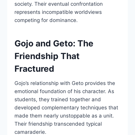
society. Their eventual confrontation
represents incompatible worldviews
competing for dominance.
Gojo and Geto: The
Friendship That
Fractured
Gojo’s relationship with Geto provides the
emotional foundation of his character. As
students, they trained together and
developed complementary techniques that
made them nearly unstoppable as a unit.
Their friendship transcended typical
camaraderie.