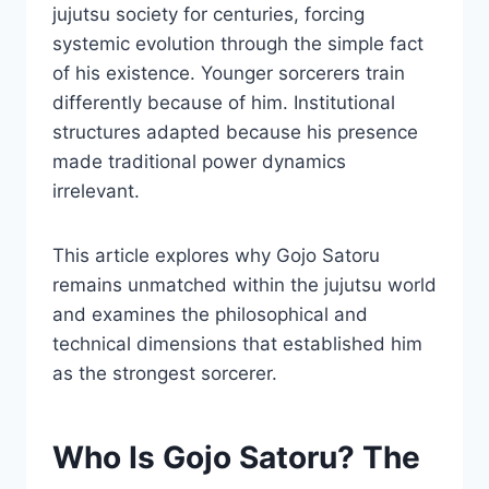
jujutsu society for centuries, forcing
systemic evolution through the simple fact
of his existence. Younger sorcerers train
differently because of him. Institutional
structures adapted because his presence
made traditional power dynamics
irrelevant.
This article explores why Gojo Satoru
remains unmatched within the jujutsu world
and examines the philosophical and
technical dimensions that established him
as the strongest sorcerer.
Who Is Gojo Satoru? The