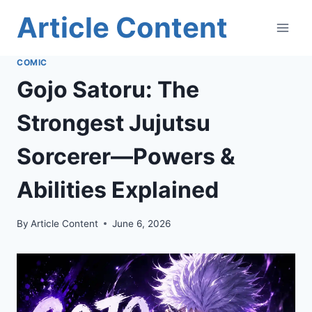
Skip
Article Content
to
content
COMIC
Gojo Satoru: The
Strongest Jujutsu
Sorcerer—Powers &
Abilities Explained
By
Article Content
June 6, 2026