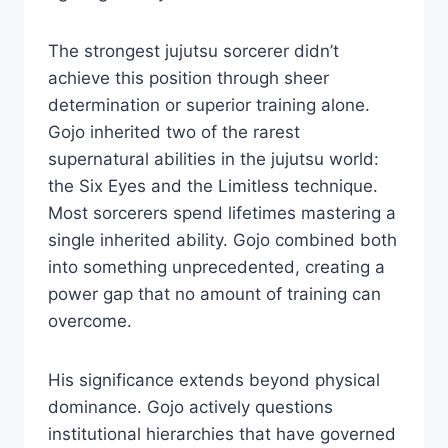
The strongest jujutsu sorcerer didn’t
achieve this position through sheer
determination or superior training alone.
Gojo inherited two of the rarest
supernatural abilities in the jujutsu world:
the Six Eyes and the Limitless technique.
Most sorcerers spend lifetimes mastering a
single inherited ability. Gojo combined both
into something unprecedented, creating a
power gap that no amount of training can
overcome.
His significance extends beyond physical
dominance. Gojo actively questions
institutional hierarchies that have governed