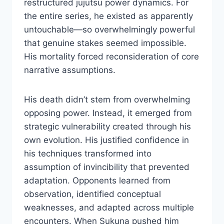
restructured jujutsu power dynamics. For
the entire series, he existed as apparently
untouchable—so overwhelmingly powerful
that genuine stakes seemed impossible.
His mortality forced reconsideration of core
narrative assumptions.
His death didn’t stem from overwhelming
opposing power. Instead, it emerged from
strategic vulnerability created through his
own evolution. His justified confidence in
his techniques transformed into
assumption of invincibility that prevented
adaptation. Opponents learned from
observation, identified conceptual
weaknesses, and adapted across multiple
encounters. When Sukuna pushed him