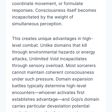
coordinate movement, or formulate
responses. Consciousness itself becomes
incapacitated by the weight of
simultaneous perception.
This creates unique advantages in high-
level combat. Unlike domains that kill
through environmental hazards or energy
attacks, Unlimited Void incapacitates
through sensory overload. Most sorcerers
cannot maintain coherent consciousness
under such pressure. Domain expansion
battles typically determine high-level
encounters—whoever activates first
establishes advantage—and Gojo’s domain
carries particular devastation potential