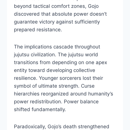
beyond tactical comfort zones, Gojo
discovered that absolute power doesn’t
guarantee victory against sufficiently
prepared resistance.
The implications cascade throughout
jujutsu civilization. The jujutsu world
transitions from depending on one apex
entity toward developing collective
resilience. Younger sorcerers lost their
symbol of ultimate strength. Curse
hierarchies reorganized around humanity’s
power redistribution. Power balance
shifted fundamentally.
Paradoxically, Gojo’s death strengthened