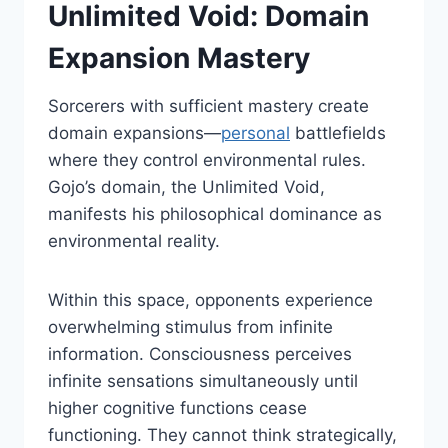
Unlimited Void: Domain
Expansion Mastery
Sorcerers with sufficient mastery create
domain expansions—
personal
battlefields
where they control environmental rules.
Gojo’s domain, the Unlimited Void,
manifests his philosophical dominance as
environmental reality.
Within this space, opponents experience
overwhelming stimulus from infinite
information. Consciousness perceives
infinite sensations simultaneously until
higher cognitive functions cease
functioning. They cannot think strategically,