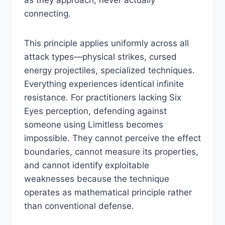
as they approach, never actually
connecting.
This principle applies uniformly across all
attack types—physical strikes, cursed
energy projectiles, specialized techniques.
Everything experiences identical infinite
resistance. For practitioners lacking Six
Eyes perception, defending against
someone using Limitless becomes
impossible. They cannot perceive the effect
boundaries, cannot measure its properties,
and cannot identify exploitable
weaknesses because the technique
operates as mathematical principle rather
than conventional defense.