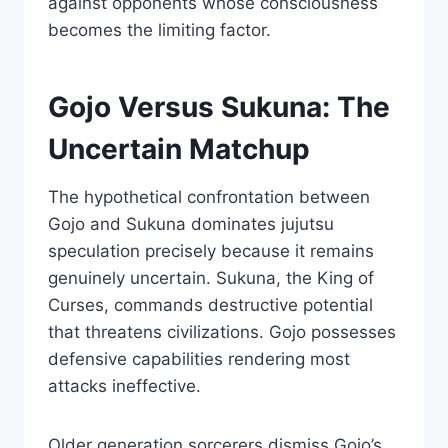
against opponents whose consciousness
becomes the limiting factor.
Gojo Versus Sukuna: The
Uncertain Matchup
The hypothetical confrontation between
Gojo and Sukuna dominates jujutsu
speculation precisely because it remains
genuinely uncertain. Sukuna, the King of
Curses, commands destructive potential
that threatens civilizations. Gojo possesses
defensive capabilities rendering most
attacks ineffective.
Older generation sorcerers dismiss Gojo’s