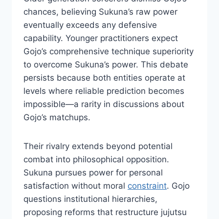
chances, believing Sukuna’s raw power
eventually exceeds any defensive
capability. Younger practitioners expect
Gojo’s comprehensive technique superiority
to overcome Sukuna’s power. This debate
persists because both entities operate at
levels where reliable prediction becomes
impossible—a rarity in discussions about
Gojo’s matchups.
Their rivalry extends beyond potential
combat into philosophical opposition.
Sukuna pursues power for personal
satisfaction without moral
constraint
. Gojo
questions institutional hierarchies,
proposing reforms that restructure jujutsu