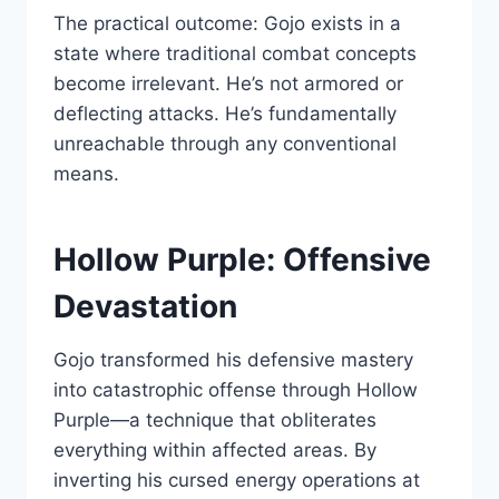
The practical outcome: Gojo exists in a
state where traditional combat concepts
become irrelevant. He’s not armored or
deflecting attacks. He’s fundamentally
unreachable through any conventional
means.
Hollow Purple: Offensive
Devastation
Gojo transformed his defensive mastery
into catastrophic offense through Hollow
Purple—a technique that obliterates
everything within affected areas. By
inverting his cursed energy operations at