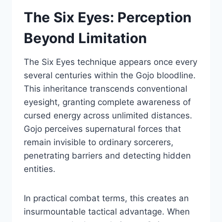
The Six Eyes: Perception
Beyond Limitation
The Six Eyes technique appears once every
several centuries within the Gojo bloodline.
This inheritance transcends conventional
eyesight, granting complete awareness of
cursed energy across unlimited distances.
Gojo perceives supernatural forces that
remain invisible to ordinary sorcerers,
penetrating barriers and detecting hidden
entities.
In practical combat terms, this creates an
insurmountable tactical advantage. When