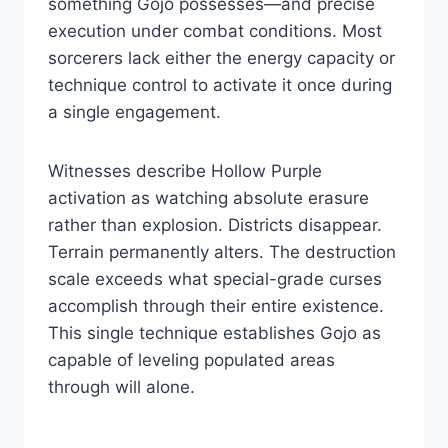
something Gojo possesses—and precise
execution under combat conditions. Most
sorcerers lack either the energy capacity or
technique control to activate it once during
a single engagement.
Witnesses describe Hollow Purple
activation as watching absolute erasure
rather than explosion. Districts disappear.
Terrain permanently alters. The destruction
scale exceeds what special-grade curses
accomplish through their entire existence.
This single technique establishes Gojo as
capable of leveling populated areas
through will alone.