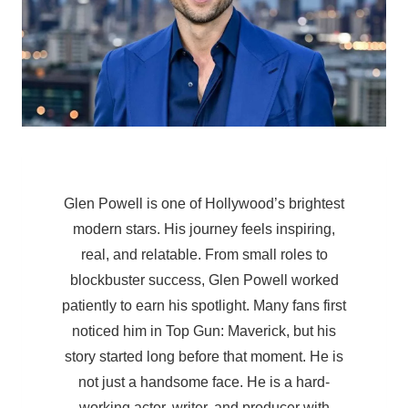
Glen Powell is one of Hollywood’s brightest
modern stars. His journey feels inspiring,
real, and relatable. From small roles to
blockbuster success, Glen Powell worked
patiently to earn his spotlight. Many fans first
noticed him in Top Gun: Maverick, but his
story started long before that moment. He is
not just a handsome face. He is a hard-
working actor, writer, and producer with