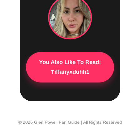
You Also Like To Read:
Tiffanyxduhh1
© 2026 Glen Powell Fan Guide | All Rights Reserved