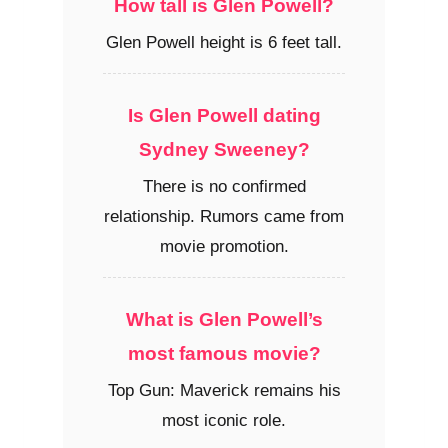
How tall is Glen Powell?
Glen Powell height is 6 feet tall.
Is Glen Powell dating
Sydney Sweeney?
There is no confirmed
relationship. Rumors came from
movie promotion.
What is Glen Powell’s
most famous movie?
Top Gun: Maverick remains his
most iconic role.