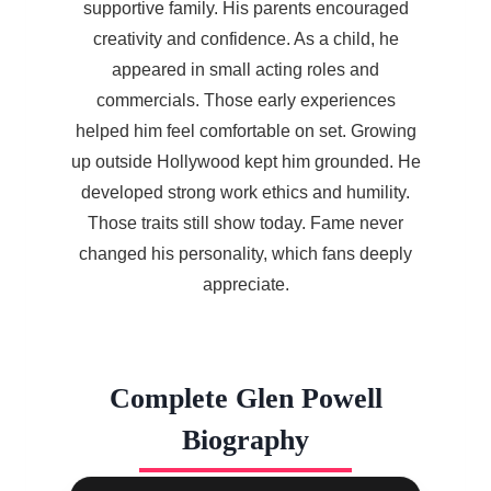
supportive family. His parents encouraged
creativity and confidence. As a child, he
appeared in small acting roles and
commercials. Those early experiences
helped him feel comfortable on set. Growing
up outside Hollywood kept him grounded. He
developed strong work ethics and humility.
Those traits still show today. Fame never
changed his personality, which fans deeply
appreciate.
Complete Glen Powell
Biography