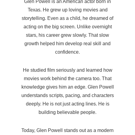
Glen Powell is an American actor born in
Texas. He grew up loving movies and
storytelling. Even as a child, he dreamed of
acting on the big screen. Unlike overnight
stars, his career grew slowly. That slow
growth helped him develop real skill and
confidence.
He studied film seriously and learned how
movies work behind the camera too. That
knowledge gives him an edge. Glen Powell
understands scripts, pacing, and characters
deeply. He is not just acting lines. He is
building believable people.
Today, Glen Powell stands out as a modern