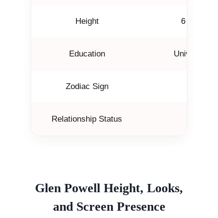
Height
6 feet (18
Education
University o
Zodiac Sign
Libra
Relationship Status
Not mar
Glen Powell Height, Looks,
and Screen Presence