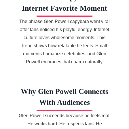
Internet Favorite Moment
The phrase Glen Powell capybara went viral
after fans noticed his playful energy. Internet
culture loves wholesome moments. This
trend shows how relatable he feels. Small
moments humanize celebrities, and Glen
Powell embraces that charm naturally.
Why Glen Powell Connects
With Audiences
Glen Powell succeeds because he feels real.
He works hard. He respects fans. He