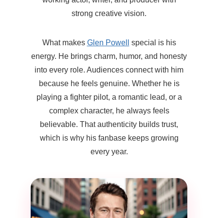
strong creative vision.
What makes
Glen Powell
special is his
energy. He brings charm, humor, and honesty
into every role. Audiences connect with him
because he feels genuine. Whether he is
playing a fighter pilot, a romantic lead, or a
complex character, he always feels
believable. That authenticity builds trust,
which is why his fanbase keeps growing
every year.