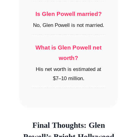
Is Glen Powell married?
No, Glen Powell is not married.
What is Glen Powell net
worth?
His net worth is estimated at
$7–10 million.
Final Thoughts: Glen
Powell’s Bright Hollywood