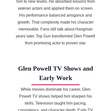
him to new levels. He absorbed lessons from
veteran actors and applied them on screen.
His performance balanced arrogance and
growth. That complexity made his character
memorable. Fans still talk about Hangman
years later. Top Gun transformed Glen Powell
from promising actor to proven star.
Glen Powell TV Shows and
Early Work
While movies dominate his career, Glen
Powell TV shows helped him sharpen his
skills. Television taught him pacing,
consistency, and character depth. Early TV