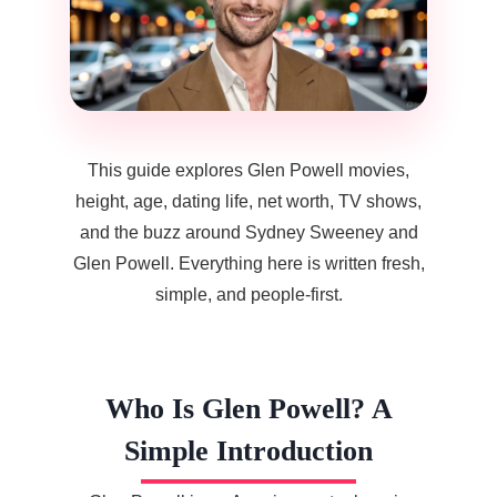
This guide explores Glen Powell movies,
height, age, dating life, net worth, TV shows,
and the buzz around Sydney Sweeney and
Glen Powell. Everything here is written fresh,
simple, and people-first.
Who Is Glen Powell? A
Simple Introduction