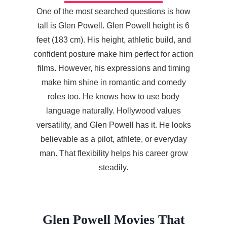
One of the most searched questions is how
tall is Glen Powell. Glen Powell height is 6
feet (183 cm). His height, athletic build, and
confident posture make him perfect for action
films. However, his expressions and timing
make him shine in romantic and comedy
roles too. He knows how to use body
language naturally. Hollywood values
versatility, and Glen Powell has it. He looks
believable as a pilot, athlete, or everyday
man. That flexibility helps his career grow
steadily.
Glen Powell Movies That