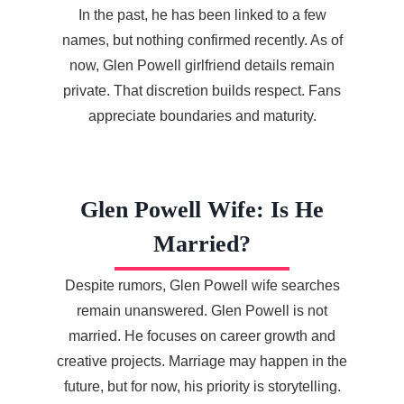
In the past, he has been linked to a few
names, but nothing confirmed recently. As of
now, Glen Powell girlfriend details remain
private. That discretion builds respect. Fans
appreciate boundaries and maturity.
Glen Powell Wife: Is He
Married?
Despite rumors, Glen Powell wife searches
remain unanswered. Glen Powell is not
married. He focuses on career growth and
creative projects. Marriage may happen in the
future, but for now, his priority is storytelling.