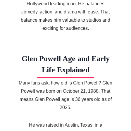
Hollywood leading man. He balances
comedy, action, and drama with ease. That
balance makes him valuable to studios and
exciting for audiences.
Glen Powell Age and Early
Life Explained
Many fans ask, how old is Glen Powell? Glen
Powell was born on October 21, 1988. That
means Glen Powell age is 36 years old as of
2025.
He was raised in Austin, Texas, in a