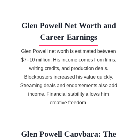
Glen Powell Net Worth and
Career Earnings
Glen Powell net worth is estimated between
$7–10 million. His income comes from films,
writing credits, and production deals.
Blockbusters increased his value quickly.
Streaming deals and endorsements also add
income. Financial stability allows him
creative freedom.
Glen Powell Capybara: The