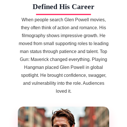
Defined His Career
When people search Glen Powell movies,
they often think of action and romance. His
filmography shows impressive growth. He
moved from small supporting roles to leading
man status through patience and talent. Top
Gun: Maverick changed everything. Playing
Hangman placed Glen Powell in global
spotlight. He brought confidence, swagger,
and vulnerability into the role. Audiences
loved it.