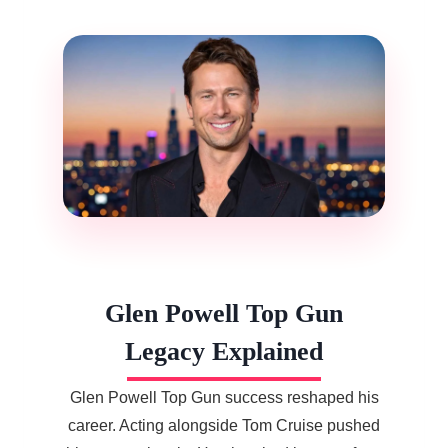
Glen Powell Top Gun
Legacy Explained
Glen Powell Top Gun success reshaped his
career. Acting alongside Tom Cruise pushed