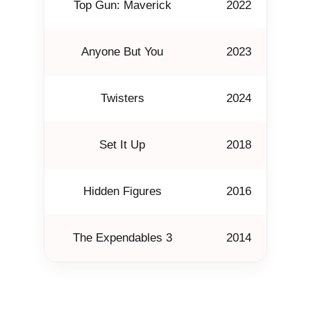
Top Gun: Maverick
2022
Anyone But You
2023
Twisters
2024
T
Set It Up
2018
Hidden Figures
2016
J
The Expendables 3
2014