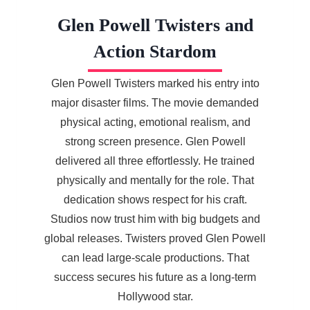
Glen Powell Twisters and
Action Stardom
Glen Powell Twisters marked his entry into
major disaster films. The movie demanded
physical acting, emotional realism, and
strong screen presence. Glen Powell
delivered all three effortlessly. He trained
physically and mentally for the role. That
dedication shows respect for his craft.
Studios now trust him with big budgets and
global releases. Twisters proved Glen Powell
can lead large-scale productions. That
success secures his future as a long-term
Hollywood star.