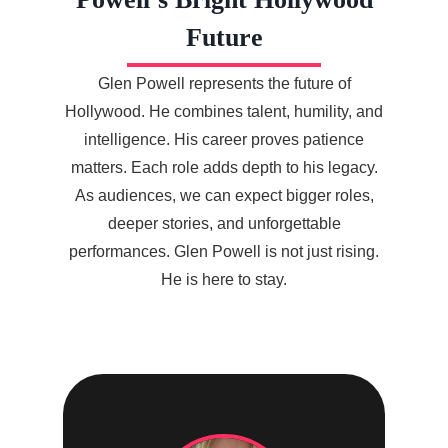
Future
Glen Powell represents the future of
Hollywood. He combines talent, humility, and
intelligence. His career proves patience
matters. Each role adds depth to his legacy.
As audiences, we can expect bigger roles,
deeper stories, and unforgettable
performances. Glen Powell is not just rising.
He is here to stay.