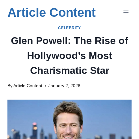
Skip
Article Content
to
content
CELEBRITY
Glen Powell: The Rise of
Hollywood’s Most
Charismatic Star
By
Article Content
January 2, 2026