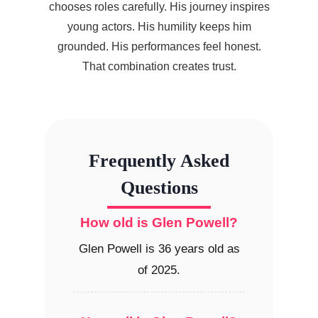
chooses roles carefully. His journey inspires
young actors. His humility keeps him
grounded. His performances feel honest.
That combination creates trust.
Frequently Asked
Questions
How old is Glen Powell?
Glen Powell is 36 years old as
of 2025.