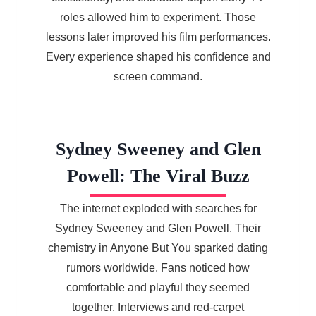
roles allowed him to experiment. Those
lessons later improved his film performances.
Every experience shaped his confidence and
screen command.
Sydney Sweeney and Glen
Powell: The Viral Buzz
The internet exploded with searches for
Sydney Sweeney and Glen Powell. Their
chemistry in Anyone But You sparked dating
rumors worldwide. Fans noticed how
comfortable and playful they seemed
together. Interviews and red-carpet