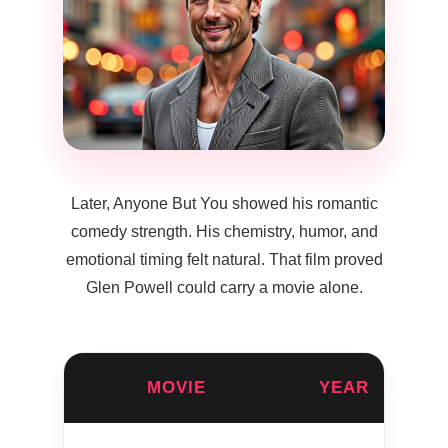
Later, Anyone But You showed his romantic
comedy strength. His chemistry, humor, and
emotional timing felt natural. That film proved
Glen Powell could carry a movie alone.
MOVIE
YEAR