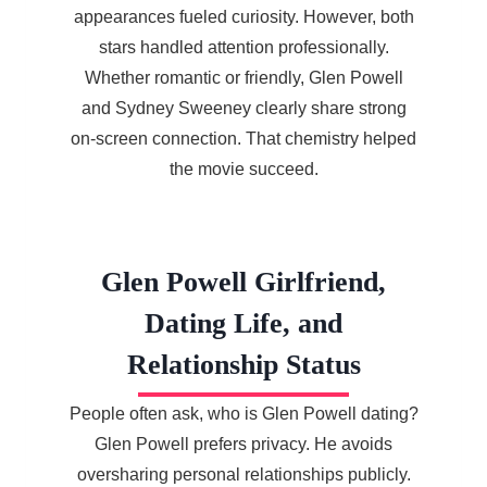
appearances fueled curiosity. However, both
stars handled attention professionally.
Whether romantic or friendly, Glen Powell
and Sydney Sweeney clearly share strong
on-screen connection. That chemistry helped
the movie succeed.
Glen Powell Girlfriend,
Dating Life, and
Relationship Status
People often ask, who is Glen Powell dating?
Glen Powell prefers privacy. He avoids
oversharing personal relationships publicly.