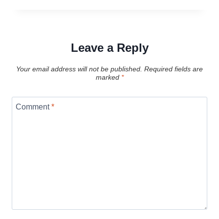
Leave a Reply
Your email address will not be published.
Required fields are
marked
*
Comment
*