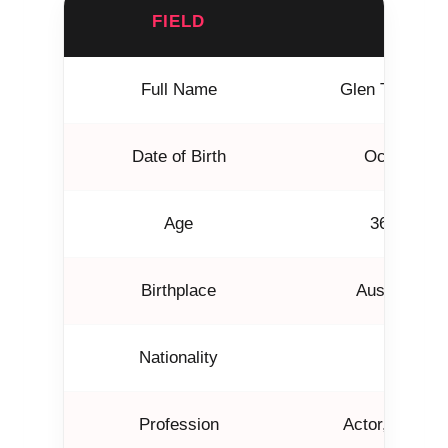
FIELD
DETAI
Full Name
Glen Thomas P
Date of Birth
October 21
Age
36 years 
Birthplace
Austin, Tex
Nationality
Americ
Profession
Actor, Produce