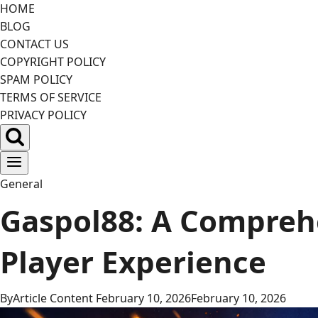
Skip
HOME
to
BLOG
content
CONTACT US
COPYRIGHT POLICY
SPAM POLICY
TERMS OF SERVICE
PRIVACY POLICY
General
Gaspol88: A Comprehe
Player Experience
By
Article Content
February 10, 2026
February 10, 2026