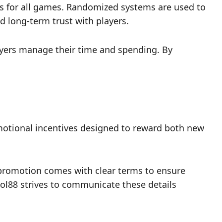
ns for all games. Randomized systems are used to
 long-term trust with players.
ayers manage their time and spending. By
omotional incentives designed to reward both new
 promotion comes with clear terms to ensure
ol88 strives to communicate these details