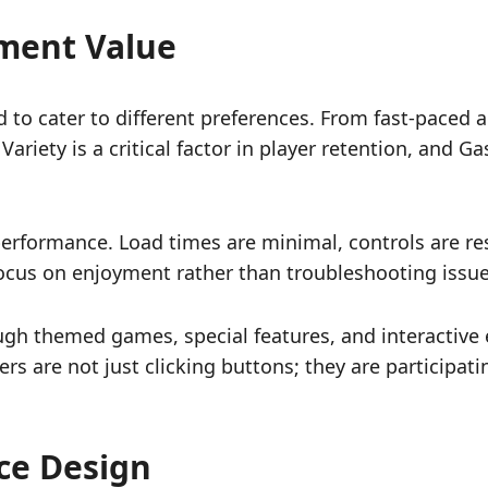
ment Value
 to cater to different preferences. From fast-paced 
riety is a critical factor in player retention, and G
rformance. Load times are minimal, controls are res
o focus on enjoyment rather than troubleshooting issue
ugh themed games, special features, and interactive
s are not just clicking buttons; they are participat
ce Design