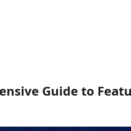
nsive Guide to Featu