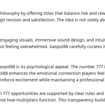
ilosophy by offering titles that balance risk and re
h tension and satisfaction. The idea is not solely a
engaging visuals, immersive sound design, and intui
ut feeling overwhelmed. Gaspol88 carefully curates 
pol88 is its psychological appeal. The number 777 i
l88 enhances the emotional connection players feel
einforce excitement while maintaining a professiona
777 opportunities are supported by clear rules and 
and how multipliers function. This transparency build