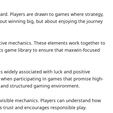
ward. Players are drawn to games where strategy,
bout winning big, but about enjoying the journey
tive mechanics. These elements work together to
its game library to ensure that maxwin-focused
s widely associated with luck and positive
 when participating in games that promise high-
l and structured gaming environment.
visible mechanics. Players can understand how
s trust and encourages responsible play.