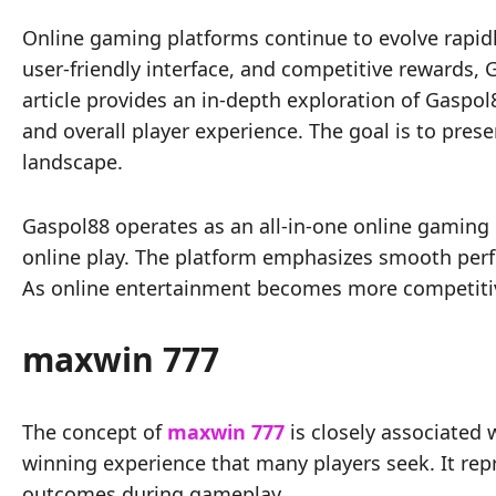
Online gaming platforms continue to evolve rapi
user-friendly interface, and competitive rewards, 
article provides an in-depth exploration of Gaspo
and overall player experience. The goal is to pres
landscape.
Gaspol88 operates as an all-in-one online gaming 
online play. The platform emphasizes smooth perfo
As online entertainment becomes more competitive
maxwin 777
The concept of
maxwin 777
is closely associated
winning experience that many players seek. It repr
outcomes during gameplay.