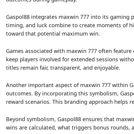
Gaspol88 integrates maxwin 777 into its gaming ph
timing, and luck combine to create moments of hig
toward that potential maximum win.
Games associated with maxwin 777 often feature 
keep players involved for extended sessions witho
titles remain fair, transparent, and enjoyable.
Another important aspect of maxwin 777 within Gas
outcomes. By incorporating this symbolism, Gaspo
reward scenarios. This branding approach helps r
Beyond symbolism, Gaspol88 ensures that maxwin 
wins are calculated, what triggers bonus rounds, 