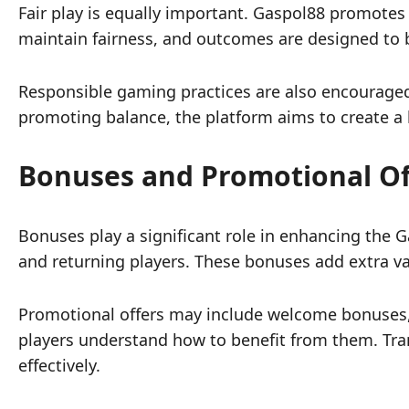
Fair play is equally important. Gaspol88 promotes
maintain fairness, and outcomes are designed to b
Responsible gaming practices are also encouraged
promoting balance, the platform aims to create a
Bonuses and Promotional Of
Bonuses play a significant role in enhancing the 
and returning players. These bonuses add extra 
Promotional offers may include welcome bonuses, 
players understand how to benefit from them. Tra
effectively.