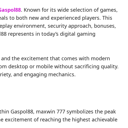
Gaspol88
. Known for its wide selection of games,
peals to both new and experienced players. This
ameplay environment, security approach, bonuses,
l88 represents in today’s digital gaming
ue, and the excitement that comes with modern
m desktop or mobile without sacrificing quality.
ariety, and engaging mechanics.
Within Gaspol88, maxwin 777 symbolizes the peak
the excitement of reaching the highest achievable