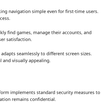
king navigation simple even for first-time users.
cess.
ickly find games, manage their accounts, and
er satisfaction.
adapts seamlessly to different screen sizes.
 and visually appealing.
latform implements standard security measures to
ation remains confidential.