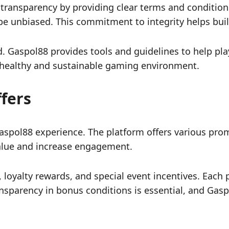
 transparency by providing clear terms and conditio
e unbiased. This commitment to integrity helps build
. Gaspol88 provides tools and guidelines to help pl
 healthy and sustainable gaming environment.
fers
Gaspol88 experience. The platform offers various pr
value and increase engagement.
loyalty rewards, and special event incentives. Each
nsparency in bonus conditions is essential, and Gasp