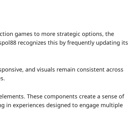
action games to more strategic options, the
aspol88 recognizes this by frequently updating its
ponsive, and visuals remain consistent across
s.
 elements. These components create a sense of
ing in experiences designed to engage multiple