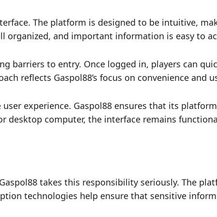
nterface. The platform is designed to be intuitive, ma
ll organized, and important information is easy to ac
ing barriers to entry. Once logged in, players can qu
oach reflects Gaspol88’s focus on convenience and us
 user experience. Gaspol88 ensures that its platform 
 desktop computer, the interface remains functional
 Gaspol88 takes this responsibility seriously. The p
yption technologies help ensure that sensitive inform