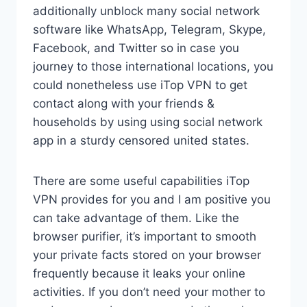
additionally unblock many social network
software like WhatsApp, Telegram, Skype,
Facebook, and Twitter so in case you
journey to those international locations, you
could nonetheless use iTop VPN to get
contact along with your friends &
households by using using social network
app in a sturdy censored united states.
There are some useful capabilities iTop
VPN provides for you and I am positive you
can take advantage of them. Like the
browser purifier, it’s important to smooth
your private facts stored on your browser
frequently because it leaks your online
activities. If you don’t need your mother to