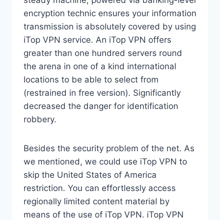
steady machine, powered via banking-level
encryption technic ensures your information
transmission is absolutely covered by using
iTop VPN service. An iTop VPN offers
greater than one hundred servers round
the arena in one of a kind international
locations to be able to select from
(restrained in free version). Significantly
decreased the danger for identification
robbery.
Besides the security problem of the net. As
we mentioned, we could use iTop VPN to
skip the United States of America
restriction. You can effortlessly access
regionally limited content material by
means of the use of iTop VPN. iTop VPN