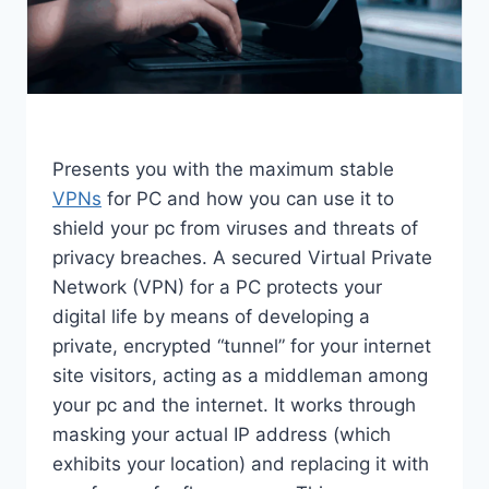
Presents you with the maximum stable
VPNs
for PC and how you can use it to
shield your pc from viruses and threats of
privacy breaches. A secured Virtual Private
Network (VPN) for a PC protects your
digital life by means of developing a
private, encrypted “tunnel” for your internet
site visitors, acting as a middleman among
your pc and the internet. It works through
masking your actual IP address (which
exhibits your location) and replacing it with