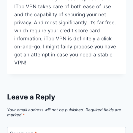
ITop VPN takes care of both ease of use
and the capability of securing your net
privacy. And most significantly, it’s far free.
which require your credit score card
information, iTop VPN is definitely a click
on-and-go. I might fairly propose you have
got an attempt in case you need a stable
VPN!
Leave a Reply
Your email address will not be published.
Required fields are
marked
*