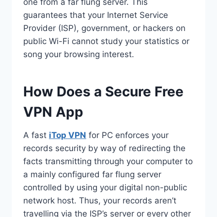
one from a far flung server. This
guarantees that your Internet Service
Provider (ISP), government, or hackers on
public Wi-Fi cannot study your statistics or
song your browsing interest.
How Does a Secure Free
VPN App
A fast
iTop VPN
for PC enforces your
records security by way of redirecting the
facts transmitting through your computer to
a mainly configured far flung server
controlled by using your digital non-public
network host. Thus, your records aren’t
travelling via the ISP’s server or every other