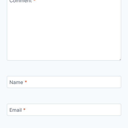
Comment
*
Name
*
Email
*