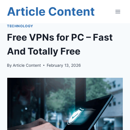
Skip
Article Content
to
content
TECHNOLOGY
Free VPNs for PC – Fast
And Totally Free
By
Article Content
February 13, 2026