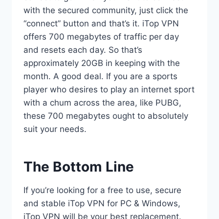
with the secured community, just click the
“connect” button and that’s it. iTop VPN
offers 700 megabytes of traffic per day
and resets each day. So that’s
approximately 20GB in keeping with the
month. A good deal. If you are a sports
player who desires to play an internet sport
with a chum across the area, like PUBG,
these 700 megabytes ought to absolutely
suit your needs.
The Bottom Line
If you’re looking for a free to use, secure
and stable iTop VPN for PC & Windows,
iTop VPN will be your best replacement.