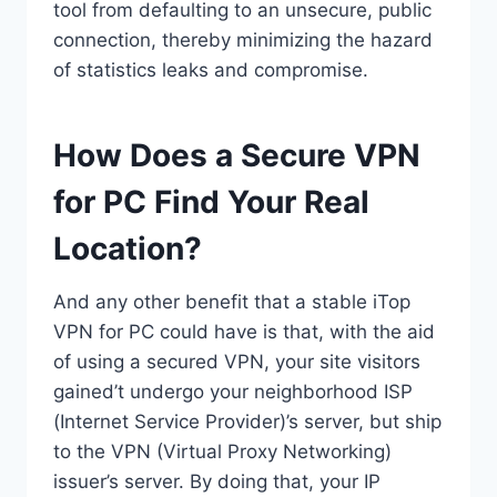
tool from defaulting to an unsecure, public
connection, thereby minimizing the hazard
of statistics leaks and compromise.
How Does a Secure VPN
for PC Find Your Real
Location?
And any other benefit that a stable iTop
VPN for PC could have is that, with the aid
of using a secured VPN, your site visitors
gained’t undergo your neighborhood ISP
(Internet Service Provider)’s server, but ship
to the VPN (Virtual Proxy Networking)
issuer’s server. By doing that, your IP