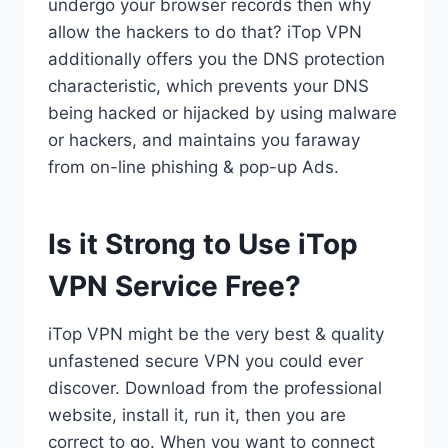
undergo your browser records then why
allow the hackers to do that? iTop VPN
additionally offers you the DNS protection
characteristic, which prevents your DNS
being hacked or hijacked by using malware
or hackers, and maintains you faraway
from on-line phishing & pop-up Ads.
Is it Strong to Use iTop
VPN Service Free?
iTop VPN might be the very best & quality
unfastened secure VPN you could ever
discover. Download from the professional
website, install it, run it, then you are
correct to go. When you want to connect