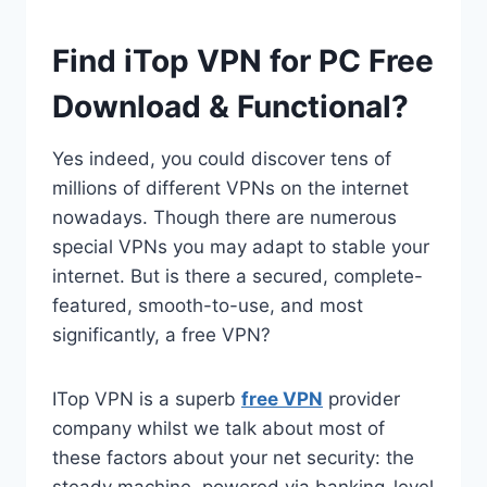
Find iTop VPN for PC Free
Download & Functional?
Yes indeed, you could discover tens of
millions of different VPNs on the internet
nowadays. Though there are numerous
special VPNs you may adapt to stable your
internet. But is there a secured, complete-
featured, smooth-to-use, and most
significantly, a free VPN?
ITop VPN is a superb
free VPN
provider
company whilst we talk about most of
these factors about your net security: the