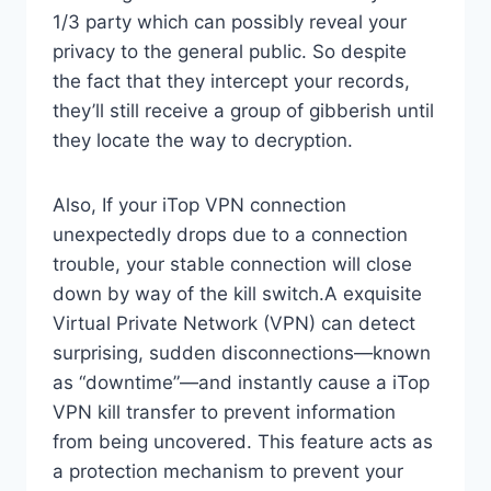
1/3 party which can possibly reveal your
privacy to the general public. So despite
the fact that they intercept your records,
they’ll still receive a group of gibberish until
they locate the way to decryption.
Also, If your iTop VPN connection
unexpectedly drops due to a connection
trouble, your stable connection will close
down by way of the kill switch.A exquisite
Virtual Private Network (VPN) can detect
surprising, sudden disconnections—known
as “downtime”—and instantly cause a iTop
VPN kill transfer to prevent information
from being uncovered. This feature acts as
a protection mechanism to prevent your