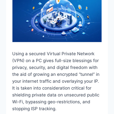
Using a secured Virtual Private Network
(VPN) on a PC gives full-size blessings for
privacy, security, and digital freedom with
the aid of growing an encrypted “tunnel” in
your internet traffic and overlaying your IP.
It is taken into consideration critical for
shielding private data on unsecured public
Wi-Fi, bypassing geo-restrictions, and
stopping ISP tracking.