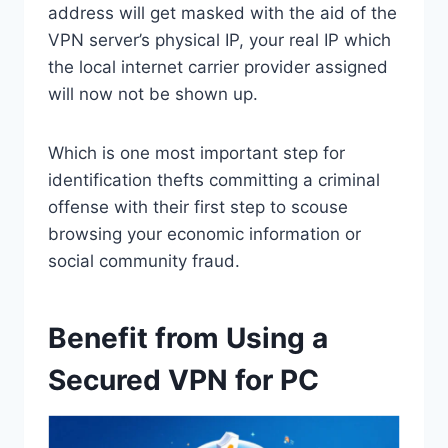
address will get masked with the aid of the
VPN server’s physical IP, your real IP which
the local internet carrier provider assigned
will now not be shown up.
Which is one most important step for
identification thefts committing a criminal
offense with their first step to scouse
browsing your economic information or
social community fraud.
Benefit from Using a
Secured VPN for PC