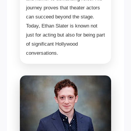
journey proves that theater actors
can succeed beyond the stage.
Today, Ethan Slater is known not
just for acting but also for being part
of significant Hollywood
conversations.