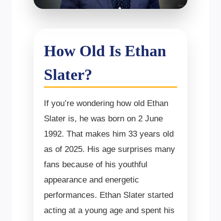
How Old Is Ethan
Slater?
If you’re wondering how old Ethan
Slater is, he was born on 2 June
1992. That makes him 33 years old
as of 2025. His age surprises many
fans because of his youthful
appearance and energetic
performances. Ethan Slater started
acting at a young age and spent his