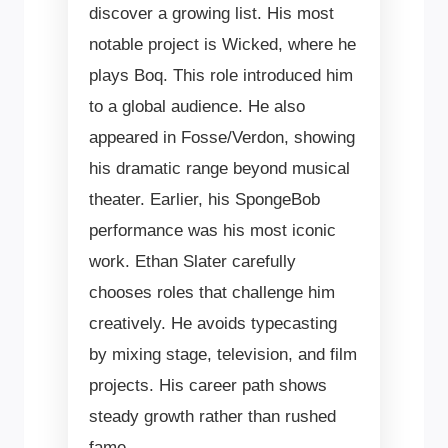
discover a growing list. His most
notable project is Wicked, where he
plays Boq. This role introduced him
to a global audience. He also
appeared in Fosse/Verdon, showing
his dramatic range beyond musical
theater. Earlier, his SpongeBob
performance was his most iconic
work. Ethan Slater carefully
chooses roles that challenge him
creatively. He avoids typecasting
by mixing stage, television, and film
projects. His career path shows
steady growth rather than rushed
fame.