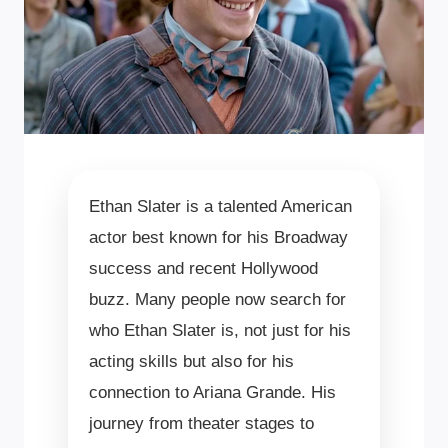
Ethan Slater is a talented American
actor best known for his Broadway
success and recent Hollywood
buzz. Many people now search for
who Ethan Slater is, not just for his
acting skills but also for his
connection to Ariana Grande. His
journey from theater stages to