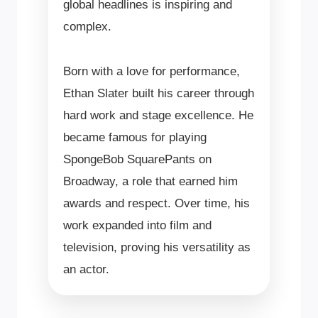
global headlines is inspiring and
complex.
Born with a love for performance,
Ethan Slater built his career through
hard work and stage excellence. He
became famous for playing
SpongeBob SquarePants on
Broadway, a role that earned him
awards and respect. Over time, his
work expanded into film and
television, proving his versatility as
an actor.