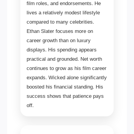
film roles, and endorsements. He
lives a relatively modest lifestyle
compared to many celebrities.
Ethan Slater focuses more on
career growth than on luxury
displays. His spending appears
practical and grounded. Net worth
continues to grow as his film career
expands. Wicked alone significantly
boosted his financial standing. His
success shows that patience pays
off.