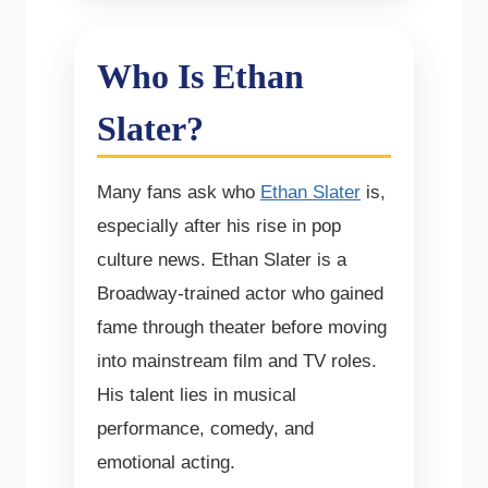
Who Is Ethan
Slater?
Many fans ask who
Ethan Slater
is,
especially after his rise in pop
culture news. Ethan Slater is a
Broadway-trained actor who gained
fame through theater before moving
into mainstream film and TV roles.
His talent lies in musical
performance, comedy, and
emotional acting.