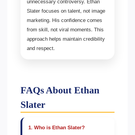
unnecessary controversy. Ethan
Slater focuses on talent, not image
marketing. His confidence comes
from skill, not viral moments. This
approach helps maintain credibility
and respect.
FAQs About Ethan
Slater
1. Who is Ethan Slater?