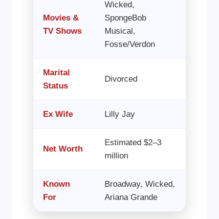
Wicked,
Movies &
SpongeBob
TV Shows
Musical,
Fosse/Verdon
Marital
Divorced
Status
Ex Wife
Lilly Jay
Estimated $2–3
Net Worth
million
Known
Broadway, Wicked,
For
Ariana Grande