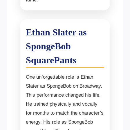
Ethan Slater as
SpongeBob
SquarePants
One unforgettable role is Ethan
Slater as SpongeBob on Broadway.
This performance changed his life.
He trained physically and vocally
for months to match the character’s
energy. His role as SpongeBob