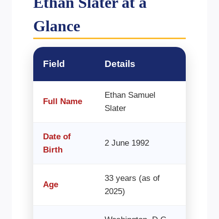
Ethan Slater at a
Glance
Field
Details
Ethan Samuel
Full Name
Slater
Date of
2 June 1992
Birth
33 years (as of
Age
2025)