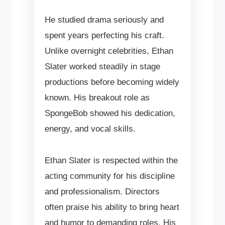
He studied drama seriously and
spent years perfecting his craft.
Unlike overnight celebrities, Ethan
Slater worked steadily in stage
productions before becoming widely
known. His breakout role as
SpongeBob showed his dedication,
energy, and vocal skills.
Ethan Slater is respected within the
acting community for his discipline
and professionalism. Directors
often praise his ability to bring heart
and humor to demanding roles. His