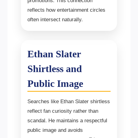
promotions. This connection
reflects how entertainment circles
often intersect naturally.
Ethan Slater
Shirtless and
Public Image
Searches like Ethan Slater shirtless
reflect fan curiosity rather than
scandal. He maintains a respectful
public image and avoids