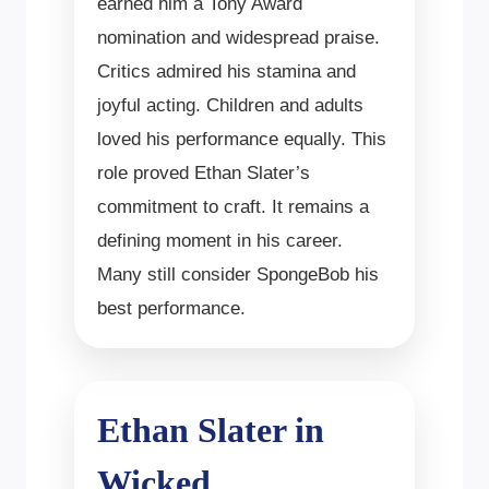
earned him a Tony Award
nomination and widespread praise.
Critics admired his stamina and
joyful acting. Children and adults
loved his performance equally. This
role proved Ethan Slater’s
commitment to craft. It remains a
defining moment in his career.
Many still consider SpongeBob his
best performance.
Ethan Slater in
Wicked