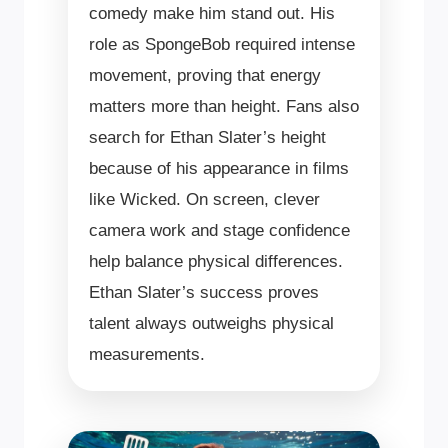
comedy make him stand out. His
role as SpongeBob required intense
movement, proving that energy
matters more than height. Fans also
search for Ethan Slater’s height
because of his appearance in films
like Wicked. On screen, clever
camera work and stage confidence
help balance physical differences.
Ethan Slater’s success proves
talent always outweighs physical
measurements.