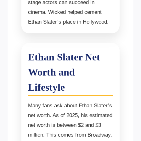
stage actors can succeed in
cinema. Wicked helped cement
Ethan Slater’s place in Hollywood.
Ethan Slater Net
Worth and
Lifestyle
Many fans ask about Ethan Slater’s
net worth. As of 2025, his estimated
net worth is between $2 and $3
million. This comes from Broadway,