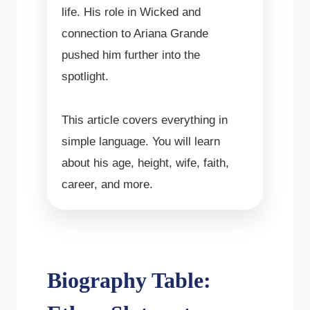
life. His role in Wicked and
connection to Ariana Grande
pushed him further into the
spotlight.
This article covers everything in
simple language. You will learn
about his age, height, wife, faith,
career, and more.
Biography Table: