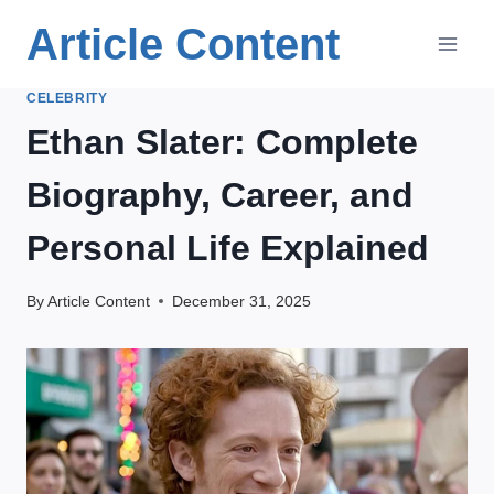
Skip
Article Content
to
content
CELEBRITY
Ethan Slater: Complete
Biography, Career, and
Personal Life Explained
By
Article Content
December 31, 2025