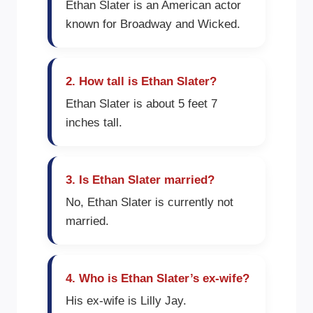
Ethan Slater is an American actor
known for Broadway and Wicked.
2. How tall is Ethan Slater?
Ethan Slater is about 5 feet 7
inches tall.
3. Is Ethan Slater married?
No, Ethan Slater is currently not
married.
4. Who is Ethan Slater’s ex-wife?
His ex-wife is Lilly Jay.