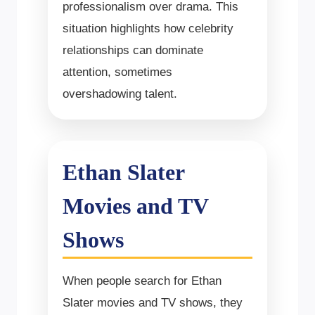
professionalism over drama. This
situation highlights how celebrity
relationships can dominate
attention, sometimes
overshadowing talent.
Ethan Slater
Movies and TV
Shows
When people search for Ethan
Slater movies and TV shows, they