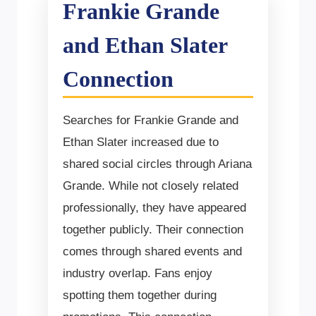
Frankie Grande
and Ethan Slater
Connection
Searches for Frankie Grande and
Ethan Slater increased due to
shared social circles through Ariana
Grande. While not closely related
professionally, they have appeared
together publicly. Their connection
comes through shared events and
industry overlap. Fans enjoy
spotting them together during