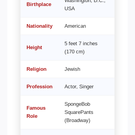
Washington, D.C.,
Birthplace
USA
Nationality
American
5 feet 7 inches
Height
(170 cm)
Religion
Jewish
Profession
Actor, Singer
SpongeBob
Famous
SquarePants
Role
(Broadway)