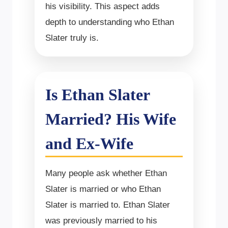
his visibility. This aspect adds
depth to understanding who Ethan
Slater truly is.
Is Ethan Slater
Married? His Wife
and Ex-Wife
Many people ask whether Ethan
Slater is married or who Ethan
Slater is married to. Ethan Slater
was previously married to his