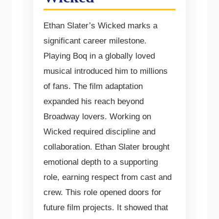
Ethan Slater’s Wicked marks a
significant career milestone.
Playing Boq in a globally loved
musical introduced him to millions
of fans. The film adaptation
expanded his reach beyond
Broadway lovers. Working on
Wicked required discipline and
collaboration. Ethan Slater brought
emotional depth to a supporting
role, earning respect from cast and
crew. This role opened doors for
future film projects. It showed that