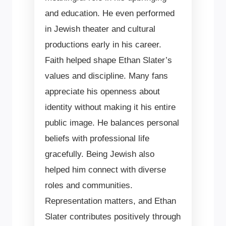
and education. He even performed
in Jewish theater and cultural
productions early in his career.
Faith helped shape Ethan Slater’s
values and discipline. Many fans
appreciate his openness about
identity without making it his entire
public image. He balances personal
beliefs with professional life
gracefully. Being Jewish also
helped him connect with diverse
roles and communities.
Representation matters, and Ethan
Slater contributes positively through