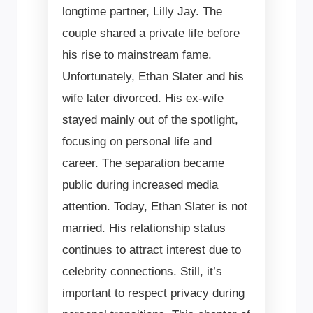
longtime partner, Lilly Jay. The
couple shared a private life before
his rise to mainstream fame.
Unfortunately, Ethan Slater and his
wife later divorced. His ex-wife
stayed mainly out of the spotlight,
focusing on personal life and
career. The separation became
public during increased media
attention. Today, Ethan Slater is not
married. His relationship status
continues to attract interest due to
celebrity connections. Still, it’s
important to respect privacy during