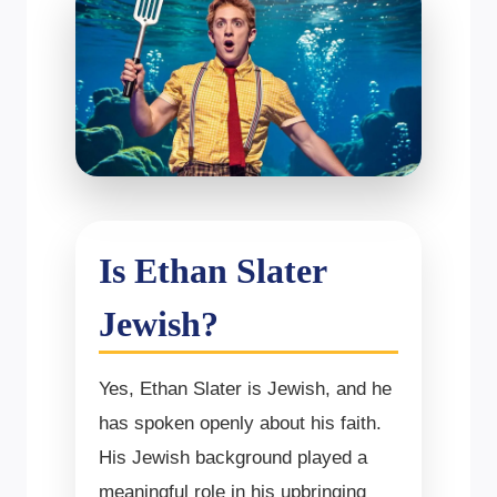
Is Ethan Slater
Jewish?
Yes, Ethan Slater is Jewish, and he
has spoken openly about his faith.
His Jewish background played a
meaningful role in his upbringing