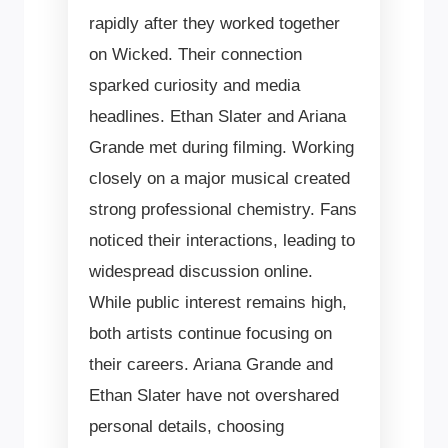
rapidly after they worked together
on Wicked. Their connection
sparked curiosity and media
headlines. Ethan Slater and Ariana
Grande met during filming. Working
closely on a major musical created
strong professional chemistry. Fans
noticed their interactions, leading to
widespread discussion online.
While public interest remains high,
both artists continue focusing on
their careers. Ariana Grande and
Ethan Slater have not overshared
personal details, choosing