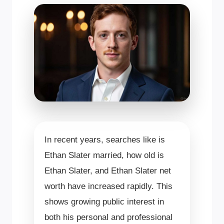
In recent years, searches like is
Ethan Slater married, how old is
Ethan Slater, and Ethan Slater net
worth have increased rapidly. This
shows growing public interest in
both his personal and professional