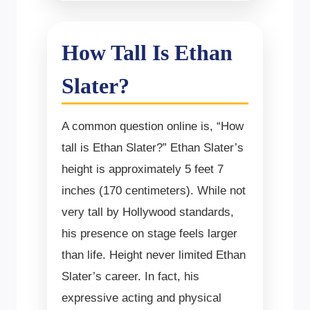
How Tall Is Ethan
Slater?
A common question online is, “How
tall is Ethan Slater?” Ethan Slater’s
height is approximately 5 feet 7
inches (170 centimeters). While not
very tall by Hollywood standards,
his presence on stage feels larger
than life. Height never limited Ethan
Slater’s career. In fact, his
expressive acting and physical