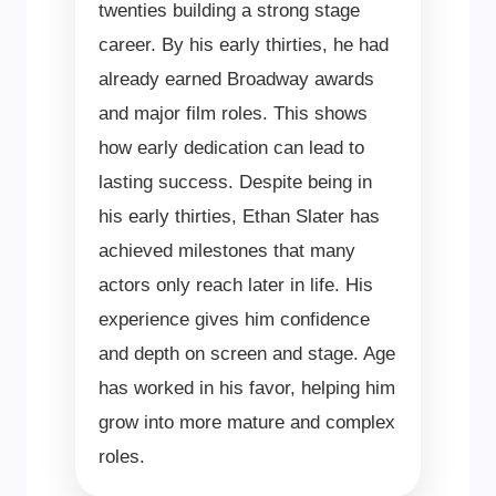
twenties building a strong stage
career. By his early thirties, he had
already earned Broadway awards
and major film roles. This shows
how early dedication can lead to
lasting success. Despite being in
his early thirties, Ethan Slater has
achieved milestones that many
actors only reach later in life. His
experience gives him confidence
and depth on screen and stage. Age
has worked in his favor, helping him
grow into more mature and complex
roles.