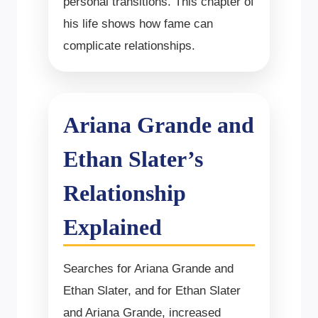
personal transitions. This chapter of
his life shows how fame can
complicate relationships.
Ariana Grande and
Ethan Slater’s
Relationship
Explained
Searches for Ariana Grande and
Ethan Slater, and for Ethan Slater
and Ariana Grande, increased