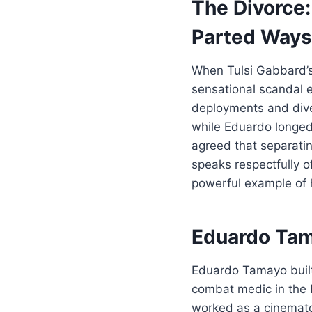
The Divorce
Parted Ways
When Tulsi Gabbard’s
sensational scandal e
deployments and diver
while Eduardo longed 
agreed that separati
speaks respectfully o
powerful example of 
Eduardo Tama
Eduardo Tamayo built 
combat medic in the H
worked as a cinemato