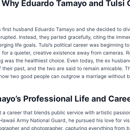
: Why Eduardo Tamayo and Tulsi
 first husband Eduardo Tamayo and she decided to div
rupted. Instead, they parted gracefully, citing the immen
ging life goals. Tulsi’s political career was beginning 
for a quieter, creative existence away from cameras. R
ng was the healthiest choice. Even today, the ex husb
f their past, and the two are said to remain amicable. Th
how two good people can outgrow a marriage without bi
yo’s Professional Life and Care
a career that blends public service with artistic passion
awaii Army National Guard, he pursued his love for visu
grapher and photographer, capturing everything from b