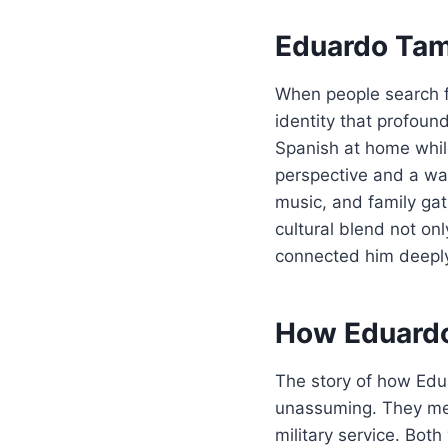
Eduardo Tama
When people search f
identity that profoun
Spanish at home while
perspective and a war
music, and family gath
cultural blend not o
connected him deeply 
How Eduardo
The story of how Ed
unassuming. They met
military service. Bo