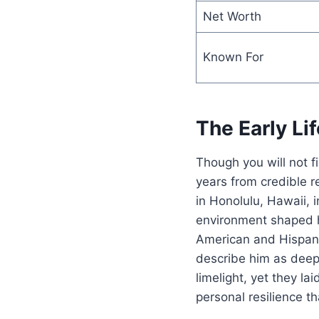
Net Worth
Known For
The Early L
Though you will not
years from credible 
in Honolulu, Hawaii, 
environment shaped h
American and Hispanic
describe him as deepl
limelight, yet they l
personal resilience th