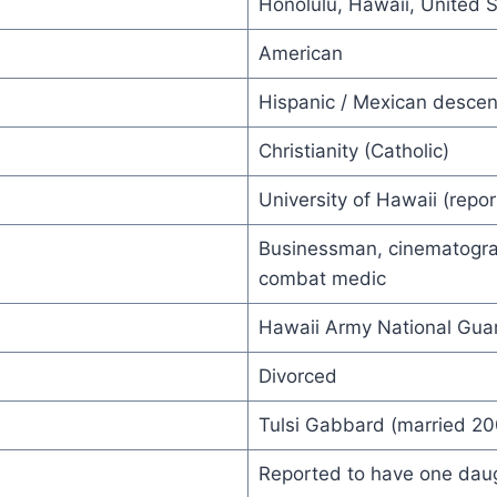
Honolulu, Hawaii, United 
American
Hispanic / Mexican descen
Christianity (Catholic)
University of Hawaii (repo
Businessman, cinematogra
combat medic
Hawaii Army National Gua
Divorced
Tulsi Gabbard (married 20
Reported to have one daugh