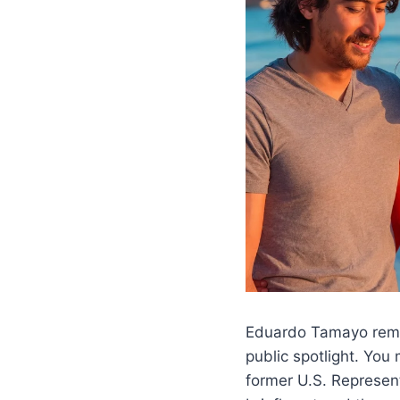
Eduardo Tamayo remain
public spotlight. Yo
former U.S. Represent