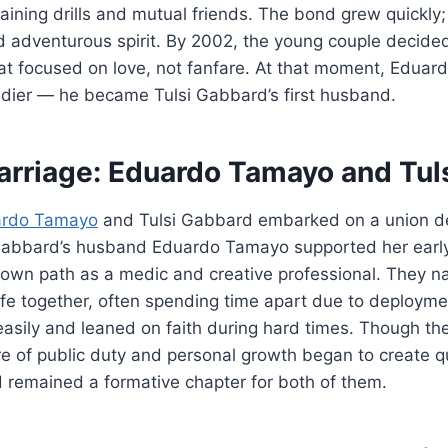
aining drills and mutual friends. The bond grew quickly
d adventurous spirit. By 2002, the young couple decided
at focused on love, not fanfare. At that moment, Edu
dier — he became Tulsi Gabbard’s first husband.
arriage: Eduardo Tamayo and Tul
ardo Tamayo
and Tulsi Gabbard embarked on a union de
Gabbard’s husband Eduardo Tamayo supported her early p
 own path as a medic and creative professional. They n
ife together, often spending time apart due to deploymen
asily and leaned on faith during hard times. Though the
re of public duty and personal growth began to create qui
 remained a formative chapter for both of them.