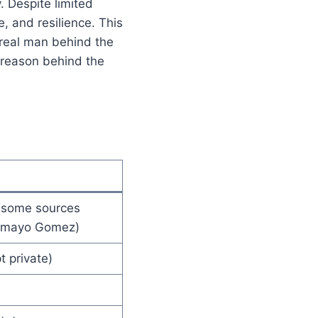
. Despite limited
e, and resilience. This
 real man behind the
l reason behind the
(some sources
Tamayo Gomez)
t private)