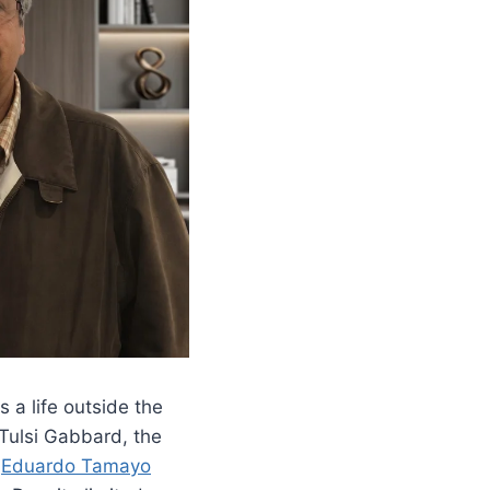
 a life outside the
Tulsi Gabbard, the
,
Eduardo Tamayo