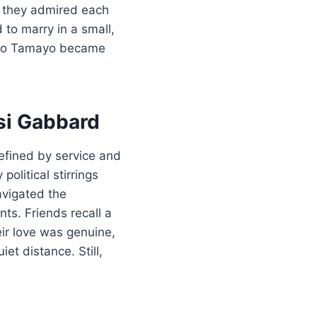
; they admired each
 to marry in a small,
ardo Tamayo became
si Gabbard
fined by service and
olitical stirrings
avigated the
ts. Friends recall a
ir love was genuine,
et distance. Still,