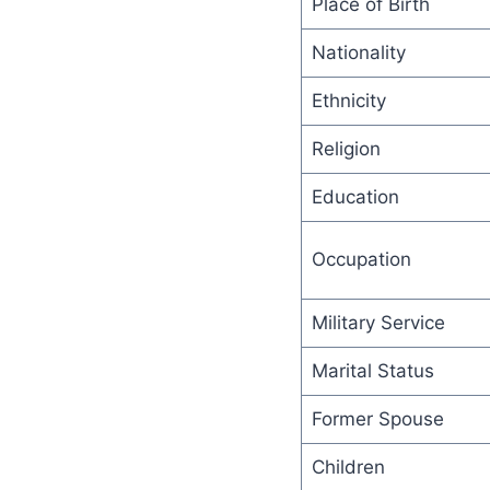
Place of Birth
Nationality
Ethnicity
Religion
Education
Occupation
Military Service
Marital Status
Former Spouse
Children