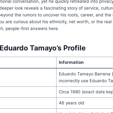
tional conversation, yet he quickly retreated into privacy
deeper look reveals a fascinating story of service, cultur
eyond the rumors to uncover his roots, career, and the
u are curious about his ethnicity, net worth, or the rea
resh, people-first answers here.
 Eduardo Tamayo’s Profile
Information
Eduardo Tamayo Barrena 
incorrectly use Eduardo 
Circa 1980 (exact date kep
46 years old