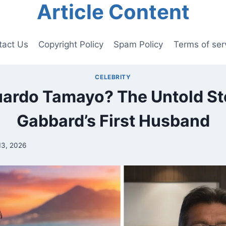
Article Content
tact Us
Copyright Policy
Spam Policy
Terms of ser
CELEBRITY
ardo Tamayo? The Untold Sto
Gabbard’s First Husband
13, 2026