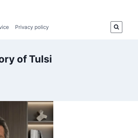
vice
Privacy policy
ry of Tulsi