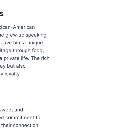
s
exican-American
d he grew up speaking
g gave him a unique
itage through food,
 private life. The rich
ay but also
 loyalty.
 sweet and
red commitment to
 their connection