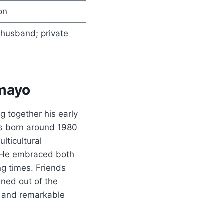
on
t husband; private
amayo
g together his early
as born around 1980
lticultural
. He embraced both
ng times. Friends
ined out of the
k, and remarkable