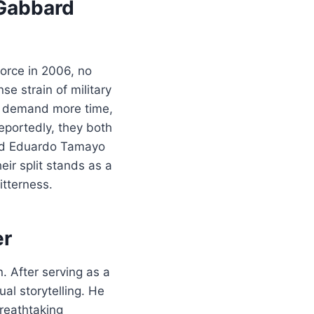
 Gabbard
orce in 2006, no
se strain of military
to demand more time,
eportedly, they both
and Eduardo Tamayo
eir split stands as a
tterness.
er
. After serving as a
al storytelling. He
reathtaking