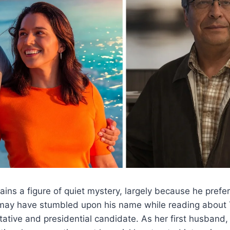
s a figure of quiet mystery, largely because he prefers
u may have stumbled upon his name while reading about 
ative and presidential candidate. As her first husband