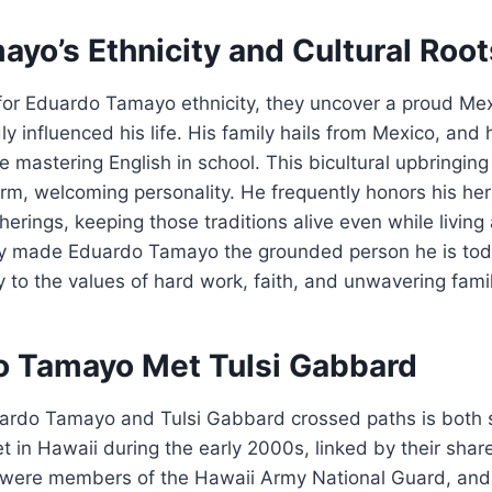
yo’s Ethnicity and Cultural Root
or Eduardo Tamayo ethnicity, they uncover a proud M
dly influenced his life. His family hails from Mexico, an
 mastering English in school. This bicultural upbringin
m, welcoming personality. He frequently honors his her
erings, keeping those traditions alive even while living a
nly made Eduardo Tamayo the grounded person he is tod
to the values of hard work, faith, and unwavering family
 Tamayo Met Tulsi Gabbard
uardo Tamayo and Tulsi Gabbard crossed paths is both
 in Hawaii during the early 2000s, linked by their sha
th were members of the Hawaii Army National Guard, and