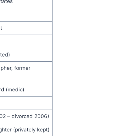
States
t
rted)
pher, former
rd (medic)
02 – divorced 2006)
ter (privately kept)