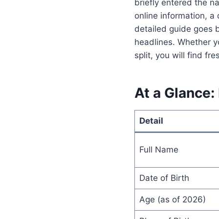
briefly entered the na
online information, a 
detailed guide goes b
headlines. Whether yo
split, you will find f
At a Glance:
Detail
Full Name
Date of Birth
Age (as of 2026)