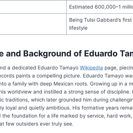
Estimated
600,000–1 milli
Being Tulsi Gabbard’s firs
lifestyle
ife and Background of Eduardo T
 find a dedicated Eduardo Tamayo
Wikipedia
page, piecin
records paints a compelling picture. Eduardo Tamayo w
into a family with deep Mexican roots. Growing up in a mu
is worldview and instilled a strong sense of discipline
 traditions, which later grounded him during challengi
y loyal and quietly ambitious. His formative years rema
aid the foundation for a life marked by service, hard wor
at few outsiders ever truly see.