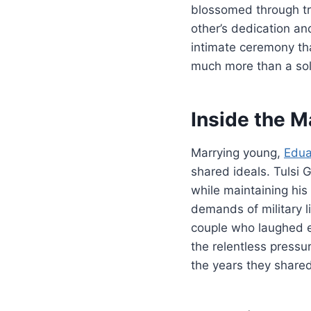
blossomed through tr
other’s dedication an
intimate ceremony th
much more than a sol
Inside the M
Marrying young,
Edu
shared ideals. Tulsi 
while maintaining his
demands of military l
couple who laughed e
the relentless pressu
the years they shared