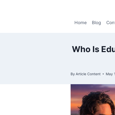
Skip
to
content
Home
Blog
Con
Who Is Edu
By
Article Content
May 