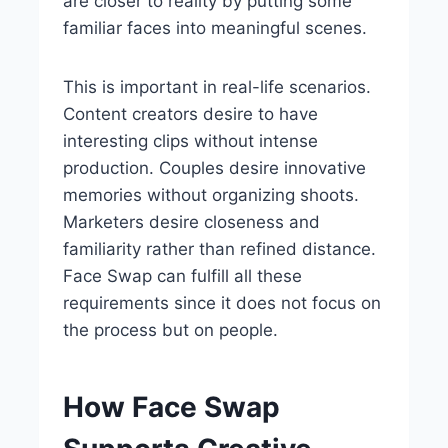
are closer to reality by putting some
familiar faces into meaningful scenes.
This is important in real-life scenarios.
Content creators desire to have
interesting clips without intense
production. Couples desire innovative
memories without organizing shoots.
Marketers desire closeness and
familiarity rather than refined distance.
Face Swap can fulfill all these
requirements since it does not focus on
the process but on people.
How Face Swap