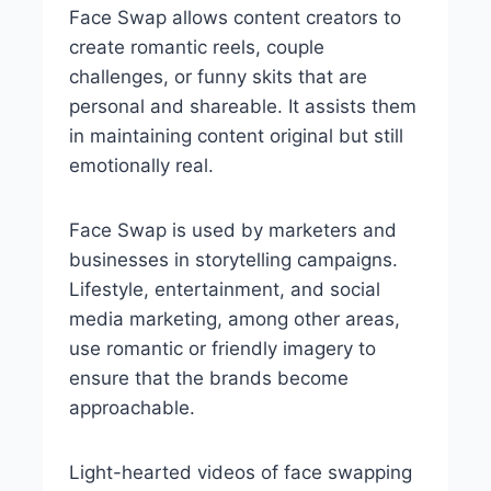
Face Swap allows content creators to
create romantic reels, couple
challenges, or funny skits that are
personal and shareable. It assists them
in maintaining content original but still
emotionally real.
Face Swap is used by marketers and
businesses in storytelling campaigns.
Lifestyle, entertainment, and social
media marketing, among other areas,
use romantic or friendly imagery to
ensure that the brands become
approachable.
Light-hearted videos of face swapping