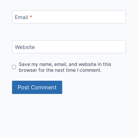
Email
*
Website
Save my name, email, and website in this
browser for the next time I comment.