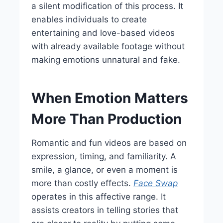
a silent modification of this process. It
enables individuals to create
entertaining and love-based videos
with already available footage without
making emotions unnatural and fake.
When Emotion Matters
More Than Production
Romantic and fun videos are based on
expression, timing, and familiarity. A
smile, a glance, or even a moment is
more than costly effects.
Face Swap
operates in this affective range. It
assists creators in telling stories that