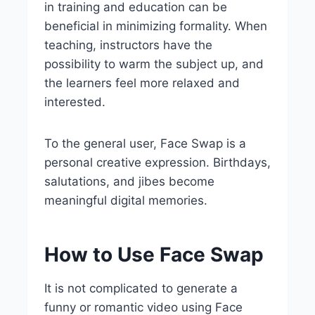
in training and education can be
beneficial in minimizing formality. When
teaching, instructors have the
possibility to warm the subject up, and
the learners feel more relaxed and
interested.
To the general user, Face Swap is a
personal creative expression. Birthdays,
salutations, and jibes become
meaningful digital memories.
How to Use Face Swap
It is not complicated to generate a
funny or romantic video using Face