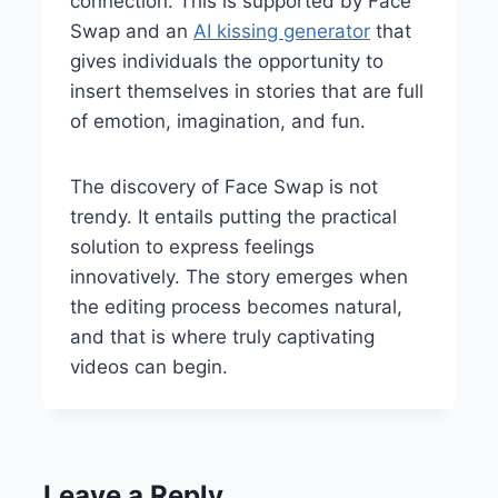
connection. This is supported by Face
Swap and an
AI kissing generator
that
gives individuals the opportunity to
insert themselves in stories that are full
of emotion, imagination, and fun.
The discovery of Face Swap is not
trendy. It entails putting the practical
solution to express feelings
innovatively. The story emerges when
the editing process becomes natural,
and that is where truly captivating
videos can begin.
Leave a Reply