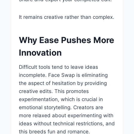
It remains creative rather than complex.
Why Ease Pushes More
Innovation
Difficult tools tend to leave ideas
incomplete. Face Swap is eliminating
the aspect of hesitation by providing
creative edits. This promotes
experimentation, which is crucial in
emotional storytelling. Creators are
more relaxed about experimenting with
ideas without technical restrictions, and
this breeds fun and romance.