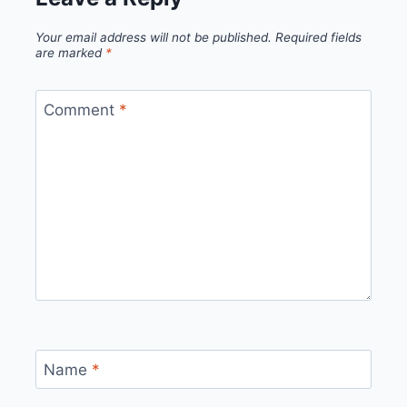
Your email address will not be published.
Required fields
are marked
*
Comment
*
Name
*