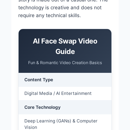
technology is creative and does not
require any technical skills.
AI Face Swap Video
Guide
Fun & Romantic Video Creation Basics
Content Type
Digital Media / AI Entertainment
Core Technology
Deep Learning (GANs) & Computer
Vision