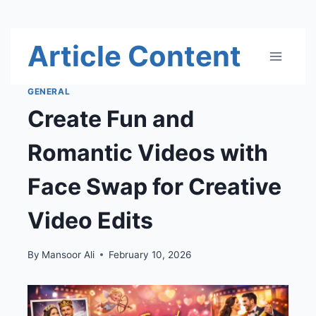
Skip
Article Content
to
content
GENERAL
Create Fun and
Romantic Videos with
Face Swap for Creative
Video Edits
By
Mansoor Ali
February 10, 2026