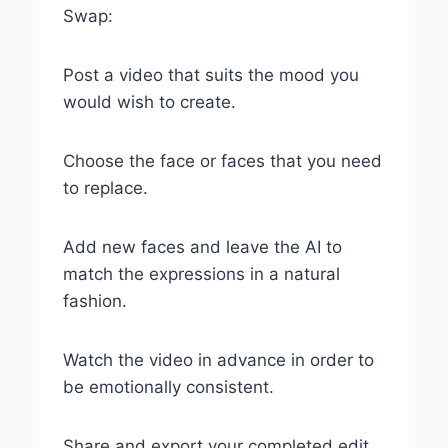
Swap:
Post a video that suits the mood you
would wish to create.
Choose the face or faces that you need
to replace.
Add new faces and leave the AI to
match the expressions in a natural
fashion.
Watch the video in advance in order to
be emotionally consistent.
Share and export your completed edit.