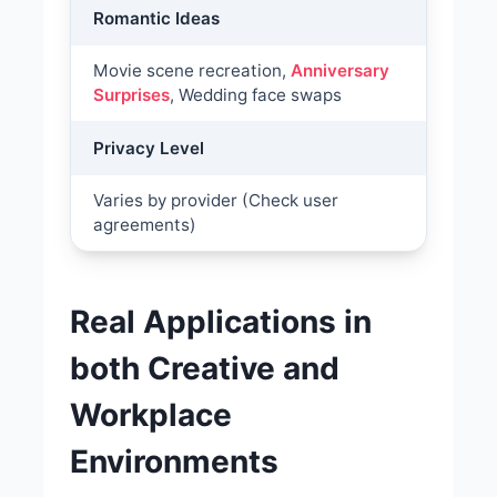
Romantic Ideas
Movie scene recreation,
Anniversary
Surprises
, Wedding face swaps
Privacy Level
Varies by provider (Check user
agreements)
Real Applications in
both Creative and
Workplace
Environments