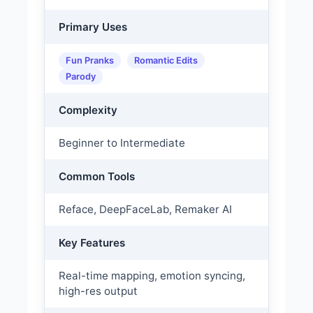
Primary Uses
Fun Pranks
Romantic Edits
Parody
Complexity
Beginner to Intermediate
Common Tools
Reface, DeepFaceLab, Remaker AI
Key Features
Real-time mapping, emotion syncing,
high-res output