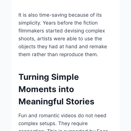
It is also time-saving because of its
simplicity. Years before the fiction
filmmakers started devising complex
shoots, artists were able to use the
objects they had at hand and remake
them rather than reproduce them.
Turning Simple
Moments into
Meaningful Stories
Fun and romantic videos do not need
complex setups. They require