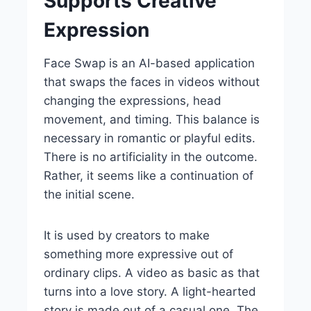
Supports Creative
Expression
Face Swap is an AI-based application
that swaps the faces in videos without
changing the expressions, head
movement, and timing. This balance is
necessary in romantic or playful edits.
There is no artificiality in the outcome.
Rather, it seems like a continuation of
the initial scene.
It is used by creators to make
something more expressive out of
ordinary clips. A video as basic as that
turns into a love story. A light-hearted
story is made out of a casual one. The