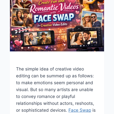
The simple idea of creative video
editing can be summed up as follows:
to make emotions seem personal and
visual. But so many artists are unable
to convey romance or playful
relationships without actors, reshoots,
or sophisticated devices.
Face Swap
is