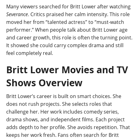
Many viewers searched for Britt Lower after watching
Severance
. Critics praised her calm intensity. This role
moved her from “talented actress” to “must-watch
performer.” When people talk about Britt Lower age
and career growth, this role is often the turning point.
It showed she could carry complex drama and still
feel completely real.
Britt Lower Movies and TV
Shows Overview
Britt Lower’s career is built on smart choices. She
does not rush projects. She selects roles that
challenge her. Her work includes comedy series,
drama shows, and independent films. Each project
adds depth to her profile. She avoids repetition. That
keeps her work fresh. Fans often search for Britt