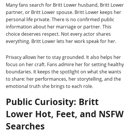
Many fans search for Britt Lower husband, Britt Lower
partner, or Britt Lower spouse. Britt Lower keeps her
personal life private. There is no confirmed public
information about her marriage or partner. This
choice deserves respect. Not every actor shares
everything. Britt Lower lets her work speak for her.
Privacy allows her to stay grounded. It also helps her
focus on her craft. Fans admire her for setting healthy
boundaries. It keeps the spotlight on what she wants
to share: her performances, her storytelling, and the
emotional truth she brings to each role.
Public Curiosity: Britt
Lower Hot, Feet, and NSFW
Searches