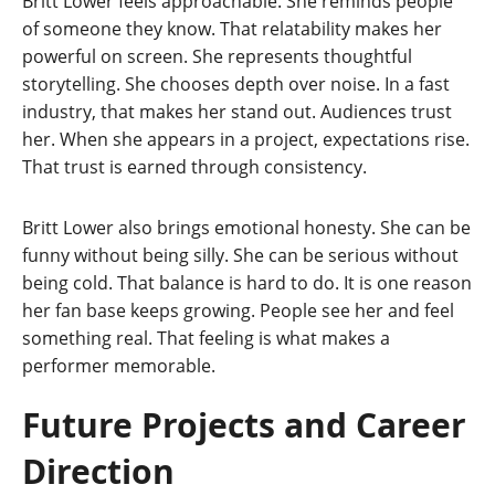
Britt Lower feels approachable. She reminds people
of someone they know. That relatability makes her
powerful on screen. She represents thoughtful
storytelling. She chooses depth over noise. In a fast
industry, that makes her stand out. Audiences trust
her. When she appears in a project, expectations rise.
That trust is earned through consistency.
Britt Lower also brings emotional honesty. She can be
funny without being silly. She can be serious without
being cold. That balance is hard to do. It is one reason
her fan base keeps growing. People see her and feel
something real. That feeling is what makes a
performer memorable.
Future Projects and Career
Direction