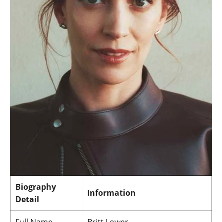
Biography
Information
Detail
Full Name
Britt Lower