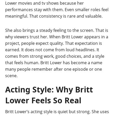
Lower movies and tv shows because her
performances stay with them. Even smaller roles feel
meaningful. That consistency is rare and valuable.
She also brings a steady feeling to the screen. That is
why viewers trust her. When Britt Lower appears in a
project, people expect quality. That expectation is
earned. It does not come from loud headlines. It
comes from strong work, good choices, and a style
that feels human. Britt Lower has become a name
many people remember after one episode or one
scene.
Acting Style: Why Britt
Lower Feels So Real
Britt Lower’s acting style is quiet but strong. She uses