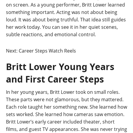
on screen. As a young performer, Britt Lower learned
something important. Acting was not about being
loud. It was about being truthful. That idea still guides
her work today. You can see it in her quiet scenes,
subtle reactions, and emotional control.
Next: Career Steps
Watch Reels
Britt Lower Young Years
and First Career Steps
In her young years, Britt Lower took on small roles.
These parts were not glamorous, but they mattered.
Each role taught her something new. She learned how
sets worked. She learned how cameras saw emotion.
Britt Lower’s early career included theater, short
films, and guest TV appearances. She was never trying