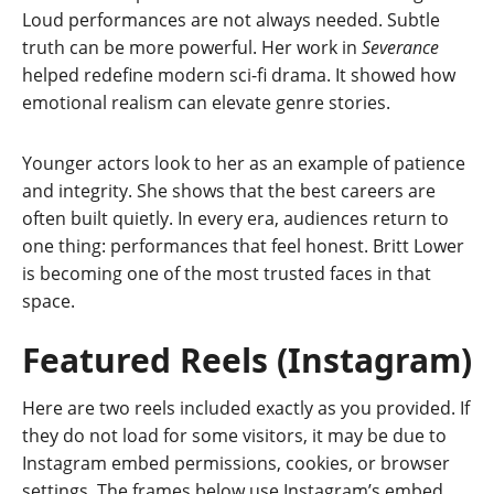
Loud performances are not always needed. Subtle
truth can be more powerful. Her work in
Severance
helped redefine modern sci-fi drama. It showed how
emotional realism can elevate genre stories.
Younger actors look to her as an example of patience
and integrity. She shows that the best careers are
often built quietly. In every era, audiences return to
one thing: performances that feel honest. Britt Lower
is becoming one of the most trusted faces in that
space.
Featured Reels (Instagram)
Here are two reels included exactly as you provided. If
they do not load for some visitors, it may be due to
Instagram embed permissions, cookies, or browser
settings. The frames below use Instagram’s embed