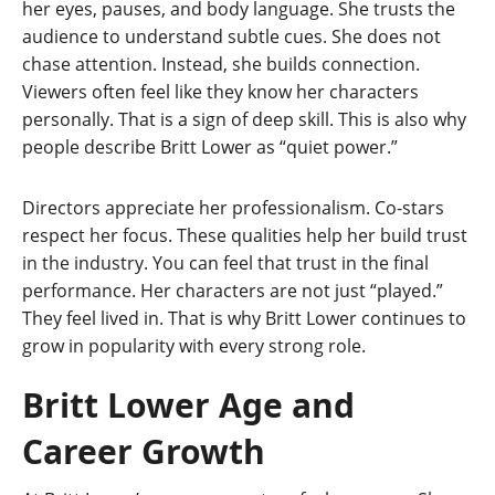
her eyes, pauses, and body language. She trusts the
audience to understand subtle cues. She does not
chase attention. Instead, she builds connection.
Viewers often feel like they know her characters
personally. That is a sign of deep skill. This is also why
people describe Britt Lower as “quiet power.”
Directors appreciate her professionalism. Co-stars
respect her focus. These qualities help her build trust
in the industry. You can feel that trust in the final
performance. Her characters are not just “played.”
They feel lived in. That is why Britt Lower continues to
grow in popularity with every strong role.
Britt Lower Age and
Career Growth