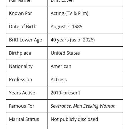
Known For
Acting (TV & Film)
Date of Birth
August 2, 1985
Britt Lower Age
40 years (as of 2026)
Birthplace
United States
Nationality
American
Profession
Actress
Years Active
2010–present
Famous For
Severance
,
Man Seeking Woman
Marital Status
Not publicly disclosed