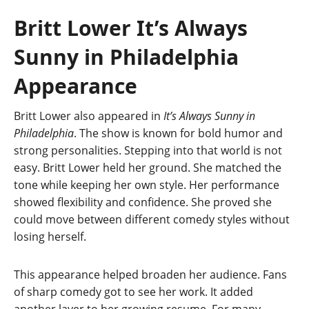
Britt Lower It’s Always
Sunny in Philadelphia
Appearance
Britt Lower also appeared in
It’s Always Sunny in
Philadelphia
. The show is known for bold humor and
strong personalities. Stepping into that world is not
easy. Britt Lower held her ground. She matched the
tone while keeping her own style. Her performance
showed flexibility and confidence. She proved she
could move between different comedy styles without
losing herself.
This appearance helped broaden her audience. Fans
of sharp comedy got to see her work. It added