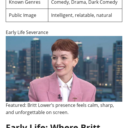
Known Genres
Comedy, Drama, Dark Comedy
Public Image
Intelligent, relatable, natural
Early Life
Severance
Featured:
Britt Lower’s presence feels calm, sharp,
and unforgettable on screen.
Early Life: Where Britt