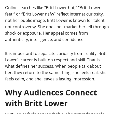
Online searches like “Britt Lower hot,” “Britt Lower
feet,” or “Britt Lower nsfw” reflect internet curiosity,
not her public image. Britt Lower is known for talent,
not controversy. She does not market herself through
shock or exposure. Her appeal comes from
authenticity, intelligence, and confidence.
It is important to separate curiosity from reality. Britt
Lower’s career is built on respect and skill. That is
what defines her success. When people talk about
her, they return to the same thing: she feels real, she
feels calm, and she leaves a lasting impression.
Why Audiences Connect
with Britt Lower