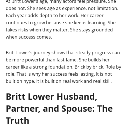
At Britt Lower’s age, many actors feel pressure. She
does not. She sees age as experience, not limitation.
Each year adds depth to her work. Her career
continues to grow because she keeps learning. She
takes risks when they matter. She stays grounded
when success comes.
Britt Lower’s journey shows that steady progress can
be more powerful than fast fame. She builds her
career like a strong foundation. Brick by brick. Role by
role. That is why her success feels lasting. It is not
built on hype. It is built on real work and real skill.
Britt Lower Husband,
Partner, and Spouse: The
Truth