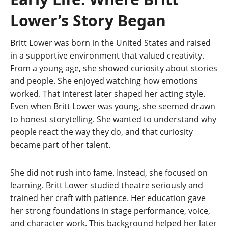
Lower’s Story Began
Britt Lower was born in the United States and raised
in a supportive environment that valued creativity.
From a young age, she showed curiosity about stories
and people. She enjoyed watching how emotions
worked. That interest later shaped her acting style.
Even when Britt Lower was young, she seemed drawn
to honest storytelling. She wanted to understand why
people react the way they do, and that curiosity
became part of her talent.
She did not rush into fame. Instead, she focused on
learning. Britt Lower studied theatre seriously and
trained her craft with patience. Her education gave
her strong foundations in stage performance, voice,
and character work. This background helped her later