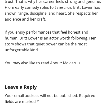
trust. That is why her career feels strong and genuine.
From early comedy roles to
Severance
, Britt Lower has
shown range, discipline, and heart. She respects her
audience and her craft.
If you enjoy performances that feel honest and
human, Britt Lower is an actor worth following. Her
story shows that quiet power can be the most
unforgettable kind.
You may also like to read About: Movierulz
Leave a Reply
Your email address will not be published.
Required
fields are marked
*