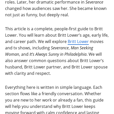
roles. Later, her dramatic performance in
Severance
changed how audiences saw her. She became known
not just as funny, but deeply real.
This article is a complete, people-first guide to Britt
Lower. You will learn about Britt Lower’s age, early life,
and career path. We will explore
Britt Lower
movies
and tv shows, including
Severance
,
Man Seeking
Woman
, and
It’s Always Sunny in Philadelphia
. We will
also answer common questions about Britt Lower’s
husband, Britt Lower partner, and Britt Lower spouse
with clarity and respect.
Everything here is written in simple language. Each
section flows like a friendly conversation. Whether
you are new to her work or already a fan, this guide
will help you understand why Britt Lower keeps
moving forward with calm confidence and lasting