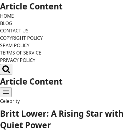
Skip
Article Content
to
HOME
content
BLOG
CONTACT US
COPYRIGHT POLICY
SPAM POLICY
TERMS OF SERVICE
PRIVACY POLICY
Article Content
Celebrity
Britt Lower: A Rising Star with
Quiet Power