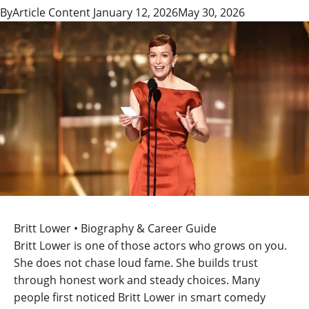
By
Article Content
January 12, 2026
May 30, 2026
Britt Lower • Biography & Career Guide
Britt Lower is one of those actors who grows on you.
She does not chase loud fame. She builds trust
through honest work and steady choices. Many
people first noticed Britt Lower in smart comedy