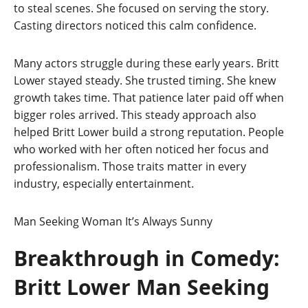
to steal scenes. She focused on serving the story.
Casting directors noticed this calm confidence.
Many actors struggle during these early years. Britt
Lower stayed steady. She trusted timing. She knew
growth takes time. That patience later paid off when
bigger roles arrived. This steady approach also
helped Britt Lower build a strong reputation. People
who worked with her often noticed her focus and
professionalism. Those traits matter in every
industry, especially entertainment.
Man Seeking Woman
It’s Always Sunny
Breakthrough in Comedy:
Britt Lower Man Seeking