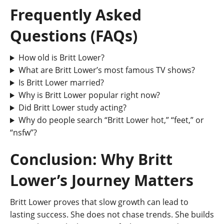
Frequently Asked
Questions (FAQs)
How old is Britt Lower?
What are Britt Lower’s most famous TV shows?
Is Britt Lower married?
Why is Britt Lower popular right now?
Did Britt Lower study acting?
Why do people search “Britt Lower hot,” “feet,” or
“nsfw”?
Conclusion: Why Britt
Lower’s Journey Matters
Britt Lower proves that slow growth can lead to
lasting success. She does not chase trends. She builds