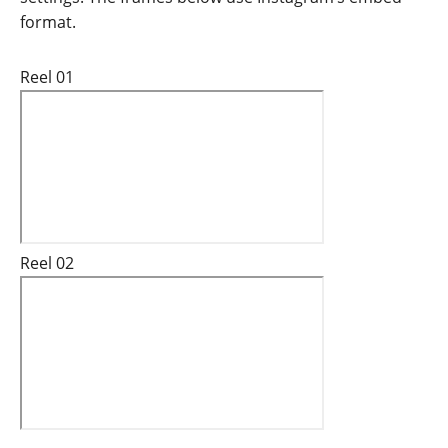
format.
Reel 01
Reel 02