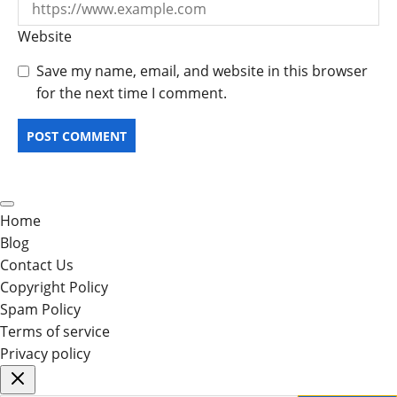
Website
Save my name, email, and website in this browser
for the next time I comment.
Home
Blog
Contact Us
Copyright Policy
Spam Policy
Terms of service
Privacy policy