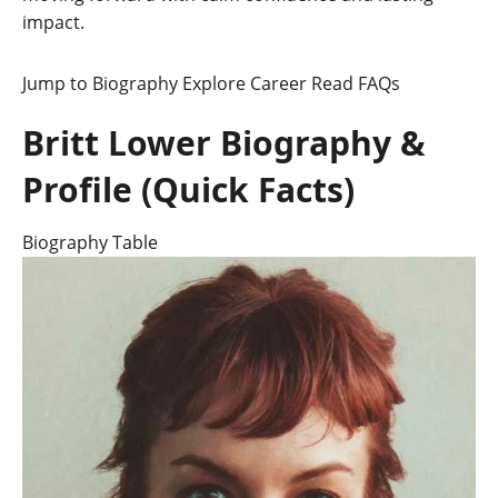
impact.
Jump to Biography
Explore Career
Read FAQs
Britt Lower Biography &
Profile (Quick Facts)
Biography Table