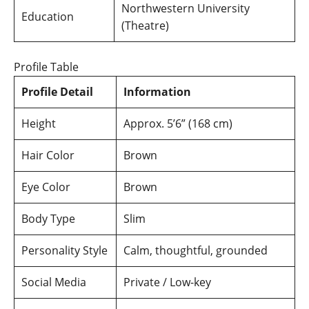
Northwestern University
Education
(Theatre)
Profile Table
Profile Detail
Information
Height
Approx. 5’6” (168 cm)
Hair Color
Brown
Eye Color
Brown
Body Type
Slim
Personality Style
Calm, thoughtful, grounded
Social Media
Private / Low-key