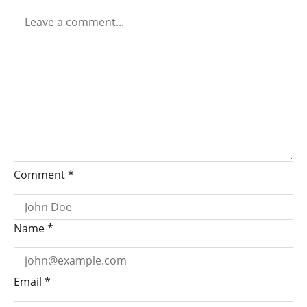
Comment
*
Name
*
Email
*