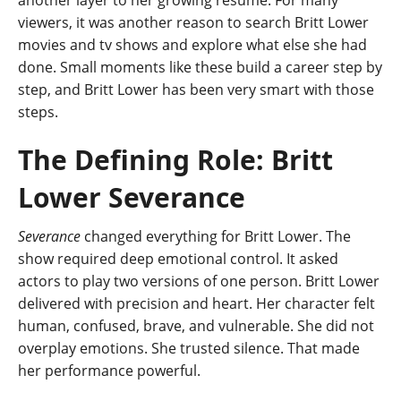
another layer to her growing resume. For many
viewers, it was another reason to search Britt Lower
movies and tv shows and explore what else she had
done. Small moments like these build a career step by
step, and Britt Lower has been very smart with those
steps.
The Defining Role: Britt
Lower Severance
Severance
changed everything for Britt Lower. The
show required deep emotional control. It asked
actors to play two versions of one person. Britt Lower
delivered with precision and heart. Her character felt
human, confused, brave, and vulnerable. She did not
overplay emotions. She trusted silence. That made
her performance powerful.