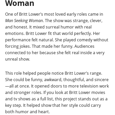
Woman
One of Britt Lower’s most loved early roles came in
Man Seeking Woman
. The show was strange, clever,
and honest. It mixed surreal humor with real
emotions. Britt Lower fit that world perfectly. Her
performance felt natural. She played comedy without
forcing jokes. That made her funny. Audiences
connected to her because she felt real inside a very
unreal show.
This role helped people notice Britt Lower’s range.
She could be funny, awkward, thoughtful, and sincere
—all at once. It opened doors to more television work
and stronger roles. If you look at Britt Lower movies
and tv shows as a full list, this project stands out as a
key step. It helped show that her style could carry
both humor and heart.