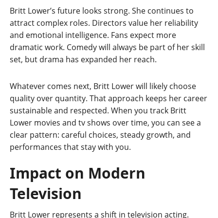
Britt Lower’s future looks strong. She continues to
attract complex roles. Directors value her reliability
and emotional intelligence. Fans expect more
dramatic work. Comedy will always be part of her skill
set, but drama has expanded her reach.
Whatever comes next, Britt Lower will likely choose
quality over quantity. That approach keeps her career
sustainable and respected. When you track Britt
Lower movies and tv shows over time, you can see a
clear pattern: careful choices, steady growth, and
performances that stay with you.
Impact on Modern
Television
Britt Lower represents a shift in television acting.