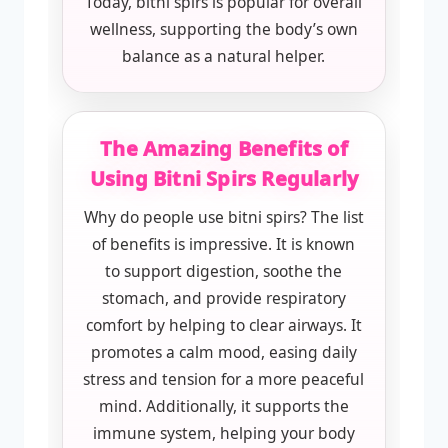
Today, bitni spirs is popular for overall
wellness, supporting the body’s own
balance as a natural helper.
The Amazing Benefits of
Using Bitni Spirs Regularly
Why do people use bitni spirs? The list
of benefits is impressive. It is known
to support digestion, soothe the
stomach, and provide respiratory
comfort by helping to clear airways. It
promotes a calm mood, easing daily
stress and tension for a more peaceful
mind. Additionally, it supports the
immune system, helping your body