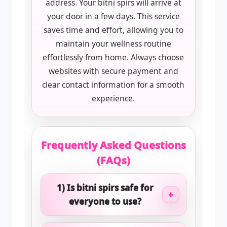
address. Your bitni spirs will arrive at
your door in a few days. This service
saves time and effort, allowing you to
maintain your wellness routine
effortlessly from home. Always choose
websites with secure payment and
clear contact information for a smooth
experience.
Frequently Asked Questions
(FAQs)
1) Is bitni spirs safe for
+
everyone to use?