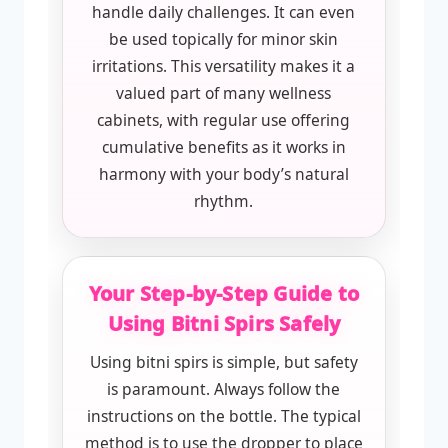
handle daily challenges. It can even
be used topically for minor skin
irritations. This versatility makes it a
valued part of many wellness
cabinets, with regular use offering
cumulative benefits as it works in
harmony with your body’s natural
rhythm.
Your Step-by-Step Guide to
Using Bitni Spirs Safely
Using bitni spirs is simple, but safety
is paramount. Always follow the
instructions on the bottle. The typical
method is to use the dropper to place