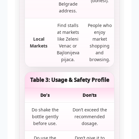
(donesi).
Belgrade
address.
Find stalls
People who
at markets
enjoy
Local
like Zeleni
market
Markets
Venac or
shopping
Bajlonijeva
and
pijaca.
browsing.
Table 3: Usage & Safety Profile
Do’s
Don’ts
Do shake the
Don’t exceed the
bottle gently
recommended
before use.
dosage.
Do use the
Don’t give it to