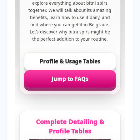
explore everything about bitni spirs
together. We will talk about its amazing
benefits, learn how to use it daily, and
find where you can get it in Belgrade.
Let’s discover why bitni spirs might be
the perfect addition to your routine.
Profile & Usage Tables
Jump to FAQs
Complete Detailing &
Profile Tables