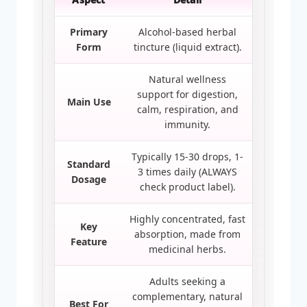
Primary
Alcohol-based herbal
Form
tincture (liquid extract).
Natural wellness
support for digestion,
Main Use
calm, respiration, and
immunity.
Typically 15-30 drops, 1-
Standard
3 times daily (ALWAYS
Dosage
check product label).
Highly concentrated, fast
Key
absorption, made from
Feature
medicinal herbs.
Adults seeking a
complementary, natural
Best For