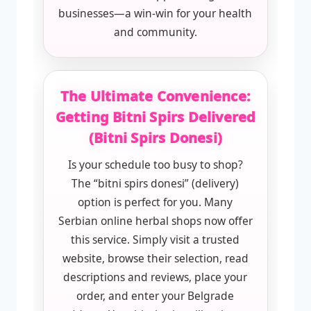
businesses—a win-win for your health
and community.
The Ultimate Convenience:
Getting Bitni Spirs Delivered
(Bitni Spirs Donesi)
Is your schedule too busy to shop?
The “bitni spirs donesi” (delivery)
option is perfect for you. Many
Serbian online herbal shops now offer
this service. Simply visit a trusted
website, browse their selection, read
descriptions and reviews, place your
order, and enter your Belgrade