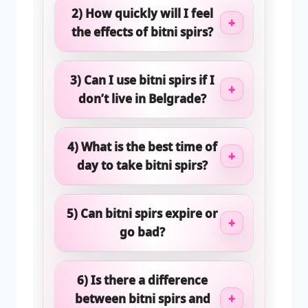
2) How quickly will I feel
+
the effects of bitni spirs?
3) Can I use bitni spirs if I
+
don’t live in Belgrade?
4) What is the best time of
+
day to take bitni spirs?
5) Can bitni spirs expire or
+
go bad?
6) Is there a difference
between bitni spirs and
+