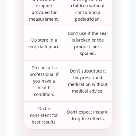
dropper
children without
provided for
consulting a
measurement.
pediatrician.
Don’t use if the seal
Do store in a
is broken or the
cool, dark place.
product looks
spoiled.
Do consult a
Don’t substitute it
professional if
for prescribed
you have a
medication without
health
medical advice.
condition.
Do be
Don’t expect instant,
consistent for
drug-like effects.
best results.