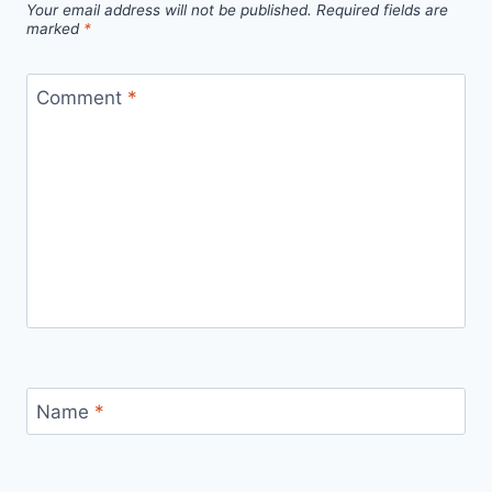
Your email address will not be published.
Required fields are
marked
*
Comment
*
Name
*