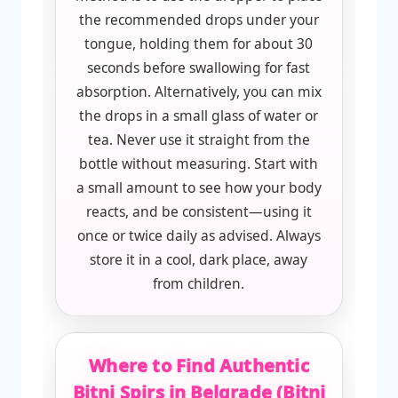
the recommended drops under your
tongue, holding them for about 30
seconds before swallowing for fast
absorption. Alternatively, you can mix
the drops in a small glass of water or
tea. Never use it straight from the
bottle without measuring. Start with
a small amount to see how your body
reacts, and be consistent—using it
once or twice daily as advised. Always
store it in a cool, dark place, away
from children.
Where to Find Authentic
Bitni Spirs in Belgrade (Bitni