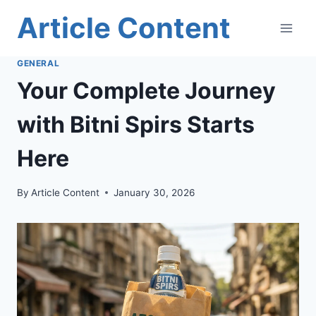
Skip
Article Content
to
content
GENERAL
Your Complete Journey
with Bitni Spirs Starts
Here
By
Article Content
January 30, 2026