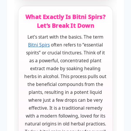
What Exactly Is Bitni Spirs?
Let’s Break It Down
Let’s start with the basics. The term
Bitni Spirs
often refers to “essential
spirits” or crucial tinctures. Think of it
as a powerful, concentrated plant
extract made by soaking healing
herbs in alcohol. This process pulls out
the beneficial compounds from the
plants, resulting in a potent liquid
where just a few drops can be very
effective. It is a traditional remedy
with a modern following, loved for its
natural origins in old herbal practices.