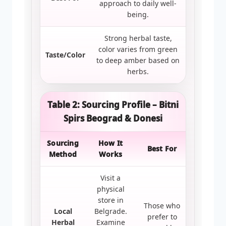
approach to daily well-
being.
Strong herbal taste,
color varies from green
Taste/Color
to deep amber based on
herbs.
Table 2: Sourcing Profile – Bitni
Spirs Beograd & Donesi
Sourcing
How It
Best For
Method
Works
Visit a
physical
store in
Those who
Local
Belgrade.
prefer to
Herbal
Examine