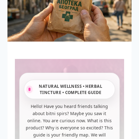
NATURAL WELLNESS • HERBAL
TINCTURE • COMPLETE GUIDE
Hello! Have you heard friends talking
about bitni spirs? Maybe you saw it
online. You are curious now. What is this
product? Why is everyone so excited? This
guide is your friendly map. We will