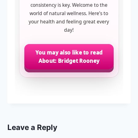
consistency is key. Welcome to the
world of natural wellness. Here’s to
your health and feeling great every
day!
You may also like to read
About: Bridget Rooney
Leave a Reply