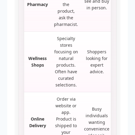
see and buy
Pharmacy
the
in person.
product,
ask the
pharmacist.
Specialty
stores
focusing on
Shoppers
Wellness
natural
looking for
Shops
products.
expert
Often have
advice.
curated
selections.
Order via
website or
Busy
app.
individuals
Online
Product is
wanting
Delivery
shipped to
convenience
your