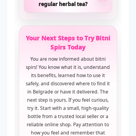
regular herbal tea?
Your Next Steps to Try Bitni
Spirs Today
You are now informed about bitni
spirs! You know what it is, understand
its benefits, learned how to use it
safely, and discovered where to find it
in Belgrade or have it delivered. The
next step is yours. If you feel curious,
try it. Start with a small, high-quality
bottle from a trusted local seller or a
reliable online shop. Pay attention to
how you feel and remember that