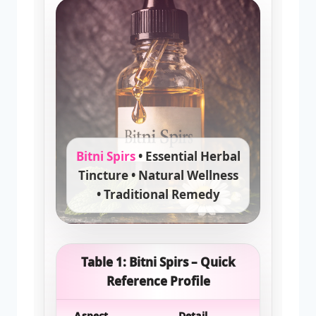
Bitni Spirs
• Essential Herbal
Tincture • Natural Wellness
• Traditional Remedy
Table 1: Bitni Spirs – Quick
Reference Profile
Aspect
Detail