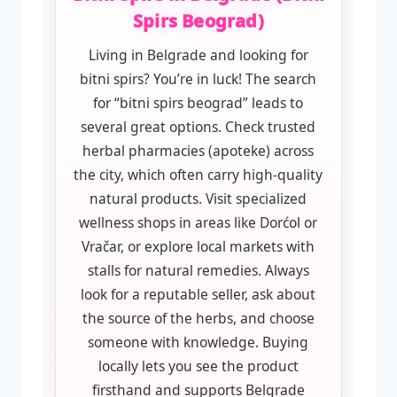
Spirs Beograd)
Living in Belgrade and looking for
bitni spirs? You’re in luck! The search
for “bitni spirs beograd” leads to
several great options. Check trusted
herbal pharmacies (apoteke) across
the city, which often carry high-quality
natural products. Visit specialized
wellness shops in areas like Dorćol or
Vračar, or explore local markets with
stalls for natural remedies. Always
look for a reputable seller, ask about
the source of the herbs, and choose
someone with knowledge. Buying
locally lets you see the product
firsthand and supports Belgrade