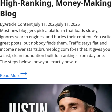
High-Ranking, Money-Making
Blog
By
Article Content
July 11, 2026
July 11, 2026
Most new bloggers pick a platform that loads slowly,
ignores search engines, and buries their content. You write
great posts, but nobody finds them. Traffic stays flat and
income never starts.brumeblog com fixes that. It gives you
a fast, clean foundation built for rankings from day one.
The steps below show you exactly how to…
brumeblog
Read More
com:
Your
Complete
Blueprint
for
a