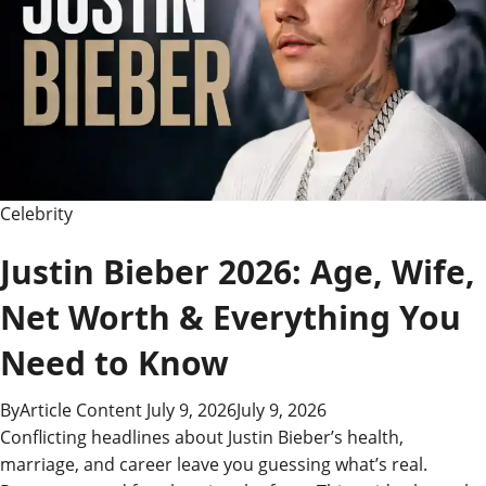
High-
Ranking,
Money-
Making
Blog
Celebrity
Justin Bieber 2026: Age, Wife,
Net Worth & Everything You
Need to Know
By
Article Content
July 9, 2026
July 9, 2026
Conflicting headlines about Justin Bieber’s health,
marriage, and career leave you guessing what’s real.