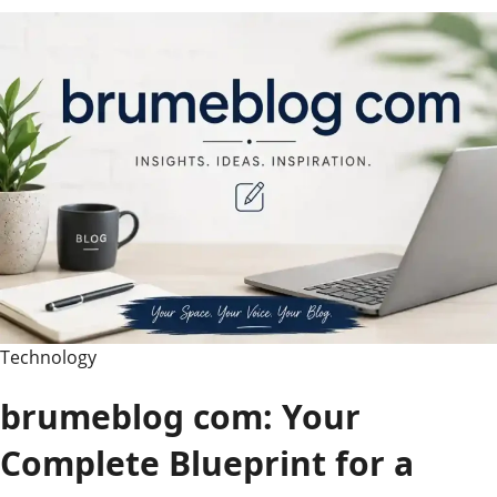
Your
Ultimate
Guide
to
Her
Movies,
TV
Shows,
and
Life
Story
Technology
brumeblog com: Your
Complete Blueprint for a