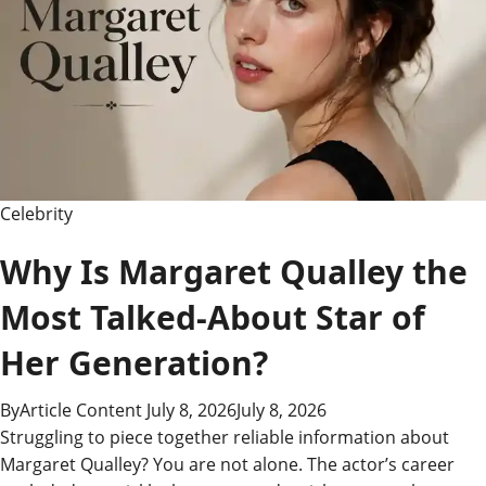
–
Records,
Rivalries
&
History
Celebrity
Why Is Margaret Qualley the
Most Talked-About Star of
Her Generation?
By
Article Content
July 8, 2026
July 8, 2026
Struggling to piece together reliable information about
Margaret Qualley? You are not alone. The actor’s career