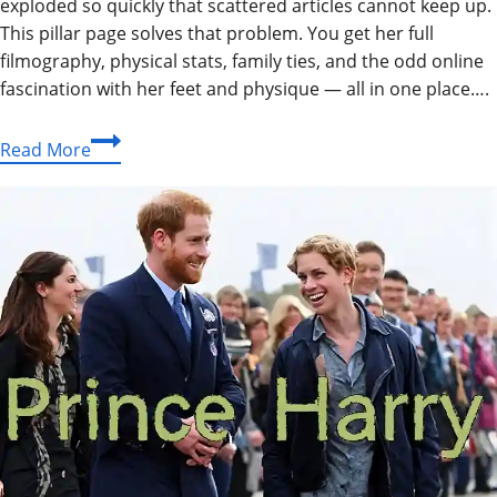
exploded so quickly that scattered articles cannot keep up.
This pillar page solves that problem. You get her full
filmography, physical stats, family ties, and the odd online
fascination with her feet and physique — all in one place….
Why
Read More
Is
Margaret
Qualley
the
Most
Talked-
About
Star
of
Her
Generation?