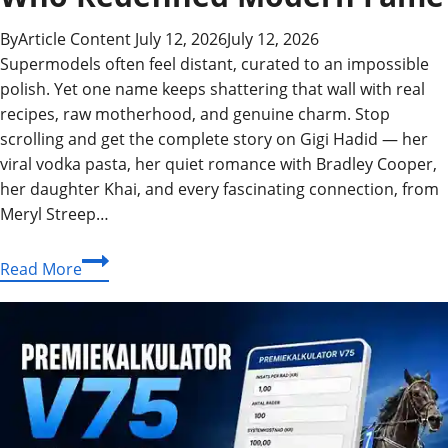
By
Article Content
July 12, 2026
July 12, 2026
Supermodels often feel distant, curated to an impossible
polish. Yet one name keeps shattering that wall with real
recipes, raw motherhood, and genuine charm. Stop
scrolling and get the complete story on Gigi Hadid — her
viral vodka pasta, her quiet romance with Bradley Cooper,
her daughter Khai, and every fascinating connection, from
Meryl Streep…
Gigi
Read More
Hadid:
The
Supermodel
Who
Redefined
Modern
Fame