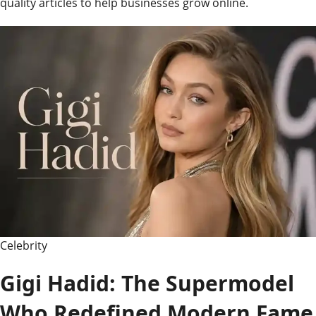
quality articles to help businesses grow online.
Celebrity
Gigi Hadid: The Supermodel
Who Redefined Modern Fame