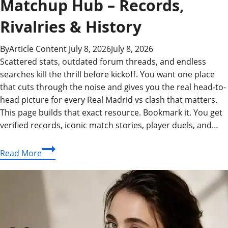
Matchup Hub – Records,
Rivalries & History
By
Article Content
July 8, 2026
July 8, 2026
Scattered stats, outdated forum threads, and endless
searches kill the thrill before kickoff. You want one place
that cuts through the noise and gives you the real head-to-
head picture for every Real Madrid vs clash that matters.
This page builds that exact resource. Bookmark it. You get
verified records, iconic match stories, player duels, and…
Real
Read More
Madrid
vs:
The
Ultimate
Matchup
Hub