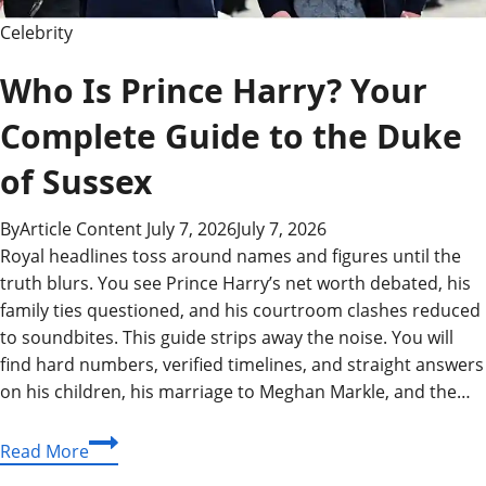
Celebrity
Who Is Prince Harry? Your
Complete Guide to the Duke
of Sussex
By
Article Content
July 7, 2026
July 7, 2026
Royal headlines toss around names and figures until the
truth blurs. You see Prince Harry’s net worth debated, his
family ties questioned, and his courtroom clashes reduced
to soundbites. This guide strips away the noise. You will
find hard numbers, verified timelines, and straight answers
on his children, his marriage to Meghan Markle, and the…
Who
Read More
Is