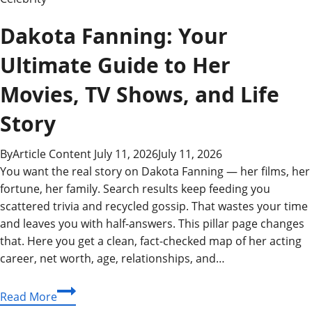
Dakota Fanning: Your
Ultimate Guide to Her
Movies, TV Shows, and Life
Story
By
Article Content
July 11, 2026
July 11, 2026
You want the real story on Dakota Fanning — her films, her
fortune, her family. Search results keep feeding you
scattered trivia and recycled gossip. That wastes your time
and leaves you with half-answers. This pillar page changes
that. Here you get a clean, fact-checked map of her acting
career, net worth, age, relationships, and…
Dakota
Read More
Fanning: