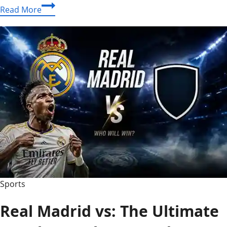
Premier
Read More
League
2012/13
Penalty
Trends:
Which
Teams
Won
and
Conceded
the
Most?
Sports
Real Madrid vs: The Ultimate