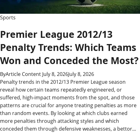
Know
Sports
Premier League 2012/13
Penalty Trends: Which Teams
Won and Conceded the Most?
By
Article Content
July 8, 2026
July 8, 2026
Penalty trends in the 2012/13 Premier League season
reveal how certain teams repeatedly engineered, or
suffered, high-impact moments from the spot, and those
patterns are crucial for anyone treating penalties as more
than random events. By looking at which clubs earned
more penalties through attacking styles and which
conceded them through defensive weaknesses, a bettor…