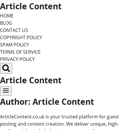
Skip
Article Content
to
HOME
content
BLOG
CONTACT US
COPYRIGHT POLICY
SPAM POLICY
TERMS OF SERVICE
PRIVACY POLICY
Article Content
Author: Article Content
ArticleContent.co.uk is your trusted platform for guest
posting and content creation. We deliver unique, high-