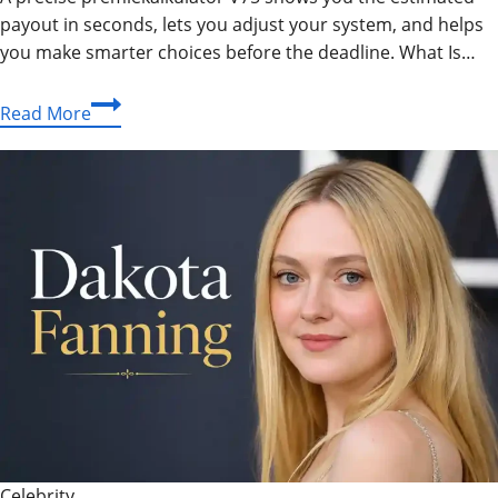
payout in seconds, lets you adjust your system, and helps
you make smarter choices before the deadline. What Is…
Premiekalkulator
Read More
V75
–
Your
Complete
Guide
to
Prize
Calculation
Celebrity