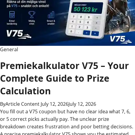
General
Premiekalkulator V75 – Your
Complete Guide to Prize
Calculation
By
Article Content
July 12, 2026
July 12, 2026
You fill out a V75 coupon but have no clear idea what 7, 6,
or 5 correct picks actually pay. The unclear prize
breakdown creates frustration and poor betting decisions.
A precise premiekalkulator V75 shows you the estimated