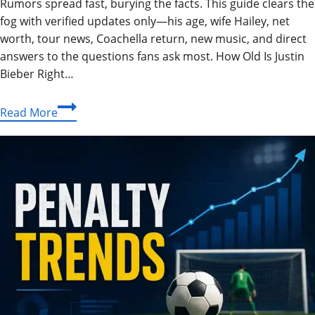
Rumors spread fast, burying the facts. This guide clears the
fog with verified updates only—his age, wife Hailey, net
worth, tour news, Coachella return, new music, and direct
answers to the questions fans ask most. How Old Is Justin
Bieber Right…
Justin
Read More
Bieber
2026:
Age,
Wife,
Net
Worth
&
Everything
You
Need
to