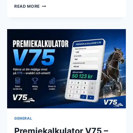
GIGI
READ MORE
HADID:
THE
SUPERMODEL
WHO
REDEFINED
MODERN
FAME
GENERAL
Premiekalkulator V75 –