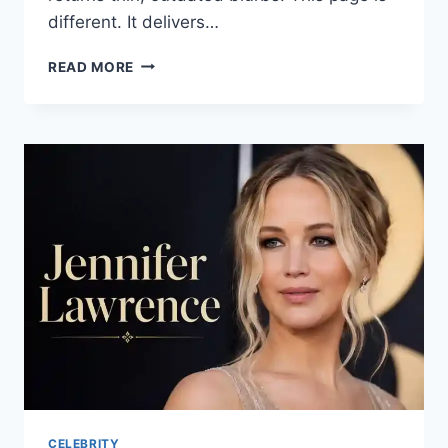
different. It delivers…
RINGO
READ MORE
STARR:
AGE,
NET
WORTH,
TOUR,
WIFE,
SONGS
&
LIFE
STORY
(2025–
2026)
CELEBRITY