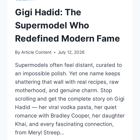
Gigi Hadid: The
Supermodel Who
Redefined Modern Fame
By
Article Content
July 12, 2026
Supermodels often feel distant, curated to
an impossible polish. Yet one name keeps
shattering that wall with real recipes, raw
motherhood, and genuine charm. Stop
scrolling and get the complete story on Gigi
Hadid — her viral vodka pasta, her quiet
romance with Bradley Cooper, her daughter
Khai, and every fascinating connection,
from Meryl Streep…