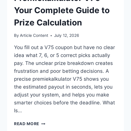
Your Complete Guide to
Prize Calculation
By
Article Content
July 12, 2026
You fill out a V75 coupon but have no clear
idea what 7, 6, or 5 correct picks actually
pay. The unclear prize breakdown creates
frustration and poor betting decisions. A
precise premiekalkulator V75 shows you
the estimated payout in seconds, lets you
adjust your system, and helps you make
smarter choices before the deadline. What
Is…
PREMIEKALKULATOR
READ MORE
V75