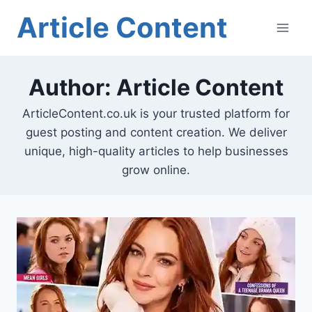
Skip
Article Content
to
content
Author: Article Content
ArticleContent.co.uk is your trusted platform for
guest posting and content creation. We deliver
unique, high-quality articles to help businesses
grow online.