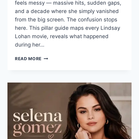
feels messy — massive hits, sudden gaps,
and a decade where she simply vanished
from the big screen. The confusion stops
here. This pillar guide maps every Lindsay
Lohan movie, reveals what happened
during her…
LINDSAY
READ MORE
LOHAN
MOVIES:
THE
ULTIMATE
GUIDE
TO
HER
FILM
CAREER
AND
LIFE