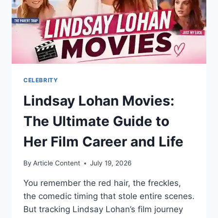
CELEBRITY
Lindsay Lohan Movies:
The Ultimate Guide to
Her Film Career and Life
By
Article Content
July 19, 2026
You remember the red hair, the freckles,
the comedic timing that stole entire scenes.
But tracking Lindsay Lohan’s film journey