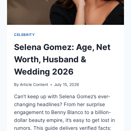
CELEBRITY
Selena Gomez: Age, Net
Worth, Husband &
Wedding 2026
By
Article Content
July 15, 2026
Can’t keep up with Selena Gomez’s ever-
changing headlines? From her surprise
engagement to Benny Blanco to a billion-
dollar beauty empire, it’s easy to get lost in
rumors. This guide delivers verified facts: