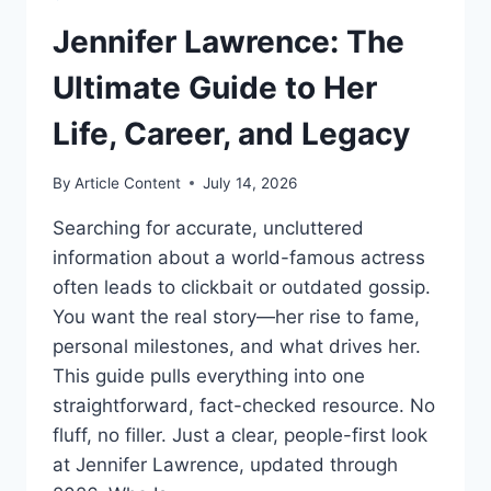
Jennifer Lawrence: The
Ultimate Guide to Her
Life, Career, and Legacy
By
Article Content
July 14, 2026
Searching for accurate, uncluttered
information about a world-famous actress
often leads to clickbait or outdated gossip.
You want the real story—her rise to fame,
personal milestones, and what drives her.
This guide pulls everything into one
straightforward, fact-checked resource. No
fluff, no filler. Just a clear, people-first look
at Jennifer Lawrence, updated through