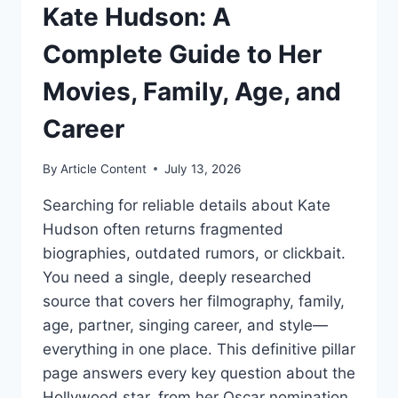
Kate Hudson: A
Complete Guide to Her
Movies, Family, Age, and
Career
By
Article Content
July 13, 2026
Searching for reliable details about Kate
Hudson often returns fragmented
biographies, outdated rumors, or clickbait.
You need a single, deeply researched
source that covers her filmography, family,
age, partner, singing career, and style—
everything in one place. This definitive pillar
page answers every key question about the
Hollywood star, from her Oscar nomination