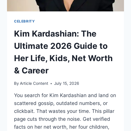
CELEBRITY
Kim Kardashian: The
Ultimate 2026 Guide to
Her Life, Kids, Net Worth
& Career
By
Article Content
July 15, 2026
You search for Kim Kardashian and land on
scattered gossip, outdated numbers, or
clickbait. That wastes your time. This pillar
page cuts through the noise. Get verified
facts on her net worth, her four children,