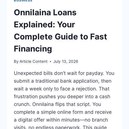
BUSINESS
Onnilaina Loans
Explained: Your
Complete Guide to Fast
Financing
By
Article Content
July 13, 2026
Unexpected bills don’t wait for payday. You
submit a traditional bank application, then
wait a week only to face a rejection. That
frustration pushes you deeper into a cash
crunch. Onnilaina flips that script. You
complete a simple online form and receive
a digital offer within minutes—no branch
visits, no endless paperwork. This guide