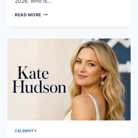
2026. Who Is…
JENNIFER
READ MORE
LAWRENCE:
THE
ULTIMATE
GUIDE
TO
HER
LIFE,
CAREER,
AND
LEGACY
CELEBRITY