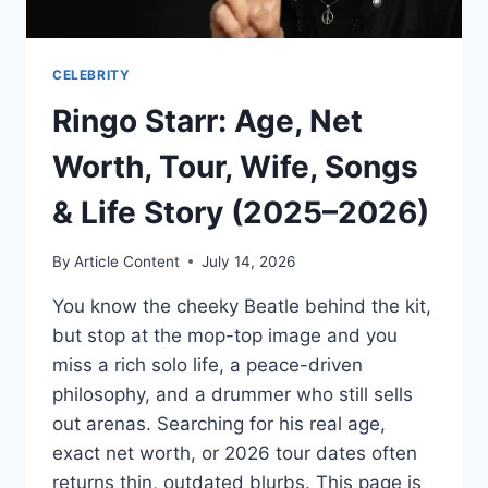
CELEBRITY
Ringo Starr: Age, Net
Worth, Tour, Wife, Songs
& Life Story (2025–2026)
By
Article Content
July 14, 2026
You know the cheeky Beatle behind the kit,
but stop at the mop-top image and you
miss a rich solo life, a peace-driven
philosophy, and a drummer who still sells
out arenas. Searching for his real age,
exact net worth, or 2026 tour dates often
returns thin, outdated blurbs. This page is