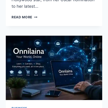
to her latest…
KATE
READ MORE
HUDSON:
A
COMPLETE
GUIDE
TO
HER
MOVIES,
FAMILY,
AGE,
AND
CAREER