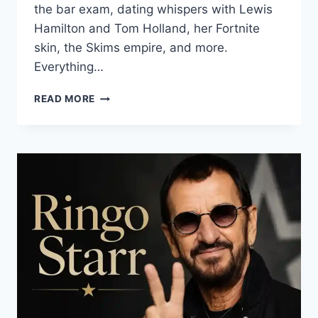
the bar exam, dating whispers with Lewis
Hamilton and Tom Holland, her Fortnite
skin, the Skims empire, and more.
Everything…
KIM
READ MORE
KARDASHIAN:
THE
ULTIMATE
2026
GUIDE
TO
HER
LIFE,
KIDS,
NET
WORTH
&
CAREER