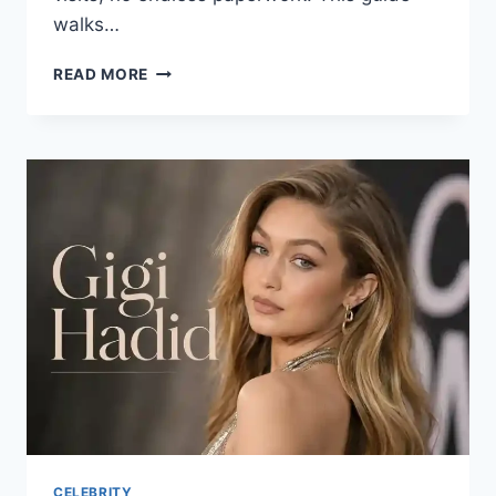
walks…
ONNILAINA
READ MORE
LOANS
EXPLAINED:
YOUR
COMPLETE
GUIDE
TO
FAST
FINANCING
CELEBRITY