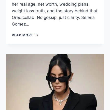
her real age, net worth, wedding plans,
weight loss truth, and the story behind that
Oreo collab. No gossip, just clarity. Selena
Gomez…
SELENA
READ MORE
GOMEZ:
AGE,
NET
WORTH,
HUSBAND
&
WEDDING
2026