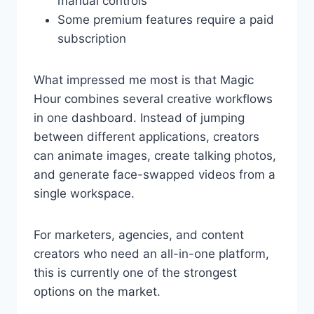
manual controls
Some premium features require a paid
subscription
What impressed me most is that Magic
Hour combines several creative workflows
in one dashboard. Instead of jumping
between different applications, creators
can animate images, create talking photos,
and generate face-swapped videos from a
single workspace.
For marketers, agencies, and content
creators who need an all-in-one platform,
this is currently one of the strongest
options on the market.