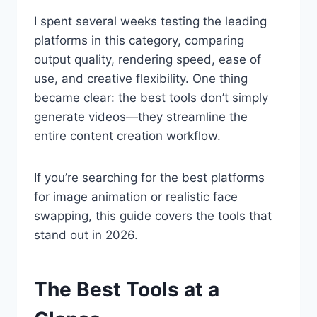
I spent several weeks testing the leading
platforms in this category, comparing
output quality, rendering speed, ease of
use, and creative flexibility. One thing
became clear: the best tools don’t simply
generate videos—they streamline the
entire content creation workflow.
If you’re searching for the best platforms
for image animation or realistic face
swapping, this guide covers the tools that
stand out in 2026.
The Best Tools at a