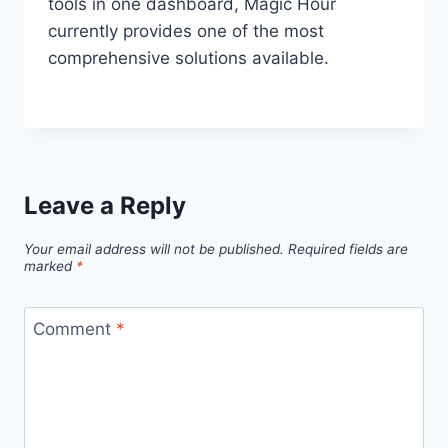
tools in one dashboard, Magic Hour
currently provides one of the most
comprehensive solutions available.
Leave a Reply
Your email address will not be published.
Required fields are
marked
*
Comment
*