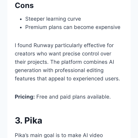
Cons
Steeper learning curve
Premium plans can become expensive
I found Runway particularly effective for
creators who want precise control over
their projects. The platform combines AI
generation with professional editing
features that appeal to experienced users.
Pricing:
Free and paid plans available.
3. Pika
Pika’s main goal is to make AI video