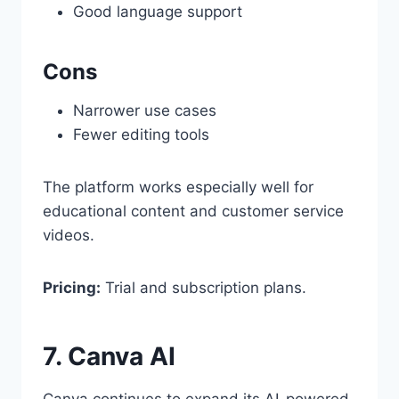
Good language support
Cons
Narrower use cases
Fewer editing tools
The platform works especially well for
educational content and customer service
videos.
Pricing:
Trial and subscription plans.
7. Canva AI