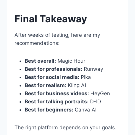
Final Takeaway
After weeks of testing, here are my
recommendations:
Best overall:
Magic Hour
Best for professionals:
Runway
Best for social media:
Pika
Best for realism:
Kling AI
Best for business videos:
HeyGen
Best for talking portraits:
D-ID
Best for beginners:
Canva AI
The right platform depends on your goals.