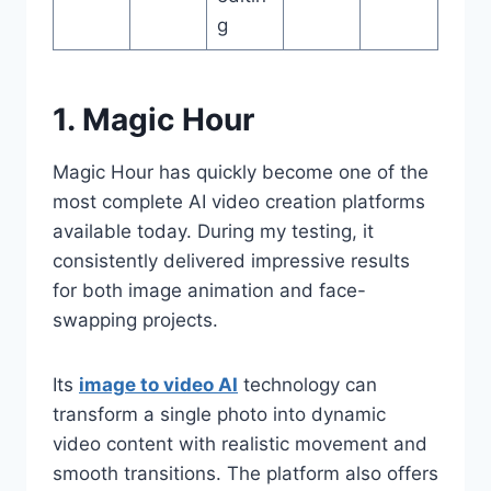
g
1. Magic Hour
Magic Hour has quickly become one of the
most complete AI video creation platforms
available today. During my testing, it
consistently delivered impressive results
for both image animation and face-
swapping projects.
Its
image to video AI
technology can
transform a single photo into dynamic
video content with realistic movement and
smooth transitions. The platform also offers