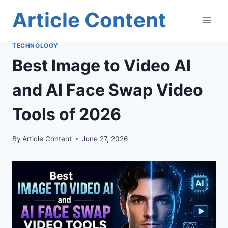
Skip
Article Content
to
content
TECHNOLOGY
Best Image to Video AI
and AI Face Swap Video
Tools of 2026
By
Article Content
June 27, 2026