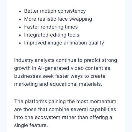
Better motion consistency
More realistic face swapping
Faster rendering times
Integrated editing tools
Improved image animation quality
Industry analysts continue to predict strong
growth in AI-generated video content as
businesses seek faster ways to create
marketing and educational materials.
The platforms gaining the most momentum
are those that combine several capabilities
into one ecosystem rather than offering a
single feature.