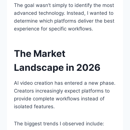
The goal wasn’t simply to identify the most
advanced technology. Instead, I wanted to
determine which platforms deliver the best
experience for specific workflows.
The Market
Landscape in 2026
AI video creation has entered a new phase.
Creators increasingly expect platforms to
provide complete workflows instead of
isolated features.
The biggest trends I observed include: