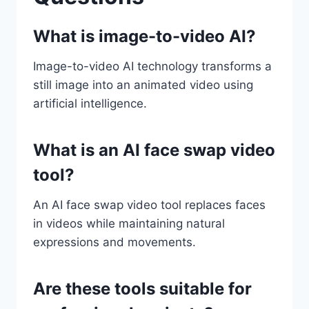
What is image-to-video AI?
Image-to-video AI technology transforms a
still image into an animated video using
artificial intelligence.
What is an AI face swap video
tool?
An AI face swap video tool replaces faces
in videos while maintaining natural
expressions and movements.
Are these tools suitable for