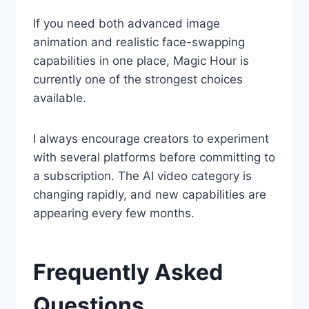
If you need both advanced image
animation and realistic face-swapping
capabilities in one place, Magic Hour is
currently one of the strongest choices
available.
I always encourage creators to experiment
with several platforms before committing to
a subscription. The AI video category is
changing rapidly, and new capabilities are
appearing every few months.
Frequently Asked
Questions