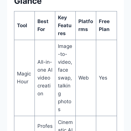
Glance
Key
Best
Platfo
Free
Tool
Featu
For
rms
Plan
res
Image
-to-
All-in-
video,
one AI
face
Magic
video
swap,
Web
Yes
Hour
creati
talkin
on
g
photo
s
Cinem
Profes
atic AI