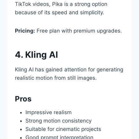
TikTok videos, Pika is a strong option
because of its speed and simplicity.
Pricing:
Free plan with premium upgrades.
4. Kling AI
Kling AI has gained attention for generating
realistic motion from still images.
Pros
Impressive realism
Strong motion consistency
Suitable for cinematic projects
Good prompt interpretation