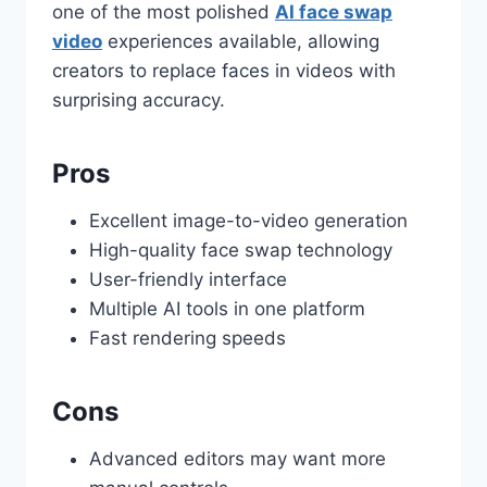
one of the most polished
AI face swap
video
experiences available, allowing
creators to replace faces in videos with
surprising accuracy.
Pros
Excellent image-to-video generation
High-quality face swap technology
User-friendly interface
Multiple AI tools in one platform
Fast rendering speeds
Cons
Advanced editors may want more