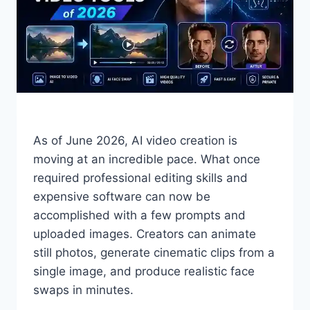
As of June 2026, AI video creation is
moving at an incredible pace. What once
required professional editing skills and
expensive software can now be
accomplished with a few prompts and
uploaded images. Creators can animate
still photos, generate cinematic clips from a
single image, and produce realistic face
swaps in minutes.