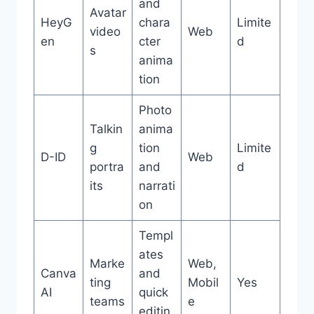
and
Avatar
HeyG
chara
Limite
video
Web
en
cter
d
s
anima
tion
Photo
Talkin
anima
g
tion
Limite
D-ID
Web
portra
and
d
its
narrati
on
Templ
ates
Marke
Web,
Canva
and
ting
Mobil
Yes
AI
quick
teams
e
editin