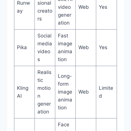
Runw
sional
video
Web
Yes
ay
creato
gener
rs
ation
Social
Fast
media
image
Pika
Web
Yes
video
anima
s
tion
Realis
Long-
tic
form
Kling
motio
Limite
image
Web
AI
n
d
anima
gener
tion
ation
Face