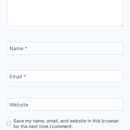
Name
*
Email
*
Website
Save my name, email, and website in this browser
for the next time I comment.