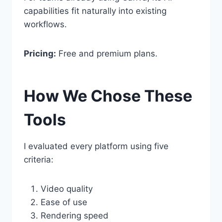
capabilities fit naturally into existing
workflows.
Pricing:
Free and premium plans.
How We Chose These
Tools
I evaluated every platform using five
criteria:
Video quality
Ease of use
Rendering speed