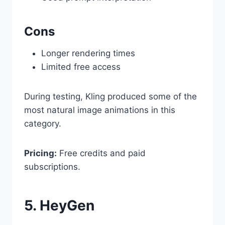
Cons
Longer rendering times
Limited free access
During testing, Kling produced some of the
most natural image animations in this
category.
Pricing:
Free credits and paid
subscriptions.
5. HeyGen