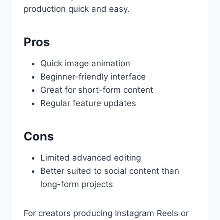
production quick and easy.
Pros
Quick image animation
Beginner-friendly interface
Great for short-form content
Regular feature updates
Cons
Limited advanced editing
Better suited to social content than
long-form projects
For creators producing Instagram Reels or