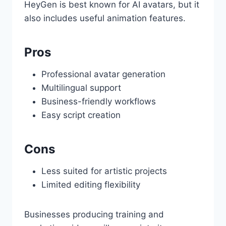
HeyGen is best known for AI avatars, but it
also includes useful animation features.
Pros
Professional avatar generation
Multilingual support
Business-friendly workflows
Easy script creation
Cons
Less suited for artistic projects
Limited editing flexibility
Businesses producing training and