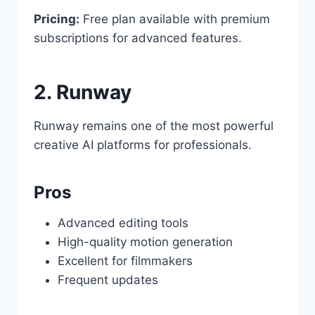
Pricing:
Free plan available with premium
subscriptions for advanced features.
2. Runway
Runway remains one of the most powerful
creative AI platforms for professionals.
Pros
Advanced editing tools
High-quality motion generation
Excellent for filmmakers
Frequent updates