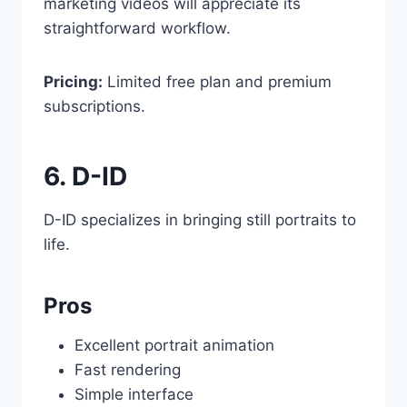
marketing videos will appreciate its
straightforward workflow.
Pricing:
Limited free plan and premium
subscriptions.
6. D-ID
D-ID specializes in bringing still portraits to
life.
Pros
Excellent portrait animation
Fast rendering
Simple interface