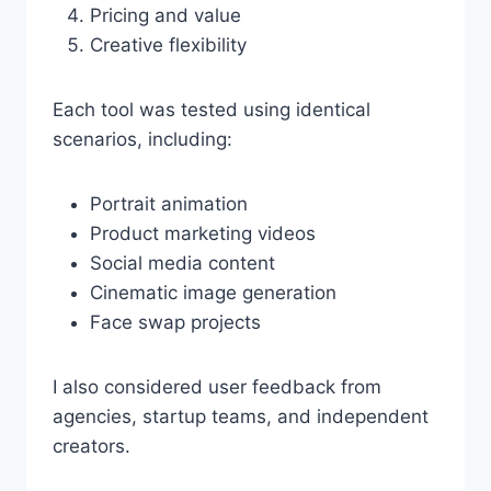
Pricing and value
Creative flexibility
Each tool was tested using identical
scenarios, including:
Portrait animation
Product marketing videos
Social media content
Cinematic image generation
Face swap projects
I also considered user feedback from
agencies, startup teams, and independent
creators.