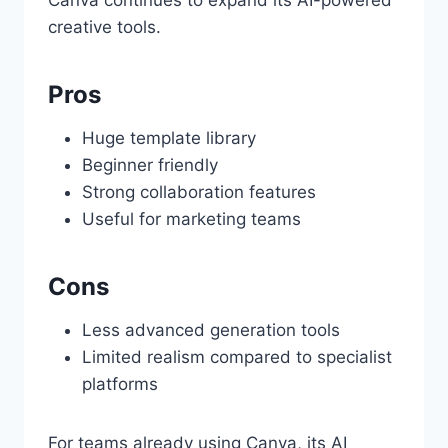
Canva continues to expand its AI-powered
creative tools.
Pros
Huge template library
Beginner friendly
Strong collaboration features
Useful for marketing teams
Cons
Less advanced generation tools
Limited realism compared to specialist
platforms
For teams already using Canva, its AI