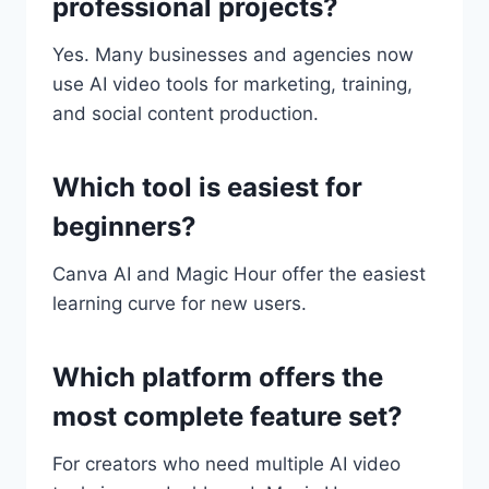
professional projects?
Yes. Many businesses and agencies now
use AI video tools for marketing, training,
and social content production.
Which tool is easiest for
beginners?
Canva AI and Magic Hour offer the easiest
learning curve for new users.
Which platform offers the
most complete feature set?
For creators who need multiple AI video