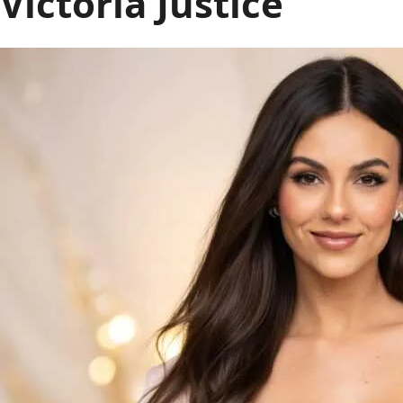
Victoria Justice