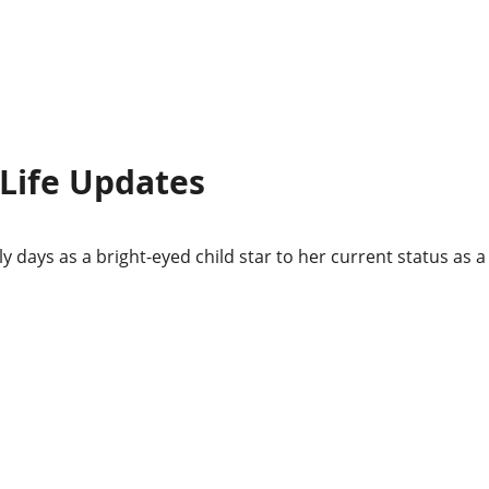
 Life Updates
ly days as a bright-eyed child star to her current status as a