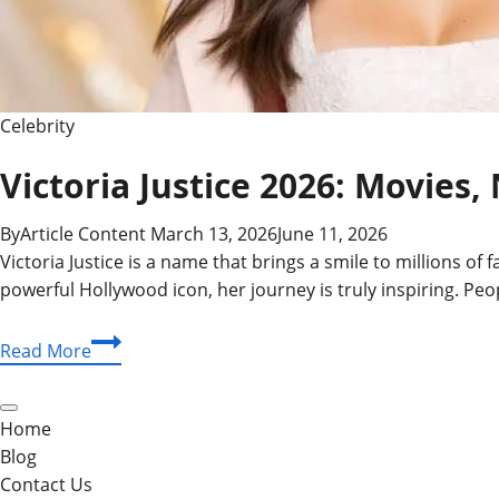
Celebrity
Victoria Justice 2026: Movies,
By
Article Content
March 13, 2026
June 11, 2026
Victoria Justice is a name that brings a smile to millions of
powerful Hollywood icon, her journey is truly inspiring. Peop
Victoria
Read More
Justice
2026:
Movies,
Home
Net
Blog
Worth,
Contact Us