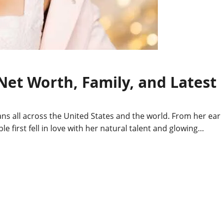
 Net Worth, Family, and Latest
 fans all across the United States and the world. From her ear
le first fell in love with her natural talent and glowing…