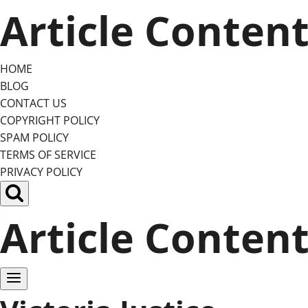
Skip
Article Conten
to
content
HOME
BLOG
CONTACT US
COPYRIGHT POLICY
SPAM POLICY
TERMS OF SERVICE
PRIVACY POLICY
Article Conten