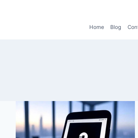
Skip
to
content
Home
Blog
Con