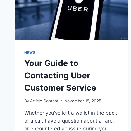
NEWS
Your Guide to
Contacting Uber
Customer Service
By
Article Content
November 18, 2025
Whether you’ve left a wallet in the back
of a car, have a question about a fare,
or encountered an issue during your