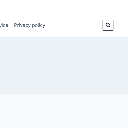
vice
Privacy policy