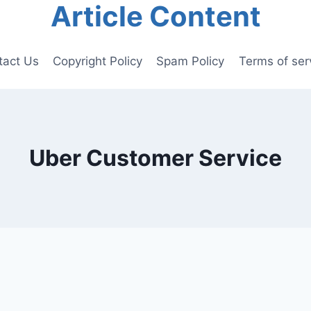
Article Content
tact Us
Copyright Policy
Spam Policy
Terms of ser
Uber Customer Service