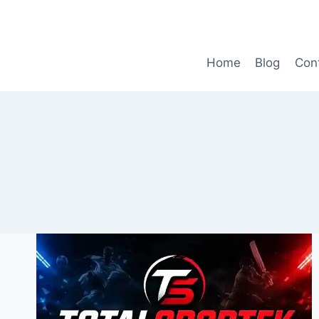
Skip
to
content
Home
Blog
Con