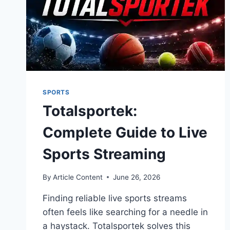
SPORTS
Totalsportek:
Complete Guide to Live
Sports Streaming
By
Article Content
June 26, 2026
Finding reliable live sports streams
often feels like searching for a needle in
a haystack. Totalsportek solves this