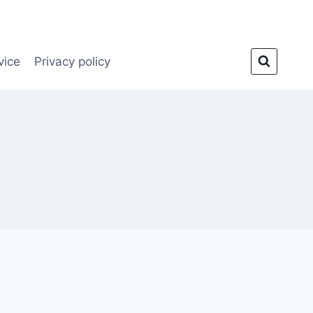
vice
Privacy policy