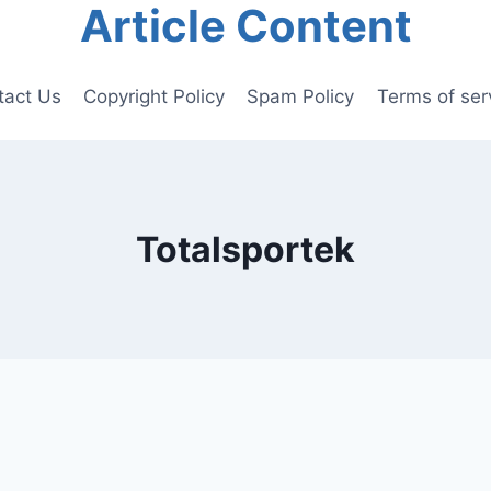
Article Content
tact Us
Copyright Policy
Spam Policy
Terms of ser
Totalsportek