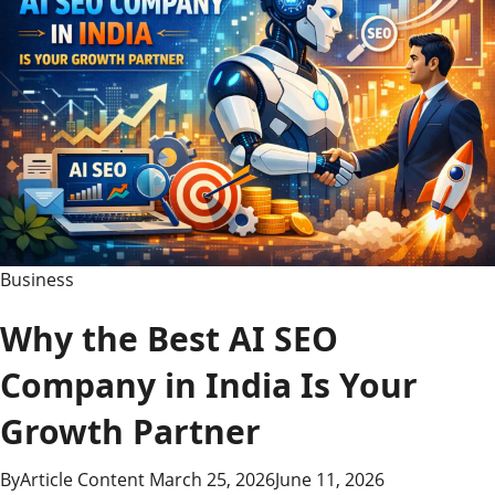
Business
Why the Best AI SEO
Company in India Is Your
Growth Partner
By
Article Content
March 25, 2026
June 11, 2026