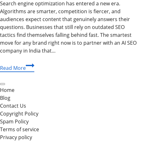
Search engine optimization has entered a new era.
Algorithms are smarter, competition is fiercer, and
audiences expect content that genuinely answers their
questions. Businesses that still rely on outdated SEO
tactics find themselves falling behind fast. The smartest
move for any brand right now is to partner with an AI SEO
company in India that…
Why
Read More
the
Best
AI
Home
SEO
Blog
Company
Contact Us
in
Copyright Policy
India
Spam Policy
Is
Terms of service
Your
Privacy policy