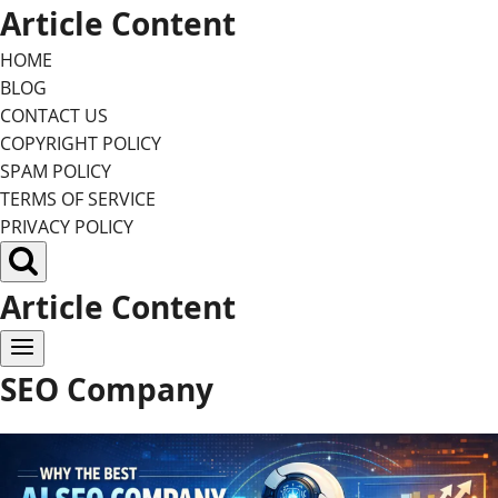
Skip
Article Content
to
HOME
content
BLOG
CONTACT US
COPYRIGHT POLICY
SPAM POLICY
TERMS OF SERVICE
PRIVACY POLICY
Article Content
SEO Company