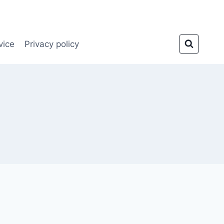
vice
Privacy policy