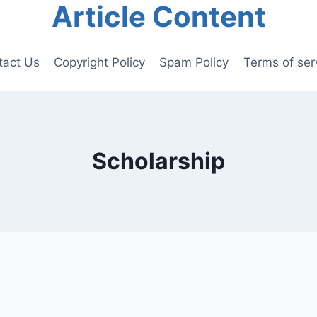
Article Content
tact Us
Copyright Policy
Spam Policy
Terms of ser
Scholarship