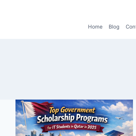
Skip
to
content
Home
Blog
Con