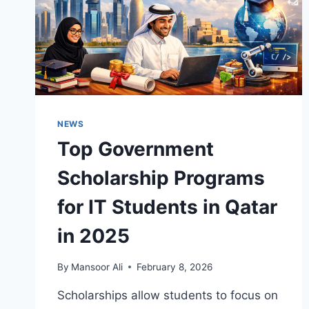
NEWS
Top Government
Scholarship Programs
for IT Students in Qatar
in 2025
By
Mansoor Ali
February 8, 2026
Scholarships allow students to focus on