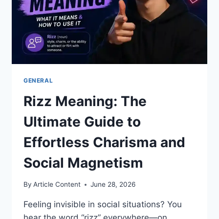
GENERAL
Rizz Meaning: The
Ultimate Guide to
Effortless Charisma and
Social Magnetism
By
Article Content
June 28, 2026
Feeling invisible in social situations? You
hear the word “rizz” everywhere—on