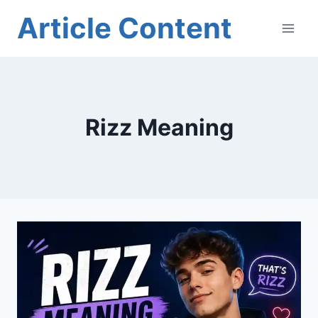
Skip
Article Content
to
content
Rizz Meaning