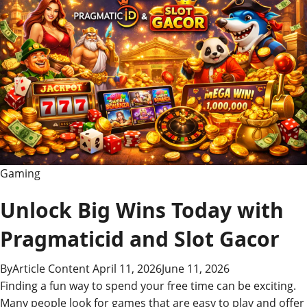
Gaming
Unlock Big Wins Today with
Pragmaticid and Slot Gacor
By
Article Content
April 11, 2026
June 11, 2026
Finding a fun way to spend your free time can be exciting.
Many people look for games that are easy to play and offer