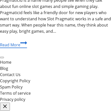
Pragmaticid is a name many people see when they talk
about fun online slot games and simple gaming play.
Pragmaticid feels like a friendly door for new players who
want to understand how Slot Pragmatic works in a safe and
smart way. When people hear this name, they think about
easy play, bright games, and…
Pragmaticid:
Read More
Simple
Guide
for
Home
New
Blog
Slot
Contact Us
Pragmatic
Copyright Policy
Fans
Spam Policy
Terms of service
Privacy policy