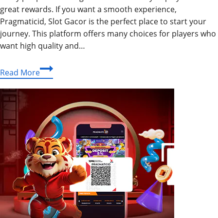
great rewards. If you want a smooth experience,
Pragmaticid, Slot Gacor is the perfect place to start your
journey. This platform offers many choices for players who
want high quality and…
Unlock
Read More
Big
Wins
Today
with
Pragmaticid
and
Slot
Gacor