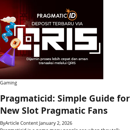
Place
to
Play
Slot
Online
Gaming
Pragmaticid: Simple Guide for
New Slot Pragmatic Fans
By
Article Content
January 2, 2026