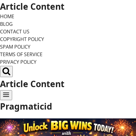
Skip
Article Content
to
HOME
content
BLOG
CONTACT US
COPYRIGHT POLICY
SPAM POLICY
TERMS OF SERVICE
PRIVACY POLICY
Article Content
Pragmaticid