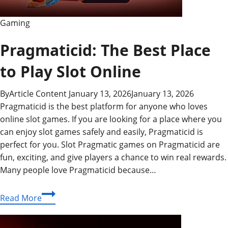
Gaming
Pragmaticid: The Best Place
to Play Slot Online
By
Article Content
January 13, 2026
January 13, 2026
Pragmaticid is the best platform for anyone who loves
online slot games. If you are looking for a place where you
can enjoy slot games safely and easily, Pragmaticid is
perfect for you. Slot Pragmatic games on Pragmaticid are
fun, exciting, and give players a chance to win real rewards.
Many people love Pragmaticid because…
Pragmaticid:
Read More
The
Best