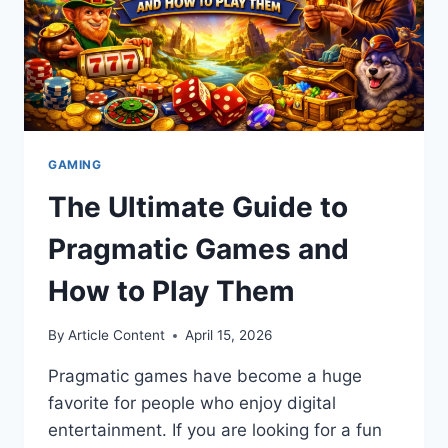
GAMING
The Ultimate Guide to
Pragmatic Games and
How to Play Them
By
Article Content
April 15, 2026
Pragmatic games have become a huge
favorite for people who enjoy digital
entertainment. If you are looking for a fun