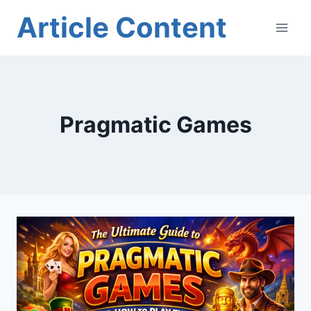
Skip
Article Content
to
content
Pragmatic Games