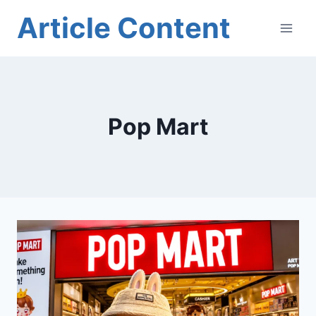
Skip
Article Content
to
content
Pop Mart