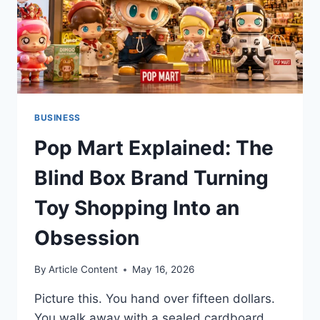
BUSINESS
Pop Mart Explained: The
Blind Box Brand Turning
Toy Shopping Into an
Obsession
By
Article Content
May 16, 2026
Picture this. You hand over fifteen dollars.
You walk away with a sealed cardboard