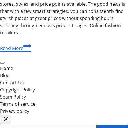
stores, styles, and price points available. The good news is
that with a few smart strategies, you can consistently find
stylish pieces at great prices without spending hours
scrolling through endless product pages. Online fashion
retailers…
How
Read More
to
Find
the
Home
Best
Blog
Deals
Contact Us
on
Copyright Policy
Pants,
Spam Policy
Skirts,
Terms of service
and
Privacy policy
Shorts
Online
Search