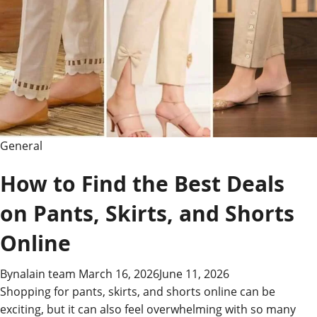
General
How to Find the Best Deals
on Pants, Skirts, and Shorts
Online
By
nalain team
March 16, 2026
June 11, 2026
Shopping for pants, skirts, and shorts online can be
exciting, but it can also feel overwhelming with so many