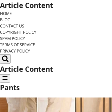
Skip
Article Content
to
HOME
content
BLOG
CONTACT US
COPYRIGHT POLICY
SPAM POLICY
TERMS OF SERVICE
PRIVACY POLICY
Article Content
Pants