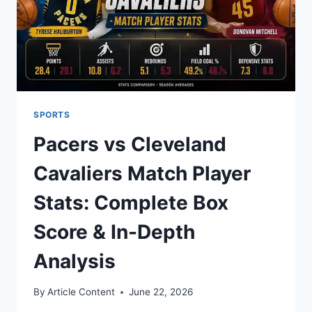
SPORTS
Pacers vs Cleveland
Cavaliers Match Player
Stats: Complete Box
Score & In-Depth
Analysis
By
Article Content
June 22, 2026