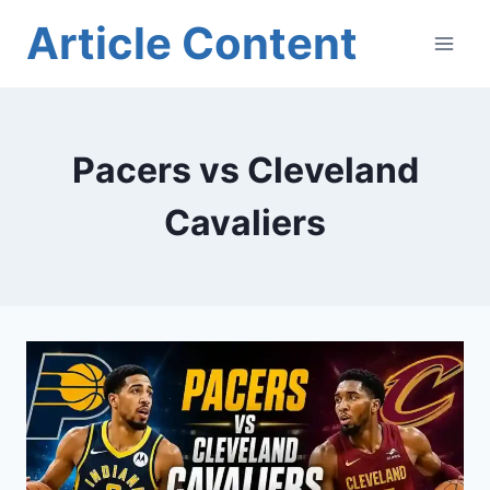
Skip
Article Content
to
content
Pacers vs Cleveland
Cavaliers