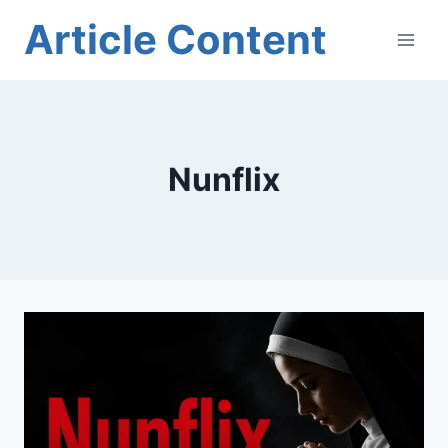
Skip
Article Content
to
content
Nunflix