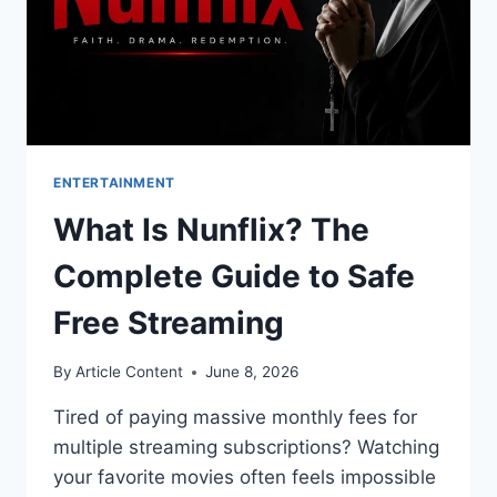
ENTERTAINMENT
What Is Nunflix? The
Complete Guide to Safe
Free Streaming
By
Article Content
June 8, 2026
Tired of paying massive monthly fees for
multiple streaming subscriptions? Watching
your favorite movies often feels impossible