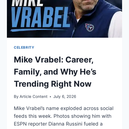
CELEBRITY
Mike Vrabel: Career,
Family, and Why He’s
Trending Right Now
By
Article Content
July 6, 2026
Mike Vrabel’s name exploded across social
feeds this week. Photos showing him with
ESPN reporter Dianna Russini fueled a