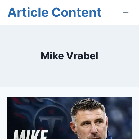
Skip
Article Content
to
content
Mike Vrabel