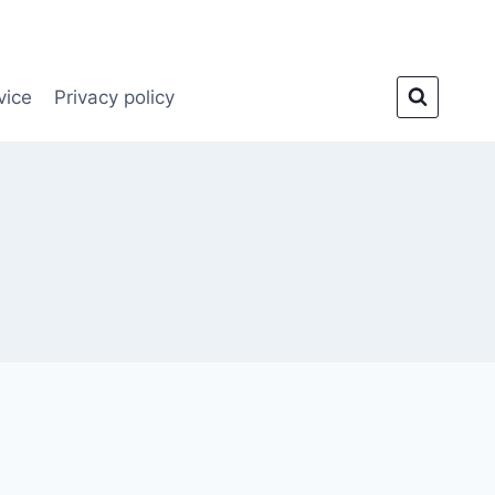
vice
Privacy policy