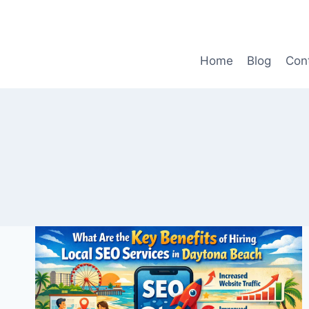
Skip
to
content
Home
Blog
Con