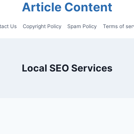
Article Content
tact Us
Copyright Policy
Spam Policy
Terms of ser
Local SEO Services