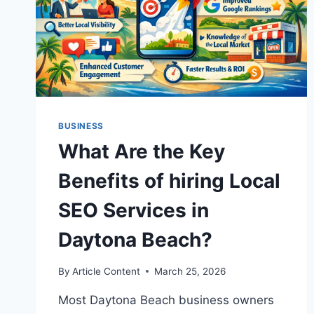
BUSINESS
What Are the Key
Benefits of hiring Local
SEO Services in
Daytona Beach?
By
Article Content
March 25, 2026
Most Daytona Beach business owners