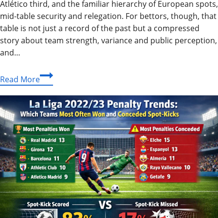
Atlético third, and the familiar hierarchy of European spots,
mid-table security and relegation. For bettors, though, that
table is not just a record of the past but a compressed
story about team strength, variance and public perception,
and…
What
Read More
the
2016/17
La
Liga
Table
Really
Tells
Football
Bettors