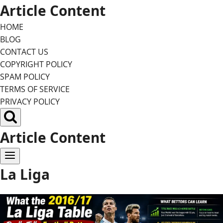
Skip
Article Content
to
HOME
content
BLOG
CONTACT US
COPYRIGHT POLICY
SPAM POLICY
TERMS OF SERVICE
PRIVACY POLICY
Article Content
La Liga