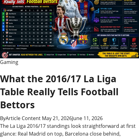
Gaming
What the 2016/17 La Liga
Table Really Tells Football
Bettors
By
Article Content
May 21, 2026
June 11, 2026
The La Liga 2016/17 standings look straightforward at first
glance: Real Madrid on top, Barcelona close behind,