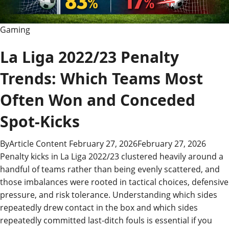
Gaming
La Liga 2022/23 Penalty
Trends: Which Teams Most
Often Won and Conceded
Spot-Kicks
By
Article Content
February 27, 2026
February 27, 2026
Penalty kicks in La Liga 2022/23 clustered heavily around a
handful of teams rather than being evenly scattered, and
those imbalances were rooted in tactical choices, defensive
pressure, and risk tolerance. Understanding which sides
repeatedly drew contact in the box and which sides
repeatedly committed last-ditch fouls is essential if you