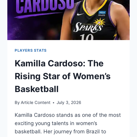
PLAYERS STATS
Kamilla Cardoso: The
Rising Star of Women’s
Basketball
By
Article Content
July 3, 2026
Kamilla Cardoso stands as one of the most
exciting young talents in women’s
basketball. Her journey from Brazil to