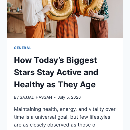
GENERAL
How Today’s Biggest
Stars Stay Active and
Healthy as They Age
By
SAJJAD HASSAN
July 5, 2026
Maintaining health, energy, and vitality over
time is a universal goal, but few lifestyles
are as closely observed as those of