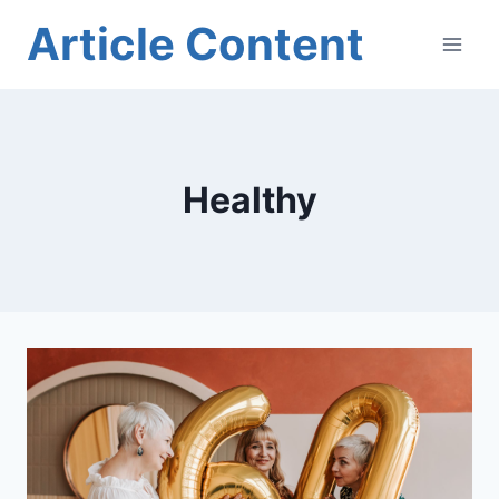
Skip
Article Content
to
content
Healthy