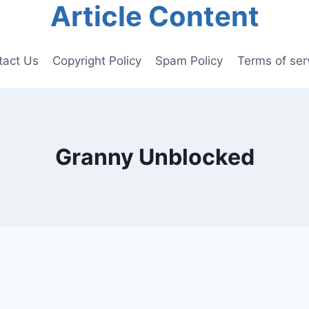
Article Content
tact Us
Copyright Policy
Spam Policy
Terms of ser
Granny Unblocked