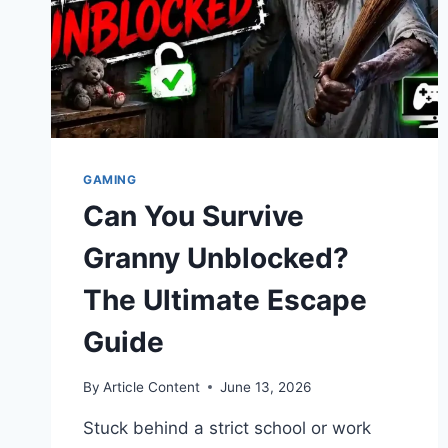
GAMING
Can You Survive
Granny Unblocked?
The Ultimate Escape
Guide
By
Article Content
June 13, 2026
Stuck behind a strict school or work