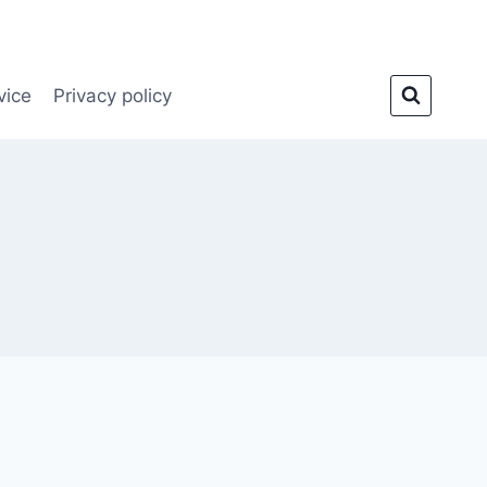
vice
Privacy policy