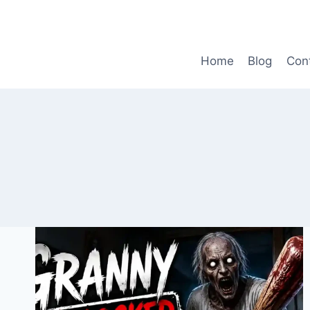
Skip
to
content
Home
Blog
Con