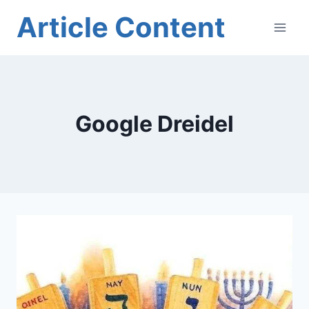
Skip
Article Content
to
content
Google Dreidel