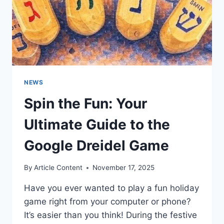
NEWS
Spin the Fun: Your
Ultimate Guide to the
Google Dreidel Game
By
Article Content
November 17, 2025
Have you ever wanted to play a fun holiday
game right from your computer or phone?
It’s easier than you think! During the festive