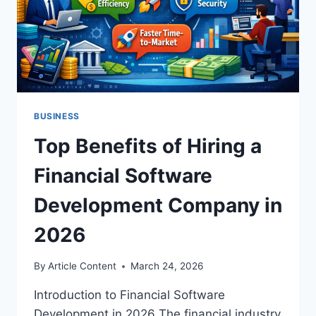
BUSINESS
Top Benefits of Hiring a
Financial Software
Development Company in
2026
By
Article Content
March 24, 2026
Introduction to Financial Software
Development in 2026 The financial industry