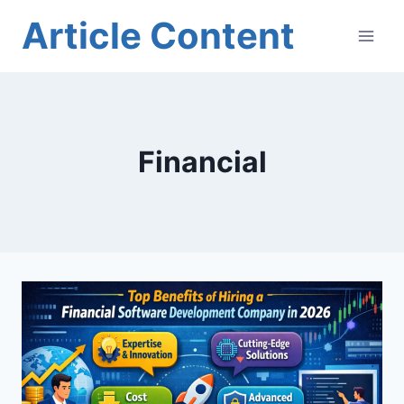
Skip
Article Content
to
content
Financial