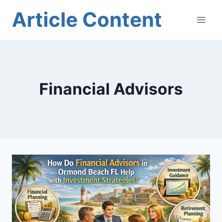
Skip
Article Content
to
content
Financial Advisors