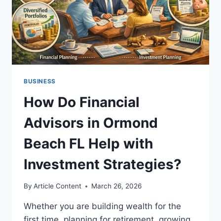
BUSINESS
How Do Financial
Advisors in Ormond
Beach FL Help with
Investment Strategies?
By
Article Content
March 26, 2026
Whether you are building wealth for the
first time, planning for retirement, growing