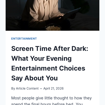
ENTERTAINMENT
Screen Time After Dark:
What Your Evening
Entertainment Choices
Say About You
By
Article Content
April 21, 2026
Most people give little thought to how they
spend the final hours before bed. You