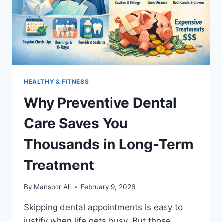
HEALTHY & FITNESS
Why Preventive Dental
Care Saves You
Thousands in Long-Term
Treatment
By
Mansoor Ali
February 9, 2026
Skipping dental appointments is easy to
justify when life gets busy. But those