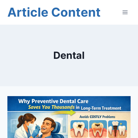
Skip
Article Content
to
content
Dental