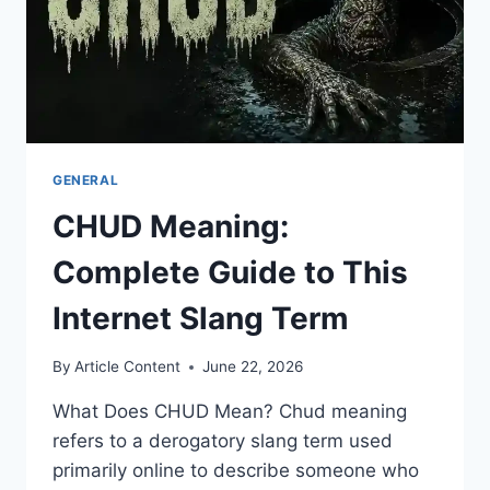
GENERAL
CHUD Meaning:
Complete Guide to This
Internet Slang Term
By
Article Content
June 22, 2026
What Does CHUD Mean? Chud meaning
refers to a derogatory slang term used
primarily online to describe someone who