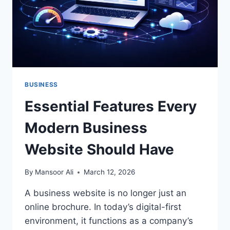
BUSINESS
Essential Features Every
Modern Business
Website Should Have
By
Mansoor Ali
March 12, 2026
A business website is no longer just an
online brochure. In today’s digital-first
environment, it functions as a company’s